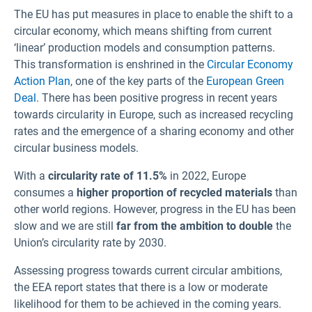
The EU has put measures in place to enable the shift to a
circular economy, which means shifting from current
‘linear’ production models and consumption patterns.
This transformation is enshrined in the
Circular Economy
Action Plan
, one of the key parts of the
European Green
Deal
. There has been positive progress in recent years
towards circularity in Europe, such as increased recycling
rates and the emergence of a sharing economy and other
circular business models.
With a
circularity rate of 11.5%
in 2022, Europe
consumes a
higher proportion of recycled materials
than
other world regions. However, progress in the EU has been
slow and we are still
far from the ambition to double
the
Union’s circularity rate by 2030.
Assessing progress towards current circular ambitions,
the EEA report states that there is a low or moderate
likelihood for them to be achieved in the coming years.