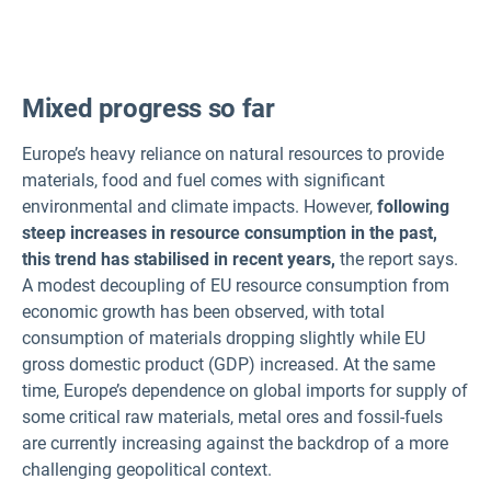
Mixed progress so far
Europe’s heavy reliance on natural resources to provide
materials, food and fuel comes with significant
environmental and climate impacts. However,
following
steep increases in resource consumption in the past,
this trend has stabilised in recent years,
the report says.
A modest decoupling of EU resource consumption from
economic growth has been observed, with total
consumption of materials dropping slightly while EU
gross domestic product (GDP) increased. At the same
time, Europe’s dependence on global imports for supply of
some critical raw materials, metal ores and fossil-fuels
are currently increasing against the backdrop of a more
challenging geopolitical context.