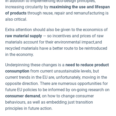
In addition to implementing eco-design principles,
increasing circularity by
maximising the use and lifespan
of products
through reuse, repair and remanufacturing is
also critical.
Extra attention should also be given to the economics of
raw material supply
— so incentives and prices of raw
materials account for their environmental impact,and
recycled materials have a better route to be reintroduced
in the economy.
Underpinning these changes is a
need to reduce product
consumption
from current unsustainable levels, but
current trends in the EU are, unfortunately, moving in the
opposite direction. There are numerous opportunities for
future EU policies to be informed by on-going research on
consumer demand
, on how to change consumer
behaviours, as well as embedding just transition
principles in future action.