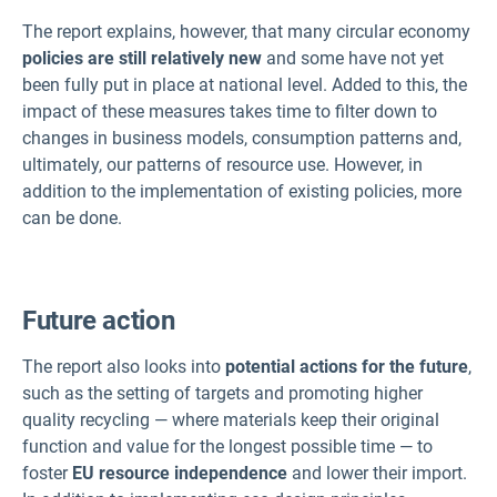
The report explains, however, that many circular economy
policies are still relatively new
and some have not yet
been fully put in place at national level. Added to this, the
impact of these measures takes time to filter down to
changes in business models, consumption patterns and,
ultimately, our patterns of resource use. However, in
addition to the implementation of existing policies, more
can be done.
Future action
The report also looks into
potential actions for the futur
e
,
such as the setting of targets and promoting higher
quality recycling — where materials keep their original
function and value for the longest possible time — to
foster
EU resource independence
and lower their import.