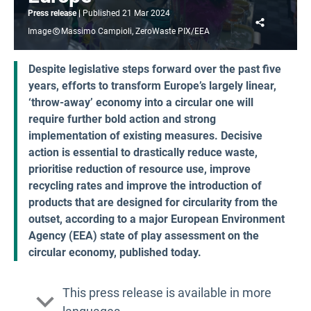
Press release
Published
21 Mar 2024
Share
Image
Massimo Campioli, ZeroWaste PIX/EEA
Despite legislative steps forward over the past five
years, efforts to transform Europe’s largely linear,
‘throw-away’ economy into a circular one will
require further bold action and strong
implementation of existing measures. Decisive
action is essential to drastically reduce waste,
prioritise reduction of resource use, improve
recycling rates and improve the introduction of
products that are designed for circularity from the
outset, according to a major European Environment
Agency (EEA) state of play assessment on the
circular economy, published today.
This press release is available in more