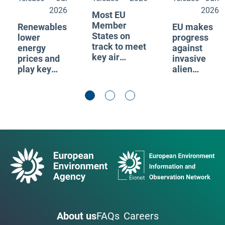
2026
2026
Most EU
Member
Renewables
EU makes
States on
lower
progress
track to meet
energy
against
key air
prices and
invasive
pollutant
play key
alien
emission
role to
species,
reduction
reduce
but spread
commitments
vulnerability
continues
to fossil fuel
supply
shocks
About us
FAQs
Careers