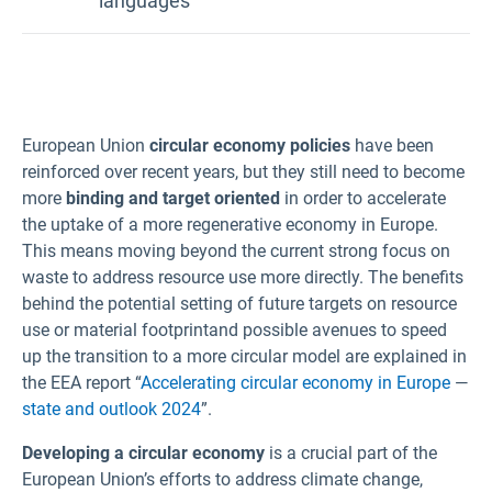
languages
Bulgarian
Croatian
European Union
circular economy policies
have been
Czech
reinforced over recent years, but they still need to become
Danish
more
binding and target oriented
in order to accelerate
Dutch
the uptake of a more regenerative economy in Europe.
Estonian
This means moving beyond the current strong focus on
waste to address resource use more directly. The benefits
Finnish
behind the potential setting of future targets on resource
French
use or material footprint
and possible avenues to speed
German
up the transition to a more circular model are explained in
the EEA report “
Accelerating circular economy in Europe
—
Greek
state and outlook 2024
”.
Hungarian
Developing a circular economy
is a crucial part of the
Icelandic
European Union’s efforts to address climate change,