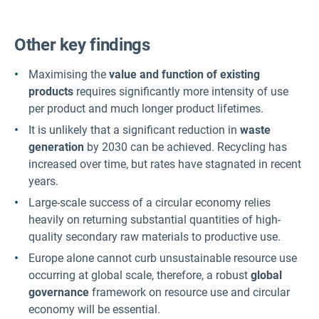
Other key findings
Maximising the
value and function of existing
products
requires significantly more intensity of use
per product and much longer product lifetimes.
It is unlikely that a significant reduction in
waste
generation
by 2030 can be achieved. Recycling has
increased over time, but rates have stagnated in recent
years.
Large-scale success of a circular economy relies
heavily on returning substantial quantities of high-
quality secondary raw materials to productive use.
Europe alone cannot curb unsustainable resource use
occurring at global scale, therefore, a robust
global
governance
framework on resource use and circular
economy will be essential.