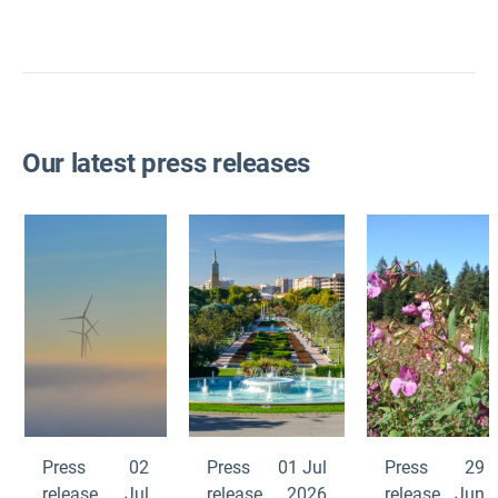
Our latest press releases
Press
02
Press
01 Jul
Press
29
release
Jul
release
2026
release
Jun