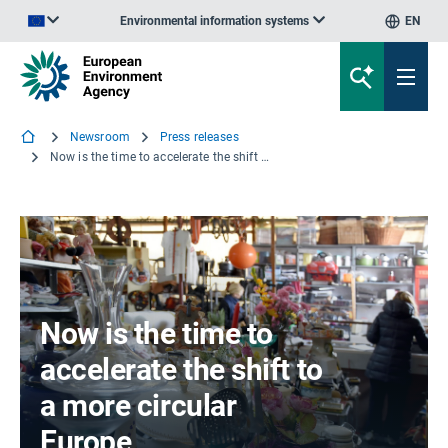
Environmental information systems
EN
An official website of the European Union | How do you know?
Newsroom
Press releases
Now is the time to accelerate the shift to a more circular Europe
Now is the time to
accelerate the shift to
a more circular
Europe