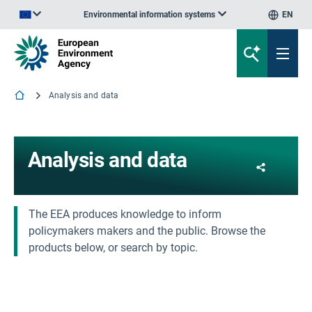
Environmental information systems
EN
An official website of the European Union | How do you know?
Analysis and data
Analysis and data
Share
The EEA produces knowledge to inform
policymakers makers and the public. Browse the
products below, or search by topic.