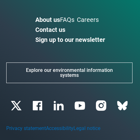
About us
FAQs
Careers
Contact us
Sign up to our newsletter
Explore our environmental information
systems
Privacy statement
Accessibility
Legal notice