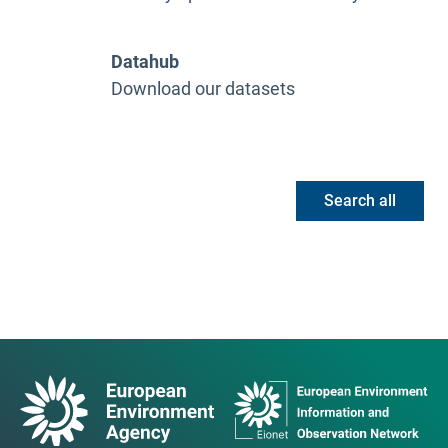
Datahub
Download our datasets
Search all