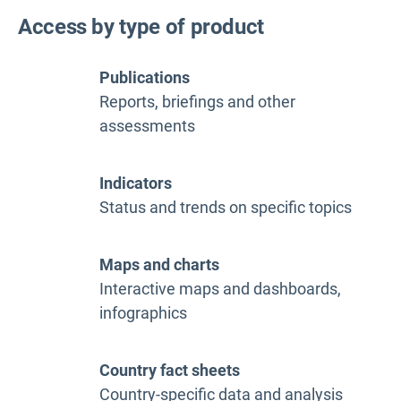
Access by type of product
Publications
Reports, briefings and other
assessments
Indicators
Status and trends on specific topics
Maps and charts
Interactive maps and dashboards,
infographics
Country fact sheets
Country-specific data and analysis