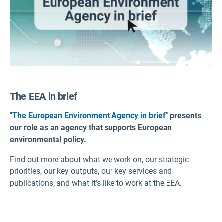
The EEA in brief
"
The European Environment Agency in brief
" presents
our role as an agency that supports European
environmental policy.
Find out more about what we work on, our strategic
priorities, our key outputs, our key services and
publications, and what it’s like to work at the EEA.