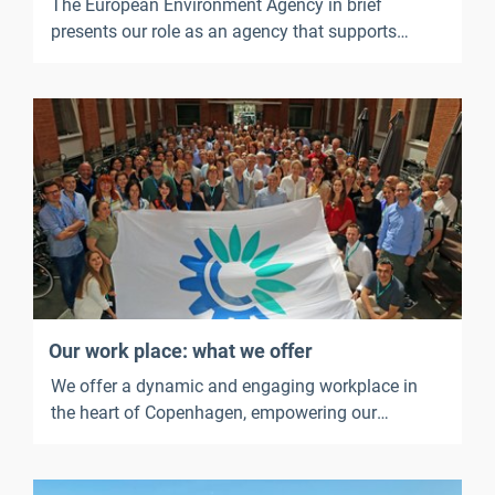
The European Environment Agency in brief
presents our role as an agency that supports
European environmental policy. It outlines what
we work on, our strategic priorities, our key
outputs, our key services and publications, and
what it is like to work at the EEA.
Our work place: what we offer
We offer a dynamic and engaging workplace in
the heart of Copenhagen, empowering our
employees to thrive and ensuring that their well-
being is supported.