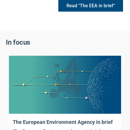
Read "The EEA in brief"
In focus
The European Environment Agency in brief