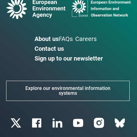
About us
FAQs
Careers
Contact us
Sign up to our newsletter
Explore our environmental information
systems