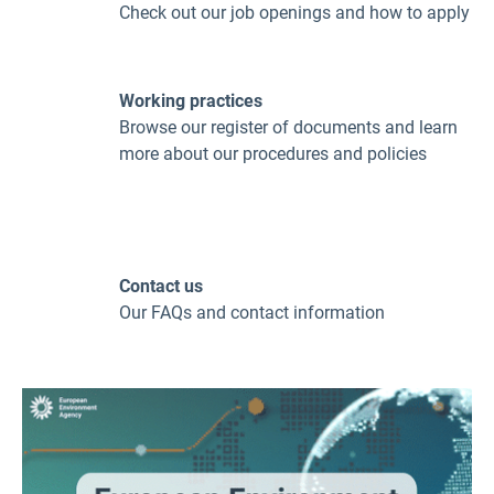
Check out our job openings and how to apply
Working practices
Browse our register of documents and learn
more about our procedures and policies
Contact us
Our FAQs and contact information