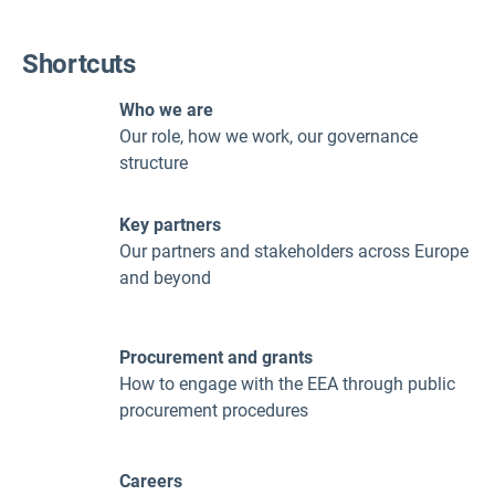
Shortcuts
Who we are
Our role, how we work, our governance
structure
Key partners
Our partners and stakeholders across Europe
and beyond
Procurement and grants
How to engage with the EEA through public
procurement procedures
Careers