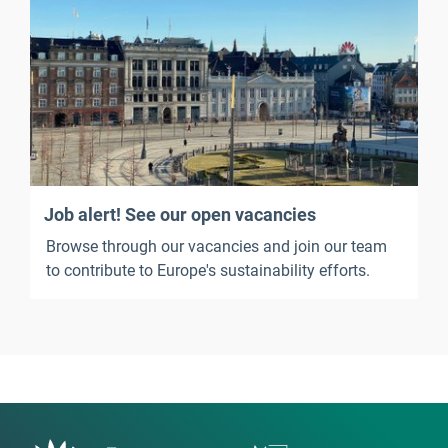
Job alert! See our open vacancies
Browse through our vacancies and join our team
to contribute to Europe's sustainability efforts.