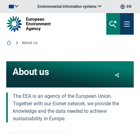
Environmental information systems
EN
An official website of the European Union | How do you know?
About us
About us
Share
The EEA is an agency of the European Union.
Together with our Eionet network, we provide the
knowledge and the data needed to achieve
sustainability in Europe.