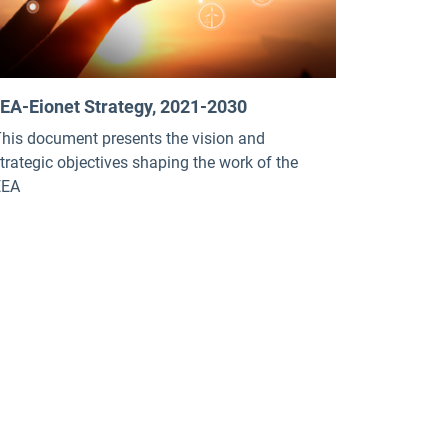
EA-Eionet Strategy, 2021-2030
his document presents the vision and
trategic objectives shaping the work of the
EEA