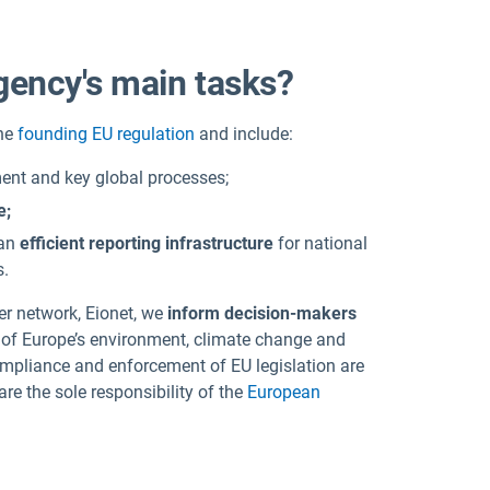
gency's main tasks?
the
founding EU regulation
and
include:
nt and key global processes;
e;
 an
efficient reporting infrastructure
for national
s.
ner network, Eionet, we
inform decision-makers
 of Europe’s environment, climate change and
ompliance and enforcement of EU legislation are
re the sole responsibility of the
European