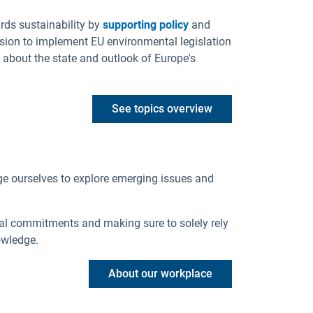
rds sustainability by
supporting policy
and
sion to implement EU environmental legislation
 about the state and outlook of Europe's
See topics overview
ge ourselves to explore emerging issues and
al commitments and making sure to solely rely
owledge.
About our workplace