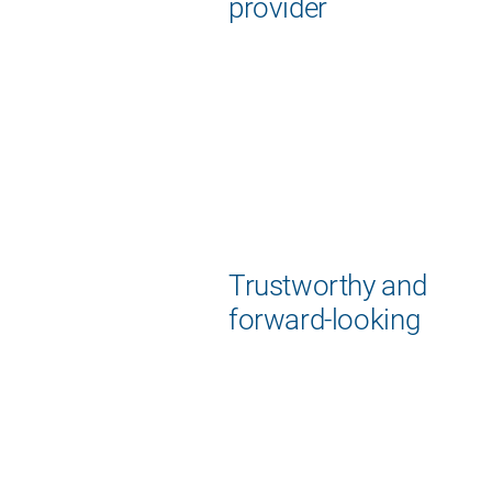
provider
Trustworthy and
forward-looking