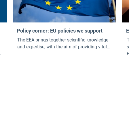
Policy corner: EU policies we support
E
The EEA brings together scientific knowledge
T
and expertise, with the aim of providing vital
s
analysis and data to help develop, implement
and evaluate a large number of European
policies and legislation , with a particular
,
focus on the European Green Dea l . Our policy
corner links a selection of EU policies we
support with relevant EEA knowledge.