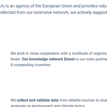
) is an agency of the European Union and
provides valu
ollected from our extensive network, we actively suppor
We work in close cooperation with a multitude of organis
levels.
O
ur knowledge network
Eionet
is our main partne
8 cooperating countries.
a
We
collect and validate data
from reliable sources to ana
analyses on environment and climate topics.