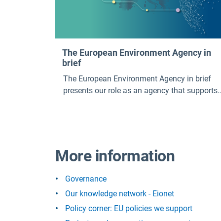
The European Environment Agency in
brief
The European Environment Agency in brief
presents our role as an agency that supports
European environmental policy. It outlines
what we work on, our strategic priorities, our
key outputs, our key services and publications
and what it is like to work at the EEA.
More information
Governance
Our knowledge network - Eionet
Policy corner: EU policies we support