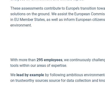
These assessments contribute to Europe’s transition towa
solutions on the ground. We assist the European Commis
in EU Member States, as well as inform European citizens
environment.
With more than
295 employees
, we continuously challen
tools within our areas of expertise.
We
lead by example
by following ambitious environment
on trustworthy sources source for data collection and kn