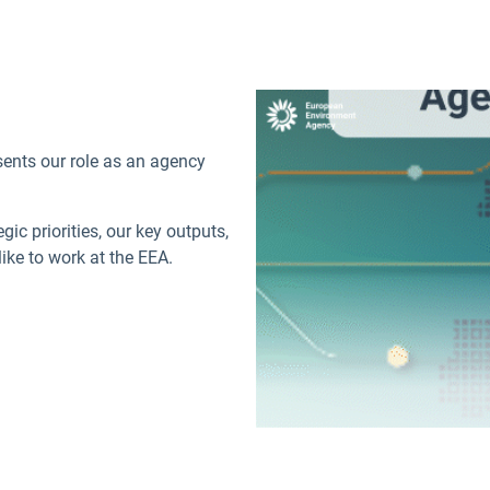
sents our role as an agency
ic priorities, our key outputs,
like to work at the EEA.