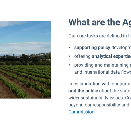
What are the A
Our core tasks are defined in 
supporting policy
developme
offering
analytical expertis
providing and maintaining
and international data flow
In collaboration with our part
and the public
about the state
wider sustainability issues. C
beyond our responsibility and a
Commission
.