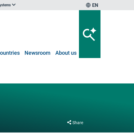
EN
systems
ountries
Newsroom
About us
Share