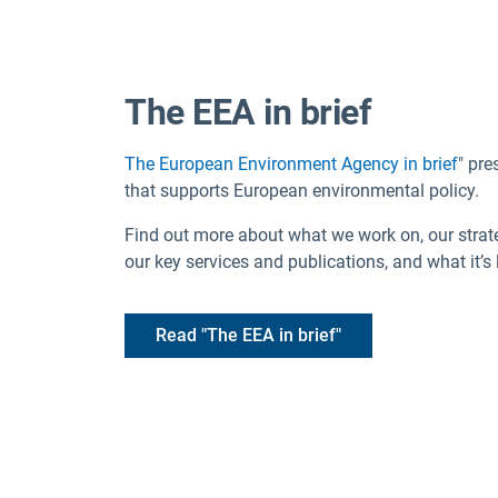
The EEA in brief
The European Environment Agency in brief
" pre
that supports European environmental policy.
Find out more about what we work on, our strateg
our key services and publications, and what it’s 
Read "The EEA in brief"