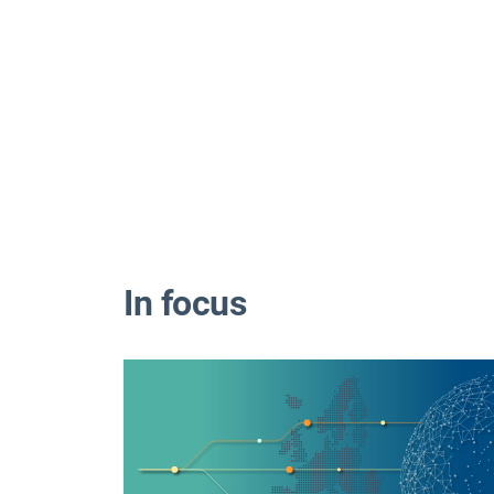
In focus