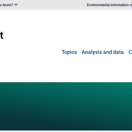
ou know?
Environmental information 
Topics
Analysis and data
C