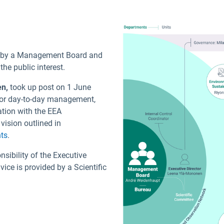
d by a Management Board and
e public interest.
en
,
took up post on 1 June
 for day-to-day management,
ation with the EEA
vision outlined in
ts
.
nsibility of the Executive
ice is provided by a Scientific