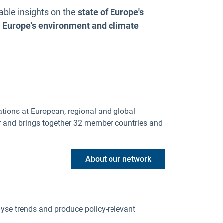
able insights on the
state of Europe's
t
Europe's environment and climate
ations at European, regional and global
r and brings together 32 member countries and
About our network
lyse trends and produce policy-relevant