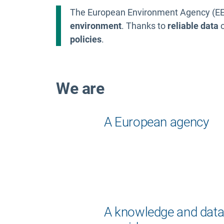
The European Environment Agency (EEA
environment
. Thanks to
reliable data
c
policies
.
We are
A European agency
A knowledge and dat