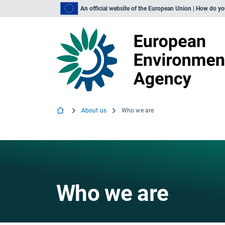
An official website of the European Union | How do y
About us
Who we are
Who we are