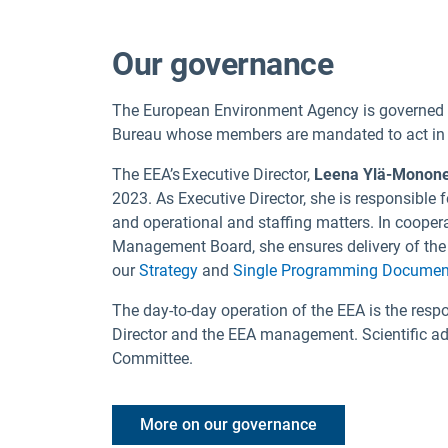
Our governance
The European Environment Agency is governe
Bureau whose members are mandated to act in th
The EEA’s Executive Director,
Leena Ylä-Monon
2023. As Executive Director, she is responsible
and operational and staffing matters. In cooper
Management Board, she ensures delivery of the 
our
Strategy
and
Single Programming Documen
The day-to-day operation of the EEA is the respo
Director and the EEA management. Scientific adv
Committee.
More on our governance