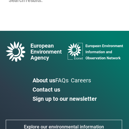
Search results
:
About us
FAQs
Careers
Contact us
Sign up to our newsletter
Explore our environmental information