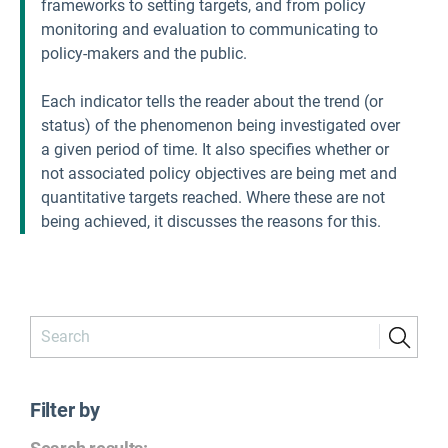
frameworks to setting targets, and from policy
monitoring and evaluation to communicating to
policy-makers and the public.
Each indicator tells the reader about the trend (or
status) of the phenomenon being investigated over
a given period of time. It also specifies whether or
not associated policy objectives are being met and
quantitative targets reached. Where these are not
being achieved, it discusses the reasons for this.
Filter by