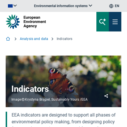
Environmental information systems
EN
An official website of the European Union | How do you know?
Analysis and data
Indicators
Indicators
Share
Image
Krystyna Brągiel, Sustainably Yours /EEA
EEA indicators are designed to support all phases of
environmental policy making, from designing policy