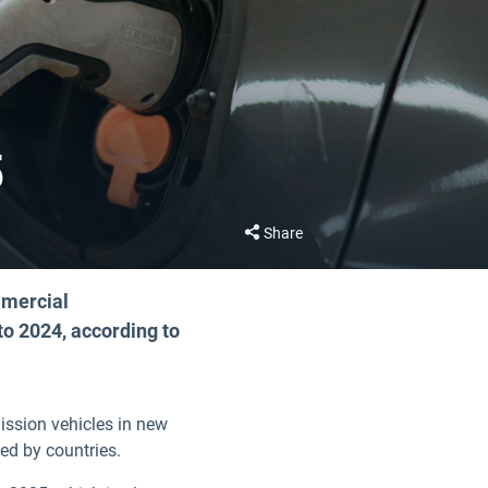
5
Share
mmercial
to 2024, according to
ission vehicles in new
ded by countries.