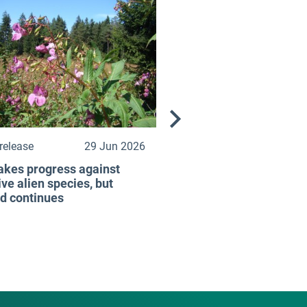
release
29 Jun 2026
kes progress against
ive alien species, but
d continues