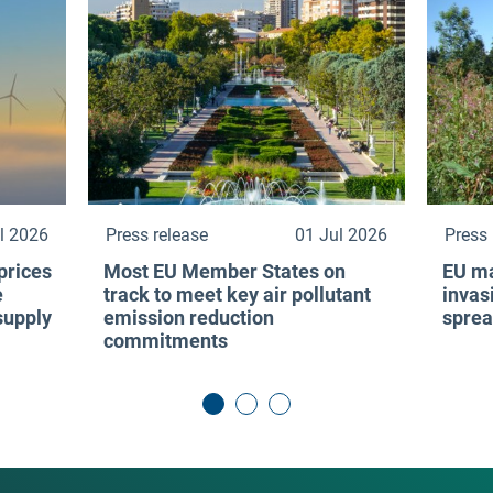
l 2026
Press release
01 Jul 2026
Press 
prices
Most EU Member States on
EU ma
e
track to meet key air pollutant
invas
 supply
emission reduction
sprea
commitments