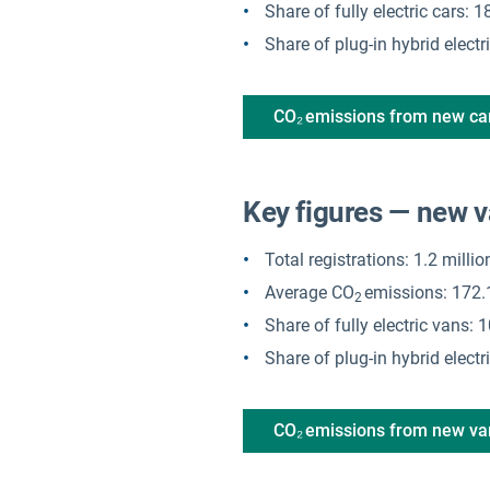
Share of fully electric cars:
Share of plug-in hybrid electr
CO₂ emissions from new ca
Key figures — new 
Total registrations: 1.2 milli
Average CO
emissions: 172.
2
Share of fully electric vans:
Share of plug-in hybrid elect
CO₂ emissions from new v