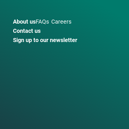
About us
FAQs
Careers
Contact us
Sign up to our newsletter