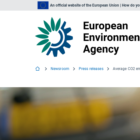
An official website of the European Union | How do y
Newsroom
Press releases