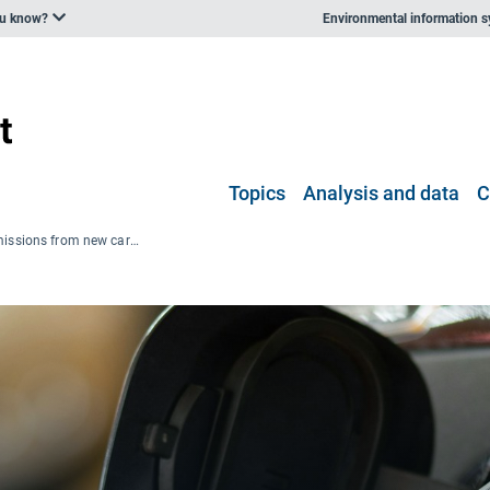
ou know?
Environmental information 
Topics
Analysis and data
C
Average CO2 emissions from new cars and vans significantly decreased in 2025