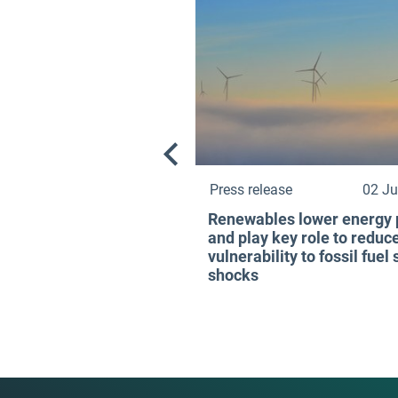
Press release
02 Ju
Renewables lower energy 
and play key role to reduc
vulnerability to fossil fuel
shocks