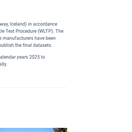
rway, Iceland) in accordance
cle Test Procedure (WLTP). The
cle manufacturers have been
 publish the final datasets.
calendar years 2025 to
ally.