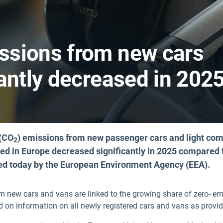
ssions from new cars
antly decreased in 202
 (CO
) emissions from new passenger cars and light co
2
red in Europe decreased significantly in 2025 compared 
hed today by the European Environment Agency (EEA).
m new cars and vans are linked to the growing share of zero- em
ed on information on all newly registered cars and vans as provi