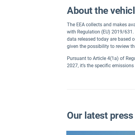
About the vehic
The EEA collects and makes avai
with Regulation (EU) 2019/631.
data released today are based o
given the possibility to review t
Pursuant to Article 4(1a) of Reg
2027, it’s the specific emission
Our latest press