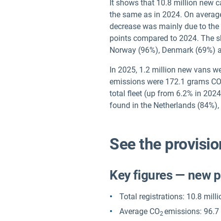
It shows that 10.8 million new 
the same as in 2024. On average
decrease was mainly due to the r
points compared to 2024. The sha
Norway (96%), Denmark (69%) a
In 2025, 1.2 million new vans we
emissions were 172.1 grams C
total fleet (up from 6.2% in 202
found in the Netherlands (84%
See the provisio
Key figures — new 
Total registrations: 10.8 mill
Average CO
emissions: 96.7
2