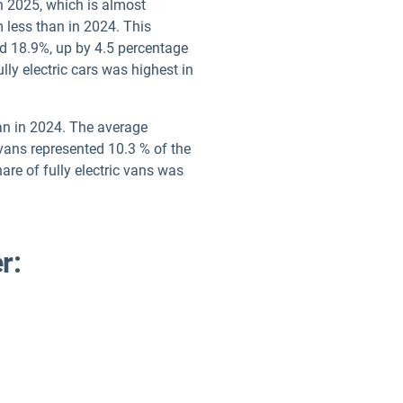
n 2025, which is almost
 less than in 2024. This
ed 18.9%, up by 4.5 percentage
lly electric cars was highest in
han in 2024. The average
vans represented 10.3 % of the
are of fully electric vans was
r: