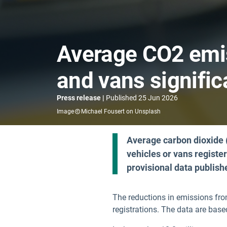
Average CO2 emi
and vans signific
Press release
Published
25 Jun 2026
Image
Michael Fousert on Unsplash
Average carbon dioxide
vehicles or vans registe
provisional data publis
The reductions in emissions fro
registrations. The data are bas