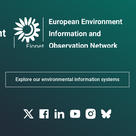
Explore our environmental information systems