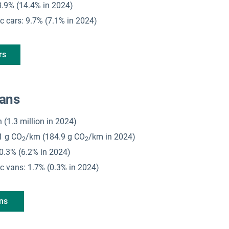
 18.9% (14.4% in 2024)
ic cars: 9.7% (7.1% in 2024)
rs
vans
on (1.3 million in 2024)
1 g CO
/km (184.9 g CO
/km in 2024)
2
2
 10.3% (6.2% in 2024)
ric vans: 1.7% (0.3% in 2024)
ans