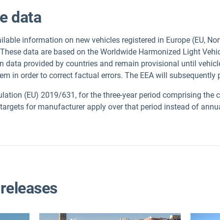
le data
lable information on new vehicles registered in Europe (EU, No
 These data are based on the Worldwide Harmonized Light Vehi
n data provided by countries and remain provisional until vehi
hem in order to correct factual errors. The EEA will subsequently
ulation (EU) 2019/631, for the three-year period comprising the 
s targets for manufacturer apply over that period instead of annu
 releases