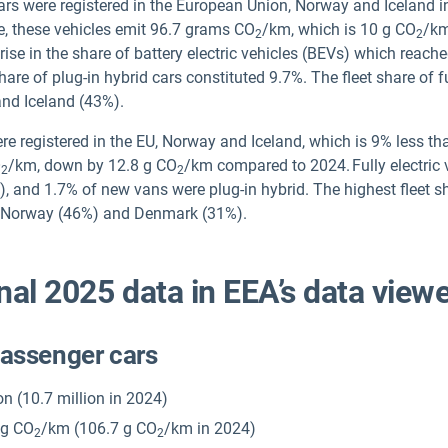
cars were registered in the European Union, Norway and Iceland i
, these vehicles emit 96.7 grams CO
/km, which is 10 g CO
/km
2
2
ise in the share of battery electric vehicles (BEVs) which reach
re of plug-in hybrid cars constituted 9.7%. The fleet share of fu
nd Iceland (43%).
re registered in the EU, Norway and Iceland, which is 9% less t
O
/km, down by 12.8 g CO
/km compared to 2024. Fully electric 
2
2
4), and 1.7% of new vans were plug-in hybrid. The highest fleet sh
), Norway (46%) and Denmark (31%).
nal 2025 data in EEA’s data viewe
passenger cars
ion (10.7 million in 2024)
 g CO
/km (106.7 g CO
/km in 2024)
2
2