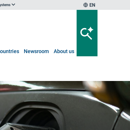
EN
systems
ountries
Newsroom
About us