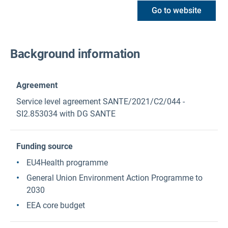
Go to website
Background information
Agreement
Service level agreement SANTE/2021/C2/044 -
SI2.853034 with DG SANTE
Funding source
EU4Health programme
General Union Environment Action Programme to
2030
EEA core budget