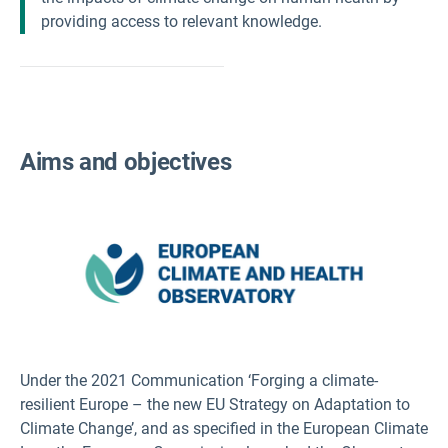
providing access to relevant knowledge.
Aims and objectives
Under the 2021 Communication ‘Forging a climate-
resilient Europe – the new EU Strategy on Adaptation to
Climate Change’, and as specified in the European Climate