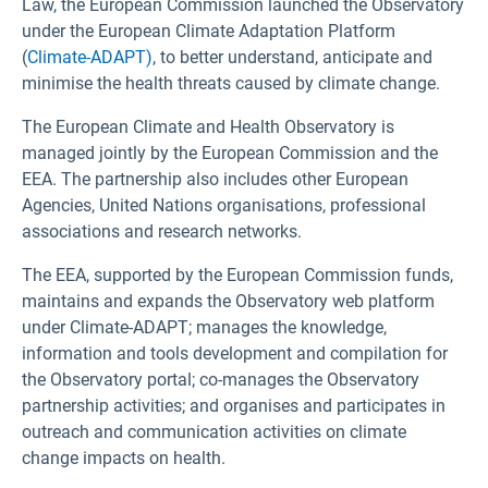
Law, the European Commission launched the Observatory
under the European Climate Adaptation Platform
(
Climate-ADAPT)
, to better understand, anticipate and
minimise the health threats caused by climate change.
The European Climate and Health Observatory is
managed jointly by the European Commission and the
EEA. The partnership also includes other European
Agencies, United Nations organisations, professional
associations and research networks.
The EEA, supported by the European Commission funds,
maintains and expands the Observatory web platform
under Climate-ADAPT; manages the knowledge,
information and tools development and compilation for
the Observatory portal; co-manages the Observatory
partnership activities; and organises and participates in
outreach and communication activities on climate
change impacts on health.