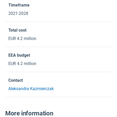
Timeframe
2021-2028
Total cost
EUR 4.2 million
EEA budget
EUR 4.2 million
Contact
Aleksandra Kazmierczak
More information