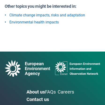
Other topics you might be interested in:
Climate change impacts, risks and adaptation
Environmental health impacts
About us
FAQs
Careers
Contact us