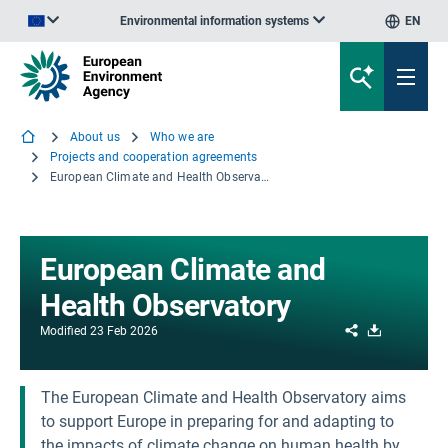
Environmental information systems
EN
An official website of the European Union | How do you know?
About us
Who we are
Projects and cooperation agreements
European Climate and Health Observatory
European Climate and
Health Observatory
Share
Download
Modified
23 Feb 2026
The European Climate and Health Observatory aims
to support Europe in preparing for and adapting to
the impacts of climate change on human health by