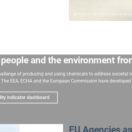
Photo by Semyon Borisov on Unsp
 people and the environment fr
hallenge of producing and using chemicals to address societal 
The EEA, ECHA and the European Commission have developed a s
lity indicator dashboard
EU Agencies as