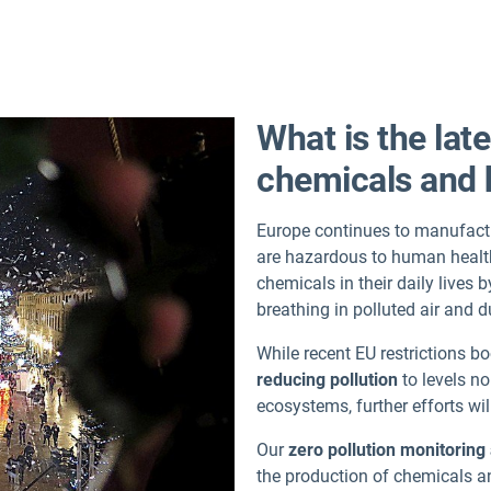
What is the lat
chemicals and 
Europe continues to manufactu
are hazardous to human healt
chemicals in their daily live
breathing in polluted air and
While recent EU restrictions b
reducing pollution
to levels no
ecosystems, further efforts wil
Our
zero pollution monitorin
the production of chemicals an