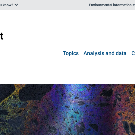
ou know?
Environmental information 
Topics
Analysis and data
C