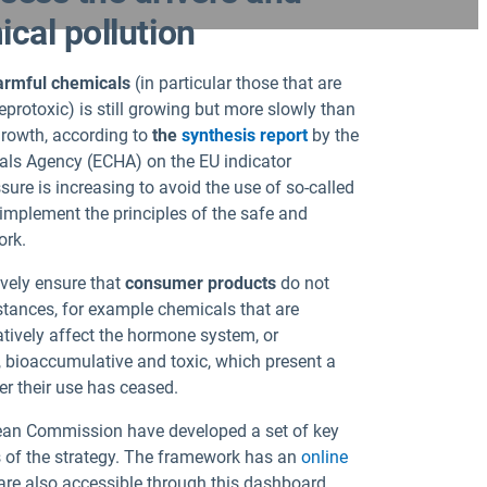
cal pollution
harmful chemicals
(in particular those that are
protoxic) is still growing but more slowly than
growth, according to
the
synthesis report
by the
ls Agency (ECHA) on the EU indicator
ure is increasing to avoid the use of so-called
implement the principles of the safe and
ork.
ively ensure that
consumer products
do not
tances, for example chemicals that are
atively affect the hormone system, or
, bioaccumulative and toxic, which present a
er their use has ceased.
an Commission have developed a set of key
s of the strategy. The framework has an
online
are also accessible through this dashboard.