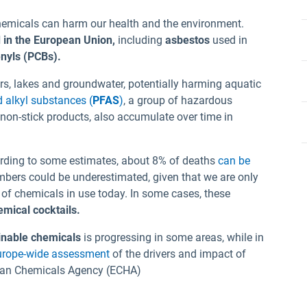
hemicals can harm our health and the environment.
 in the European Union,
including
asbestos
used in
enyls (PCBs).
ers, lakes and groundwater, potentially harming aquatic
d alkyl substances (
PFAS
)
, a group of hazardous
non-stick products, also accumulate over time in
rding to some estimates, about 8% of deaths
can be
mbers could be underestimated, given that we are only
n of chemicals in use today. In some cases, these
emical cocktails.
inable chemicals
is progressing in some areas, while in
urope-wide assessment
of the drivers and impact of
pean Chemicals Agency (ECHA)