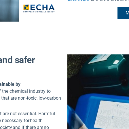
M
and safer
ainable by
f the chemical industry to
 that are non-toxic, low-carbon
t are not essential. Harmful
 necessary for health
society and if there are no