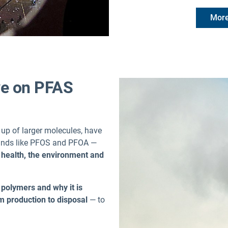
More
ive on PFAS
p of larger molecules, have
ounds like PFOS and PFOA —
health, the environment and
polymers and why it is
rom production to disposal
— to