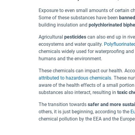
Exposure to even small amounts of certain c
Some of these substances have been
banned
building insulation and
polychlorinated biph
Agricultural
pesticides
can also end up in riv
ecosystems and water quality.
Polyfluorinate
chemicals widely used for waterproofing and 
humans and the environment.
These chemicals can impact our health. Acco
attributed to hazardous chemicals
. These nu
aware of the health effects of a small portio
substances also interact, resulting in
toxic ch
The transition towards
safer and more susta
others, it is just beginning, according to the
E
chemical pollution by the EEA and the Euro