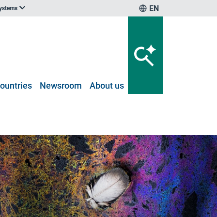
EN
systems
ountries
Newsroom
About us