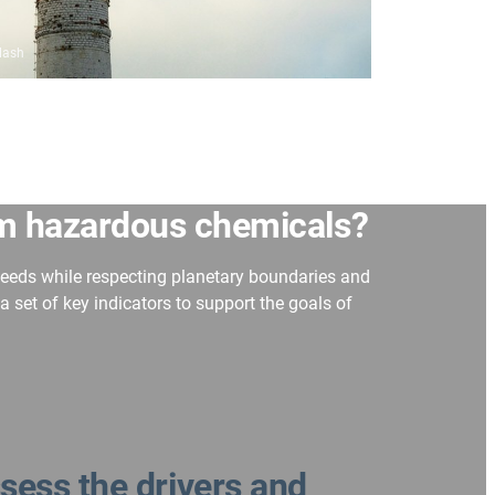
lash
om hazardous chemicals
?
needs while respecting planetary boundaries and
et of key indicators to support the goals of
sess the drivers and