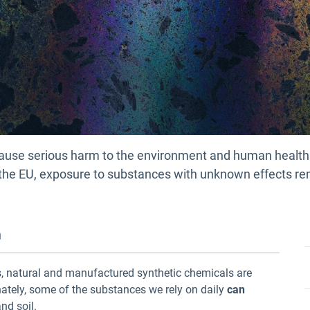
ause serious harm to the environment and human health
the EU, exposure to substances with unknown effects re
n
es, natural and manufactured synthetic chemicals are
nately, some of the substances we rely on daily
can
and soil.