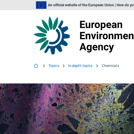
An official website of the European Union | How do y
Topics
In-depth topics
Chemicals