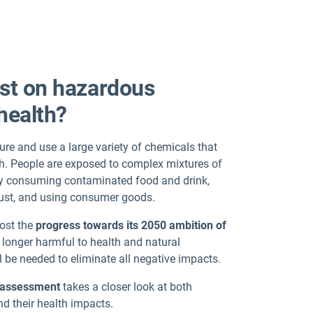
est on hazardous
health?
re and use a large variety of chemicals that
h. People are exposed to complex mixtures of
s by consuming contaminated food and drink,
 dust, and using consumer goods.
oost the
progress towards its 2050 ambition of
 longer harmful to health and natural
l be needed to eliminate all negative impacts.
g assessment
takes a closer look at both
d their health impacts.