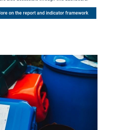
ore on the report and indicator framework