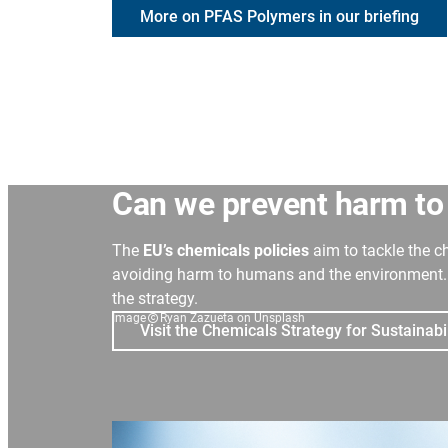
More on PFAS Polymers in our briefing
C
an we prevent harm to
The
EU’s chemicals policies
aim to tackle the c
avoiding harm to humans and the environment. 
the strategy.
Image
Ryan Zazueta on Unsplash
Visit the Chemicals Strategy for Sustainabi