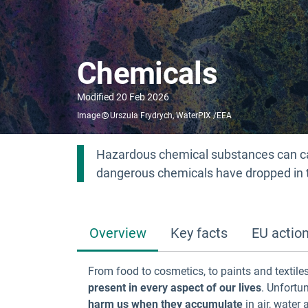
Chemicals
Modified
20 Feb 2026
Image
Urszula Frydrych, WaterPIX /EEA
Hazardous chemical substances can c
dangerous chemicals have dropped in 
Overview
Key facts
EU actio
From food to cosmetics, to paints and textil
present in every aspect of our lives
. Unfortu
harm us when they accumulate
in air, water 