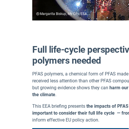
Margarita Biskup, My City/EEA
Full life-cycle perspect
polymers needed
PFAS polymers, a chemical form of PFAS made u
received less attention than other PFAS comp
but growing evidence shows they can
harm our 
the climate
.
This EEA briefing presents
the impacts of PFAS 
important to consider their full life cycle — f
inform effective EU policy action.