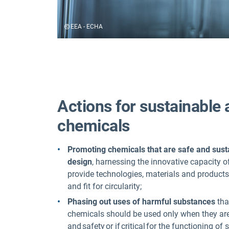
EEA - ECHA
Actions for sustainable 
chemicals
Promoting
chemicals that are
safe and sust
design
, harnessing the innovative capacity o
provide technologies, materials and products
and fit for circularity;
Phasing out uses
of harmful substances
tha
chemicals should be used only when they are
and safety or if critical for the functioning of 