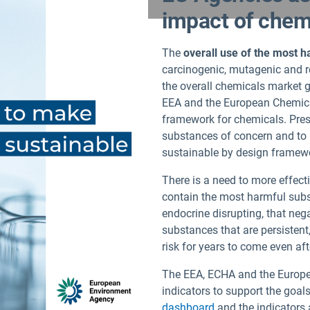
impact of chemi
The
overall use of the most 
carcinogenic, mutagenic and re
the overall chemicals market 
EEA and the European Chemica
framework for chemicals. Press
substances of concern and to 
sustainable by design framew
There is a need to more effect
contain the most harmful subs
endocrine disrupting, that neg
substances that are persistent
risk for years to come even aft
The EEA, ECHA and the Europe
indicators to support the goal
dashboard
and the indicators 