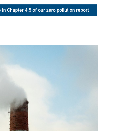
 in Chapter 4.5 of our zero pollution report