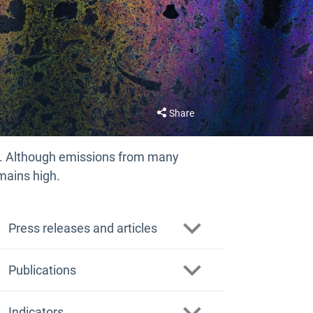
Share
. Although emissions from many
mains high.
Press releases and articles
What are the impacts of PFAS
Publications
polymers on our health and the
environment?
PFAS polymers in focus: supporting
Indicators