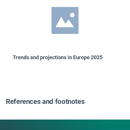
Trends and projections in Europe 2025
References and footnotes