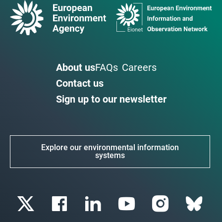
About us
FAQs
Careers
Contact us
Sign up to our newsletter
Explore our environmental information
systems