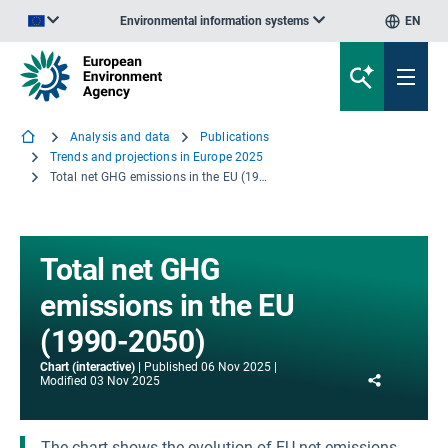
Environmental information systems
EN
An official website of the European Union | How do you know?
Analysis and data
Publications
Trends and projections in Europe 2025
Total net GHG emissions in the EU (1990-2050)
Total net GHG
emissions in the EU
(1990-2050)
Chart (interactive)
Published
06 Nov 2025
Share
Modified
03 Nov 2025
The chart shows the evolution of EU net emissions