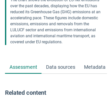
over the past decades, displaying how the EU has
reduced its Greenhouse Gas (GHG) emissions at an
accelerating pace. These figures include domestic
emissions, emissions and removals from the
LULUCF sector and emissions from international
aviation and international maritime transport, as
covered under EU regulations.
Assessment
Data sources
Metadata
Related content