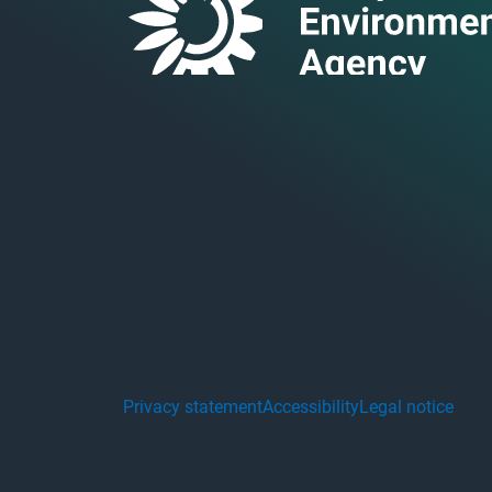
Privacy statement
Accessibility
Legal notice