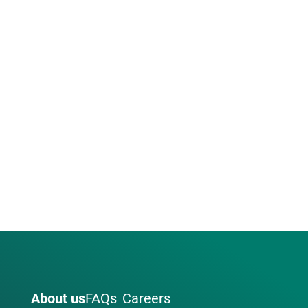
About us
FAQs
Careers