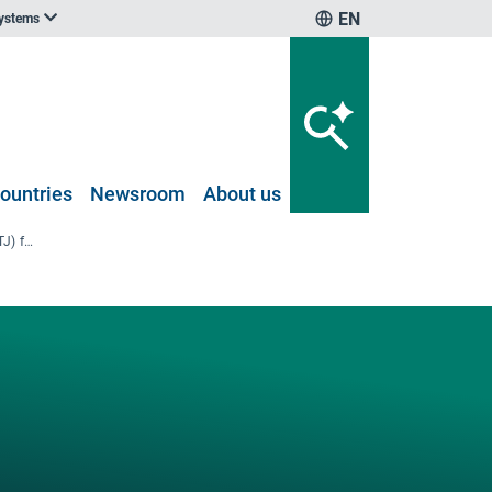
EN
systems
ountries
Newsroom
About us
EU-27 final energy consumption (TJ) for different transport modes