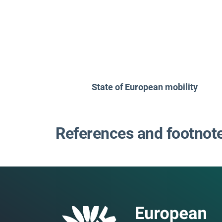
State of European mobility
References and footnot