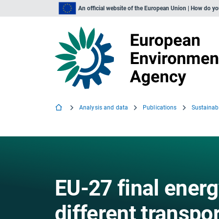
An official website of the European Union | How do y
Analysis and data
Publications
EU-27 final ener
different transp