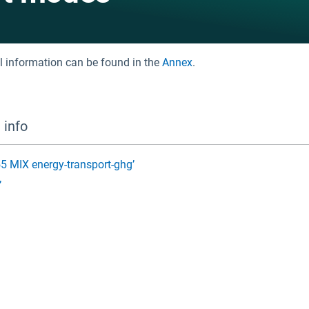
al information can be found in the
Annex
.
 info
F55 MIX energy-transport-ghg’
’