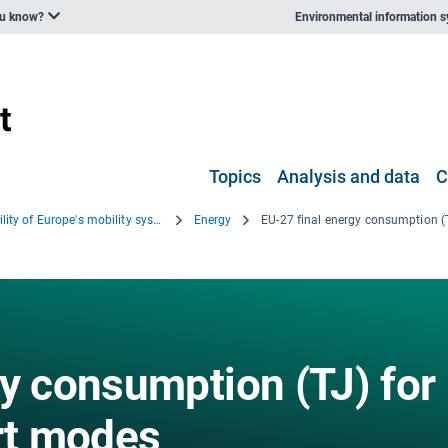
ou know?
Environmental information 
Topics
Analysis and data
C
Sustainability of Europe's mobility systems 2025
Energy
gy consumption (TJ) for
ort modes