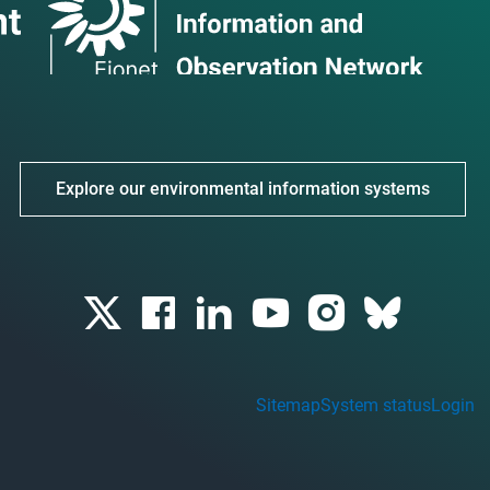
Explore our environmental information systems
Sitemap
System status
Login