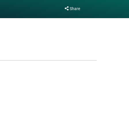
Share