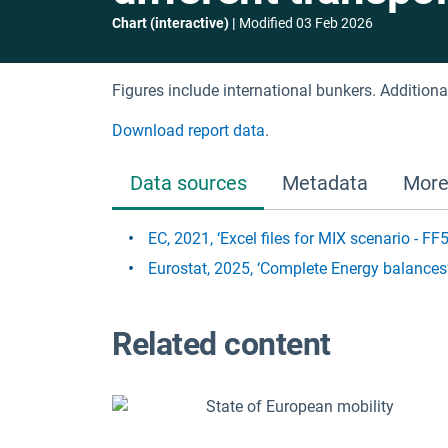
Chart (interactive)
Modified
03 Feb 2026
Figures include international bunkers. Addition
Download report data
.
Data sources
Metadata
More
EC, 2021, ‘Excel files for MIX scenario - F
Eurostat, 2025, ‘Complete Energy balances
Related content