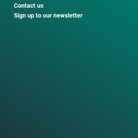
Contact us
Sign up to our newsletter