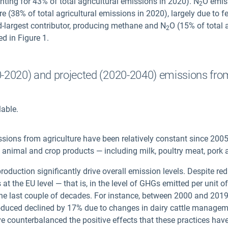
nting for 43% of total agricultural emissions in 2020). N
O emiss
2
e (38% of total agricultural emissions in 2020), largely due to fer
-largest contributor, producing methane and N
O (15% of total 
2
ed in Figure 1.
90-2020) and projected (2020-2040) emissions from
lable.
ssions from agriculture have been relatively constant since 2005
al animal and crop products — including milk, poultry meat, pork
roduction significantly drive overall emission levels. Despite re
at the EU level — that is, in the level of GHGs emitted per unit
the last couple of decades. For instance, between 2000 and 2019, 
produced declined by 17% due to changes in dairy cattle managem
e counterbalanced the positive effects that these practices have