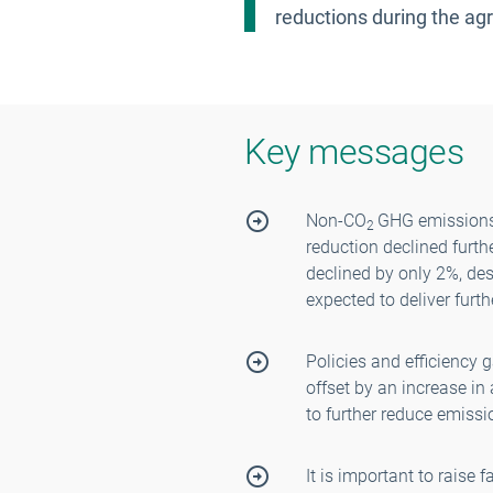
reductions during the agri
Key messages
Non-CO
GHG emissions 
2
reduction declined furt
declined by only 2%, des
expected to deliver furt
Policies and efficiency 
offset by an increase in
to further reduce emissi
It is important to raise 