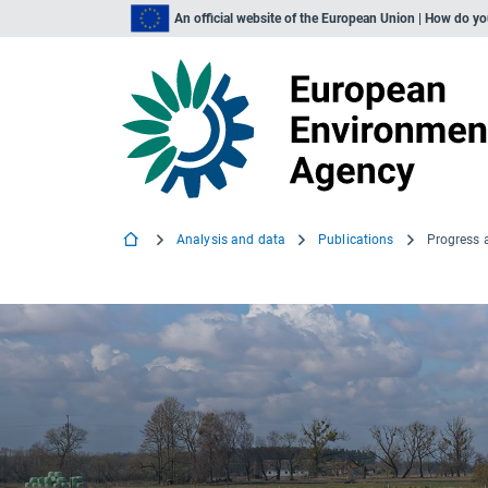
An official website of the European Union | How do y
Analysis and data
Publications