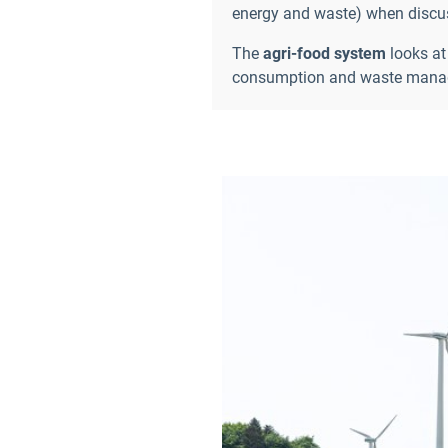
energy and waste) when discuss
The
agri-food
system
looks at
consumption and waste manage