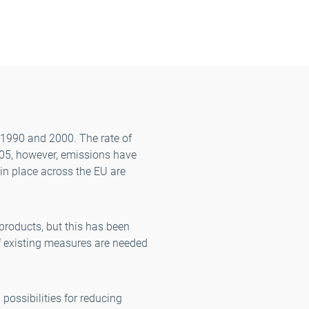
 1990 and 2000. The rate of
005, however, emissions have
 in place across the EU are
 products, but this has been
of existing measures are needed
 possibilities for reducing