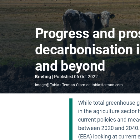
Progress and pro
decarbonisation i
and beyond
Briefing
Published
06 Oct 2022
Image
Tobias Terman Olsen on tobiasterman.com
While total greenhouse g
in the agriculture secto
current policies and meas
between 2020 and 2040. 
(EEA) looking at current 