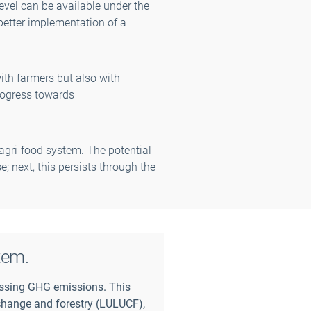
evel can be available under the
better implementation of a
ith farmers but also with
rogress towards
agri-food system. The potential
e; next, this persists through the
tem.
ssing GHG emissions. This
e change and forestry (LULUCF),