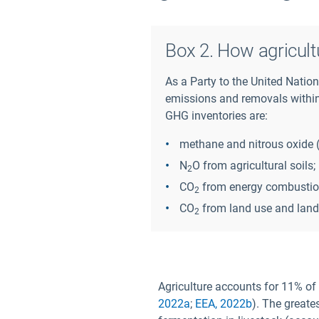
Box 2. How agricult
As a Party to the United Nati
emissions and removals within 
GHG inventories are:
methane and nitrous oxide 
N
O from agricultural soils;
2
CO
from energy combustion 
2
CO
from land use and land
2
Agriculture accounts for 11% of
2022a
;
EEA, 2022b
). The greate