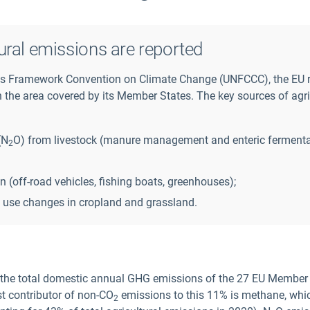
ural emissions are reported
ons Framework Convention on Climate Change (UNFCCC), the EU 
the area covered by its Member States. The key sources of agri
(N
O) from livestock (manure management and enteric fermenta
2
(off-road vehicles, fishing boats, greenhouses);
 use changes in cropland and grassland.
 the total domestic annual GHG emissions of the 27 EU Member 
st contributor of non-CO
emissions to this 11% is methane, whi
2