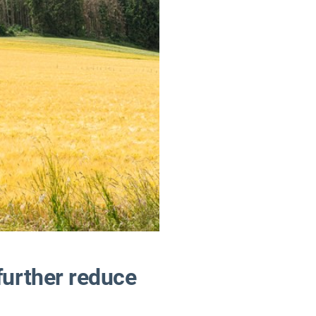
further reduce