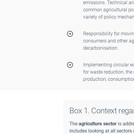
emissions. Technical and
common agricultural poli
variety of policy mecha
Responsibility for movin
consumers and other agr
decarbonisation.
Implementing circular e
for waste reduction, the 
production, consumption
Box 1. Context rega
The
agriculture sector
is addre
includes looking at all sectors