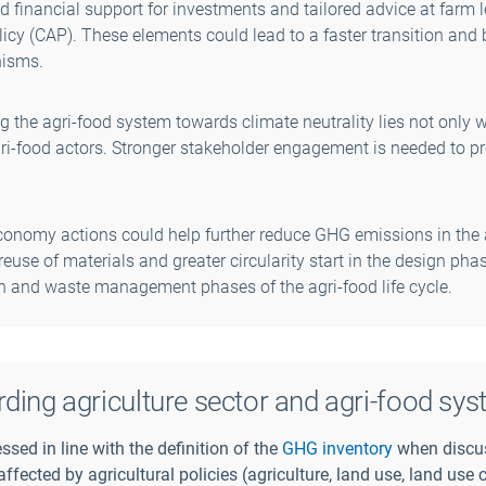
 financial support for investments and tailored advice at farm l
cy (CAP). These elements could lead to a faster transition and 
nisms.
g the agri-food system towards climate neutrality lies not only w
i-food actors. Stronger stakeholder engagement is needed to p
conomy actions could help further reduce GHG emissions in the 
reuse of materials and greater circularity start in the design phas
 and waste management phases of the agri-food life cycle.
rding agriculture sector and agri-food sys
ssed in line with the definition of the
GHG inventory
when discu
 affected by agricultural policies (agriculture, land use, land us