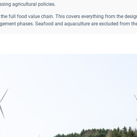
ing agricultural policies.
 the full food value chain. This covers everything from the desi
ment phases. Seafood and aquaculture are excluded from the 