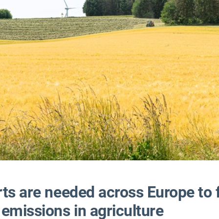
rts are needed across Europe to 
emissions in agriculture