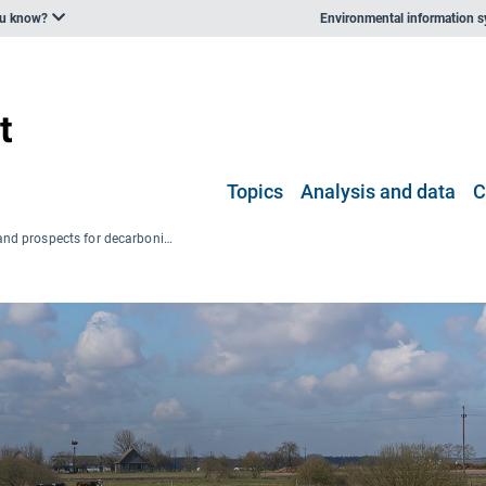
ou know?
Environmental information 
Topics
Analysis and data
C
Progress and prospects for decarbonisation in the agriculture sector and beyond