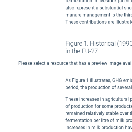
fermentation in livestock (accou
also represent a substantial shar
manure management is the third
These contributions are illustrat
Figure 1. Historical (19
in the EU-27
Please select a resource that has a preview image avai
As Figure 1 illustrates, GHG emi
period, the production of sever
These increases in agricultural p
of production for some products 
remained relatively stable over 
fermentation per litre of milk 
increases in milk production hav