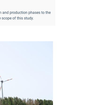
gn and production phases to the
scope of this study.