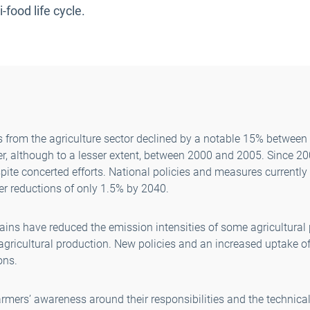
-food life cycle.
from the agriculture sector declined by a notable 15% between
her, although to a lesser extent, between 2000 and 2005. Since 2
pite concerted efforts. National policies and measures currently
her reductions of only 1.5% by 2040.
gains have reduced the emission intensities of some agricultural
 agricultural production. New policies and an increased uptake 
ons.
farmers’ awareness around their responsibilities and the technical