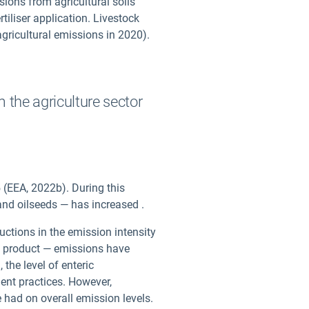
ions from agricultural soils
tiliser application. Livestock
agricultural emissions in 2020).
 the agriculture sector
 (EEA, 2022b). During this
 and oilseeds — has increased
.
ductions in the emission intensity
 of product — emissions have
the level of enteric
ent practices. However,
 had on overall emission levels.