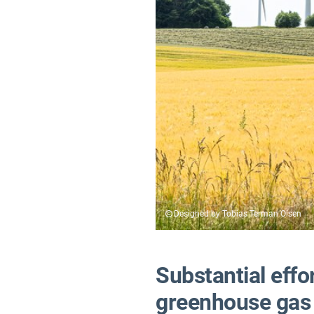
Designed by Tobias Terman Olsen
Substantial effo
greenhouse gas 