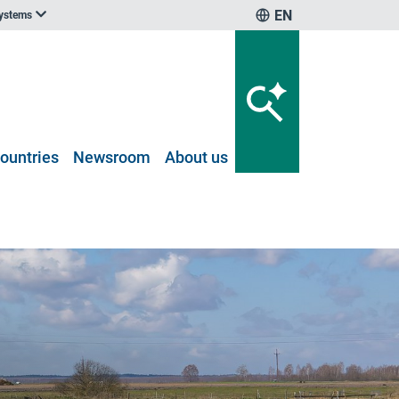
EN
systems
ountries
Newsroom
About us