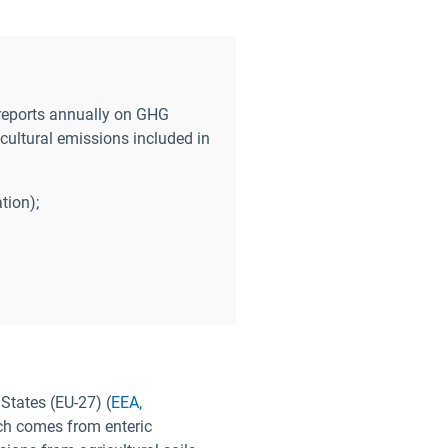
reports annually on GHG
cultural emissions included in
tion);
States (EU-27) (
EEA,
ch comes from enteric