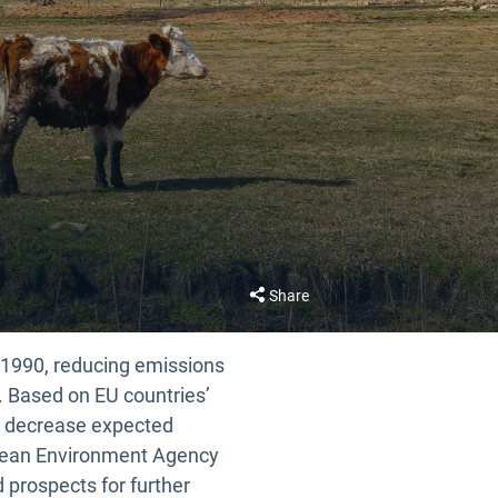
Share
e 1990, reducing emissions
. Based on EU countries’
5% decrease expected
opean Environment Agency
d prospects for further