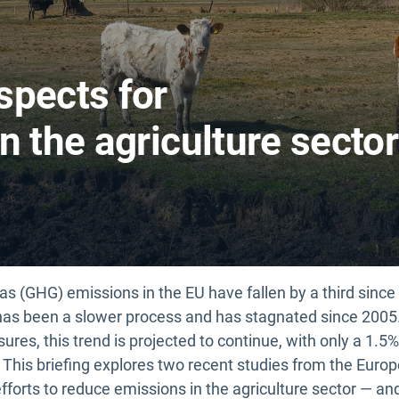
spects for
n the agriculture sector
as (GHG) emissions in the EU have fallen by a third sinc
r has been a slower process and has stagnated since 2005
ures, this trend is projected to continue, with only a 1.
This briefing explores two recent studies from the Eur
efforts to reduce emissions in the agriculture sector — an