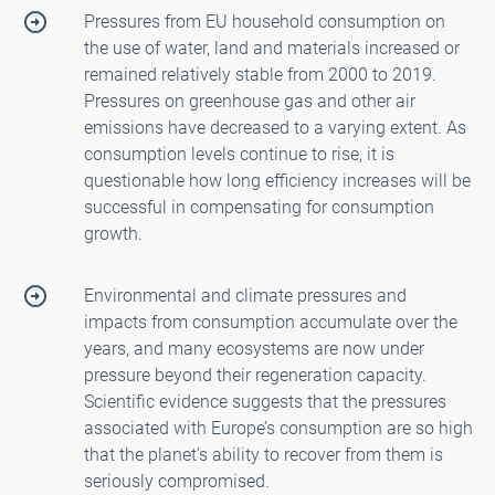
Pressures from EU household consumption on
the use of water, land and materials increased or
remained relatively stable from 2000 to 2019.
Pressures on greenhouse gas and other air
emissions have decreased to a varying extent. As
consumption levels continue to rise, it is
questionable how long efficiency increases will be
successful in compensating for consumption
growth.
Environmental and climate pressures and
impacts from consumption accumulate over the
years, and many ecosystems are now under
pressure beyond their regeneration capacity.
Scientific evidence suggests that the pressures
associated with Europe’s consumption are so high
that the planet’s ability to recover from them is
seriously compromised.