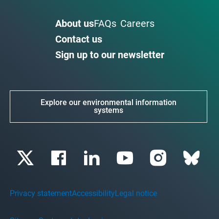
About us
FAQs
Careers
Contact us
Sign up to our newsletter
Explore our environmental information
systems
Privacy statement
Accessibility
Legal notice