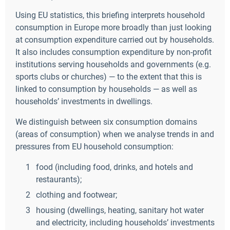
Using EU statistics, this briefing interprets household
consumption in Europe more broadly than just looking
at consumption expenditure carried out by households.
It also includes consumption expenditure by non-profit
institutions serving households and governments (e.g.
sports clubs or churches) — to the extent that this is
linked to consumption by households — as well as
households’ investments in dwellings.
We distinguish between six consumption domains
(areas of consumption) when we analyse trends in and
pressures from EU household consumption:
food (including food, drinks, and hotels and
restaurants);
clothing and footwear;
housing (dwellings, heating, sanitary hot water
and electricity, including households’ investments