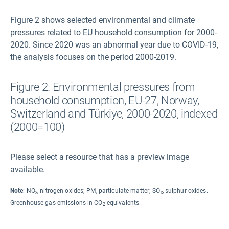
Figure 2 shows selected environmental and climate
pressures related to EU household consumption for 2000-
2020. Since 2020 was an abnormal year due to COVID-19,
the analysis focuses on the period 2000-2019.
Figure 2. Environmental pressures from
household consumption, EU-27, Norway,
Switzerland and Türkiye, 2000-2020, indexed
(2000=100)
Please select a resource that has a preview image
available.
Note
: NO
, nitrogen oxides; PM, particulate matter; SO
, sulphur oxides.
x
x
Greenhouse gas emissions in CO
equivalents.
2