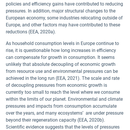
policies and efficiency gains have contributed to reducing
pressures. In addition, major structural changes to the
European economy, some industries relocating outside of
Europe, and other factors may have contributed to these
reductions (EEA, 2020a).
As household consumption levels in Europe continue to
rise, it is questionable how long increases in efficiency
can compensate for growth in consumption. It seems
unlikely that absolute decoupling of economic growth
from resource use and environmental pressures can be
achieved in the long run (EEA, 2021). The scale and rate
of decoupling pressures from economic growth is
currently too small to reach the level where we consume
within the limits of our planet. Environmental and climate
pressures and impacts from consumption accumulate
over the years, and many ecosystems’ are under pressure
beyond their regeneration capacity (EEA, 2020b).
Scientific evidence suggests that the levels of pressures