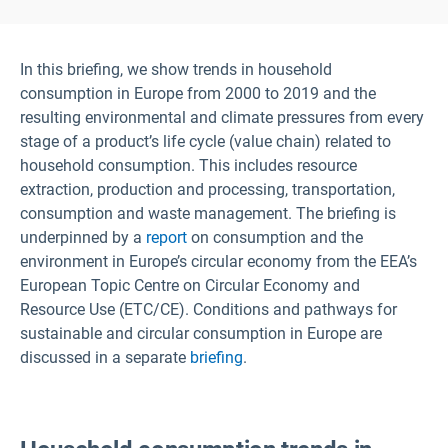
In this briefing, we show trends in household
consumption in Europe from 2000 to 2019 and the
resulting environmental and climate pressures from every
stage of a product’s life cycle (value chain) related to
household consumption. This includes resource
extraction, production and processing, transportation,
consumption and waste management. The briefing is
underpinned by a
report
on consumption and the
environment in Europe’s circular economy from the EEA’s
European Topic Centre on Circular Economy and
Resource Use (ETC/CE). Conditions and pathways for
sustainable and circular consumption in Europe are
discussed in a separate
briefing
.