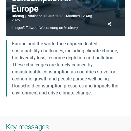
Europe
Briefing
Published
13 Jun 2023
Modified
12 Aug
2025
Share
Image
Titiwoot Weerawong on Vecteezy
Europe and the world face unprecedented
sustainability challenges, including climate change,
biodiversity loss, resource depletion and pollution.
These challenges are largely caused by
unsustainable consumption as countries strive for
economic growth and people pursue well-being.
Household consumption pressures and impacts the
environment and drive climate change.
Key messages