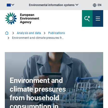
Environmental information systems
EN
An official website of the European Union | How do you know?
Analysis and data
Publications
Environment and climate pressures from household consumption in Europe
Environment and
climate pressures
from household
consumption in