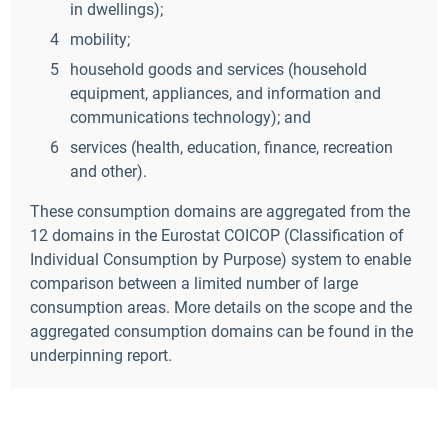
in dwellings);
mobility;
household goods and services (household
equipment, appliances, and information and
communications technology); and
services (health, education, finance, recreation
and other).
These consumption domains are aggregated from the
12 domains in the Eurostat COICOP (Classification of
Individual Consumption by Purpose) system to enable
comparison between a limited number of large
consumption areas. More details on the scope and the
aggregated consumption domains can be found in the
underpinning report.