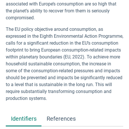
associated with Europe’s consumption are so high that
the planet’s ability to recover from them is seriously
compromised.
The EU policy objective around consumption, as
expressed in the Eighth Environmental Action Programme,
calls for a significant reduction in the EU’s consumption
footprint to bring European consumption-related impacts
within planetary boundaries (EU, 2022). To achieve more
household sustainable consumption, the increase in
some of the consumption-related pressures and impacts
should be prevented and impacts be significantly reduced
to a level that is sustainable in the long run. This will
require substantially transforming consumption and
production systems.
Identifiers
References