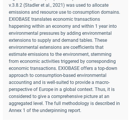
v.3.8.2 (Stadler et al., 2021) was used to allocate
emissions and resource use to consumption domains.
EXIOBASE translates economic transactions
happening within an economy and within 1 year into
environmental pressures by adding environmental
extensions to supply and demand tables. These
environmental extensions are coefficients that
estimate emissions to the environment, stemming
from economic activities triggered by corresponding
economic transactions. EXIOBASE offers a top-down
approach to consumption-based environmental
accounting and is well-suited to provide a macro-
perspective of Europe in a global context. Thus, it is
considered to give a comprehensive picture at an
aggregated level. The full methodology is described in
Annex 1 of the underpinning report.