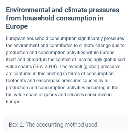
Environmental and climate pressures
from household consumption in
Europe
European household consumption significantly pressures
the environment and contributes to climate change due to
production and consumption activities within Europe
itself and abroad, in the context of increasingly globalised
value chains (EEA, 2019). The overall (global) pressures
are captured in this briefing in terms of consumption
footprints and encompass pressures caused by all
production and consumption activities occurring in the
full value chain of goods and services consumed in
Europe.
Box 2. The accounting method used