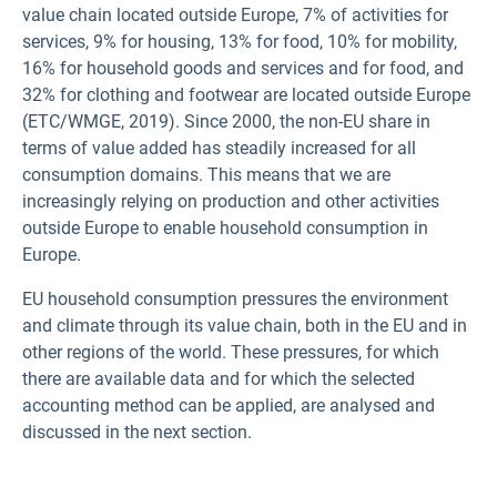
value chain located outside Europe, 7% of activities for
services, 9% for housing, 13% for food, 10% for mobility,
16% for household goods and services and for food, and
32% for clothing and footwear are located outside Europe
(ETC/WMGE, 2019). Since 2000, the non-EU share in
terms of value added has steadily increased for all
consumption domains. This means that we are
increasingly relying on production and other activities
outside Europe to enable household consumption in
Europe.
EU household consumption pressures the environment
and climate through its value chain, both in the EU and in
other regions of the world. These pressures, for which
there are available data and for which the selected
accounting method can be applied, are analysed and
discussed in the next section.