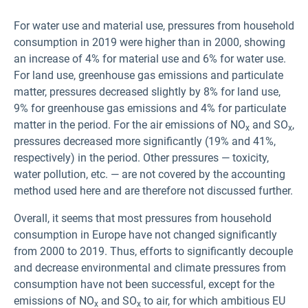
For water use and material use, pressures from household
consumption in 2019 were higher than in 2000, showing
an increase of 4% for material use and 6% for water use.
For land use, greenhouse gas emissions and particulate
matter, pressures decreased slightly by 8% for land use,
9% for greenhouse gas emissions and 4% for particulate
matter in the period. For the air emissions of NO
and SO
,
x
x
pressures decreased more significantly (19% and 41%,
respectively) in the period. Other pressures — toxicity,
water pollution, etc. — are not covered by the accounting
method used here and are therefore not discussed further.
Overall, it seems that most pressures from household
consumption in Europe have not changed significantly
from 2000 to 2019. Thus, efforts to significantly decouple
and decrease environmental and climate pressures from
consumption have not been successful, except for the
emissions of NO
and SO
to air, for which ambitious EU
x
x