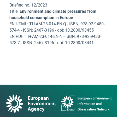
Briefing no. 12/2023
Title:
Environment and climate pressures from
household consumption in Europe
EN HTML: TH-AM-23-014-EN-Q - ISBN: 978-92-9480-
574-4 - ISSN: 2467-3196 - doi: 10.2800/93455
EN PDF: TH-AM-23-014-EN-N - ISBN: 978-92-9480-
573-7 - ISSN: 2467-3196 - doi: 10.2800/08441