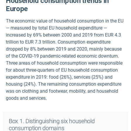
Household consumption trends in
Europe
The economic value of household consumption in the EU
— measured by total EU household expenditure —
increased by 69% between 2000 and 2019 from EUR 4.3
trillion to EUR 7.3 trillion. Consumption expenditure
dropped by 8% between 2019 and 2020, mainly because
of the COVID-19 pandemic-related economic downturn.
Three areas of household consumption were responsible
for about three-quarters of EU household consumption
expenditure in 2019: food (26%), services (25%) and
housing (24%). The remaining consumption expenditure
was on clothing and footwear, mobility, and household
goods and services.
Box 1. Distinguishing six household
consumption domains