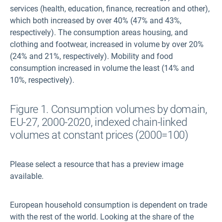
services (health, education, finance, recreation and other),
which both increased by over 40% (47% and 43%,
respectively). The consumption areas housing, and
clothing and footwear, increased in volume by over 20%
(24% and 21%, respectively). Mobility and food
consumption increased in volume the least (14% and
10%, respectively).
Figure 1. Consumption volumes by domain,
EU-27, 2000-2020, indexed chain-linked
volumes at constant prices (2000=100)
Please select a resource that has a preview image
available.
European household consumption is dependent on trade
with the rest of the world. Looking at the share of the