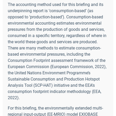
The accounting method used for this briefing and its
underpinning report is ‘consumption-based’ (as
opposed to ‘production-based’). Consumption-based
environmental accounting estimates environmental
pressures from the production of goods and services,
consumed in a specific territory, regardless of where in
the world these goods and services are produced.
There are many methods to estimate consumption-
based environmental pressures, including the
Consumption Footprint assessment framework of the
European Commission (European Commission, 2022),
the United Nations Environment Programme’s
Sustainable Consumption and Production Hotspot
Analysis Tool (SCP-HAT) initiative and the EEA’s
consumption footprint indicator methodology (EEA,
2022).
For this briefing, the environmentally extended multi-
regional input-output (EE-MRIO) model EXIOBASE