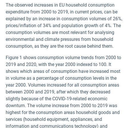
The observed increases in EU household consumption
expenditure from 2000 to 2019, in current prices, can be
explained by an increase in consumption volumes of 26%,
prices/inflation of 34% and population growth of 4%. The
consumption volumes are most relevant for analysing
environmental and climate pressures from household
consumption, as they are the root cause behind them.
Figure 1 shows consumption volume trends from 2000 to
2019 and 2020, with the year 2000 indexed to 100. It
shows which areas of consumption have increased most
in volume as a percentage of consumption levels in the
year 2000. Volumes increased for all consumption areas
between 2000 and 2019, after which they decreased
slightly because of the COVID-19-related economic
downturn. The volume increase from 2000 to 2019 was
highest for the consumption areas household goods and
services (household equipment, appliances, and
information and communications technology) and