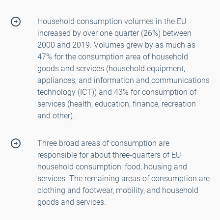
Household consumption volumes in the EU
increased by over one quarter (26%) between
2000 and 2019. Volumes grew by as much as
47% for the consumption area of household
goods and services (household equipment,
appliances, and information and communications
technology (ICT)) and 43% for consumption of
services (health, education, finance, recreation
and other).
Three broad areas of consumption are
responsible for about three-quarters of EU
household consumption: food, housing and
services. The remaining areas of consumption are
clothing and footwear, mobility, and household
goods and services.