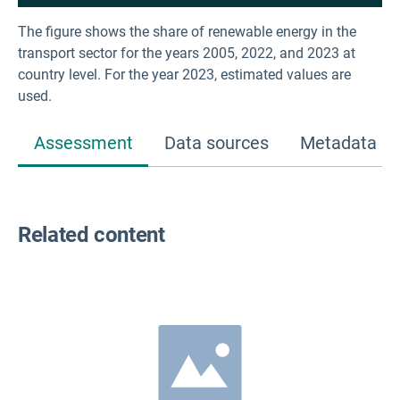
The figure shows the share of renewable energy in the
transport sector for the years 2005, 2022, and 2023 at
country level. For the year 2023, estimated values are
used.
Assessment
Data sources
Metadata
Related content