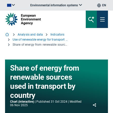
Environmental information systems
EN
An official website of the European Union | How do you know?
Analysis and data
Indicators
Use of renewable energy for transport in Europe
Share of energy from renewable sources used in transport by country
Share of energy from
renewable sources
used in transport by
country
Chart (interactive)
Published
31 Oct 2024
Modified
Share
06 Nov 2025