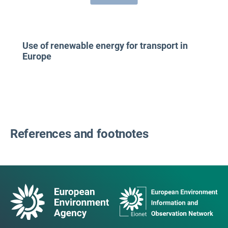
Use of renewable energy for transport in
Europe
References and footnotes