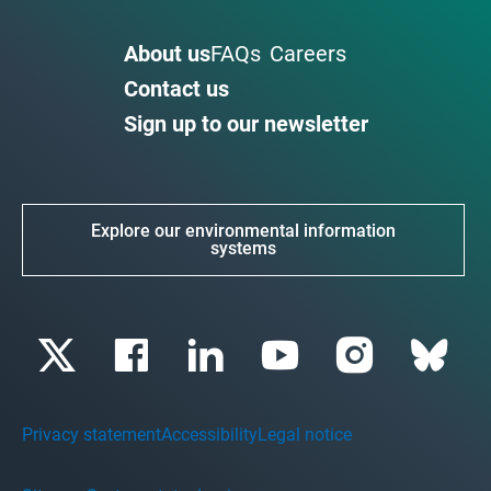
About us
FAQs
Careers
Contact us
Sign up to our newsletter
Explore our environmental information
systems
Privacy statement
Accessibility
Legal notice