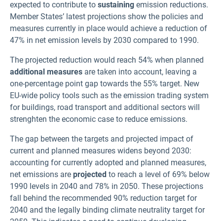
expected to contribute to
sustaining
emission reductions.
Member States’ latest projections show the policies and
measures currently in place would achieve a reduction of
47% in net emission levels by 2030 compared to 1990.
The projected reduction would reach 54% when planned
additional measures
are taken into account, leaving a
one-percentage point gap towards the 55% target. New
EU-wide policy tools such as the emission trading system
for buildings, road transport and additional sectors will
strenghten the economic case to reduce emissions.
The gap between the targets and projected impact of
current and planned measures widens beyond 2030:
accounting for currently adopted and planned measures,
net emissions are
projected
to reach a level of 69% below
1990 levels in 2040 and 78% in 2050. These projections
fall behind the recommended 90% reduction target for
2040 and the legally binding climate neutrality target for