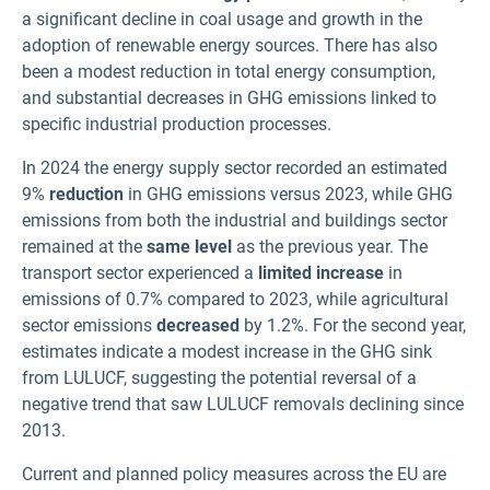
a significant decline in coal usage and growth in the
adoption of renewable energy sources. There has also
been a modest reduction in total energy consumption,
and substantial decreases in GHG emissions linked to
specific industrial production processes
.
In 2024 the energy supply sector recorded an estimated
9%
reduction
in GHG emissions versus 2023, while GHG
emissions from both the industrial and buildings sector
remained at the
same level
as the previous year. The
transport sector experienced a
limited increase
in
emissions of 0.7% compared to 2023, while agricultural
sector emissions
decreased
by 1.2%. For the second year,
estimates indicate a modest increase in the GHG sink
from LULUCF, suggesting the potential reversal of a
negative trend that saw LULUCF removals declining since
2013.
Current and planned policy measures across the EU are