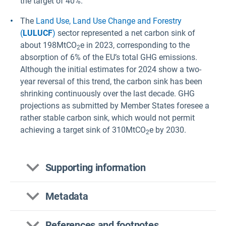
the target of 40%.
The
Land Use, Land Use Change and Forestry
(
LULUCF
)
sector represented a net carbon sink of
about 198MtCO
e in 2023, corresponding to the
2
absorption of 6% of the EU’s total GHG emissions.
Although the initial estimates for 2024 show a two-
year reversal of this trend, the carbon sink has been
shrinking continuously over the last decade. GHG
projections as submitted by Member States foresee a
rather stable carbon sink, which would not permit
achieving a target sink of 310MtCO
e by 2030.
2
Supporting information
Metadata
This indicator presents past and projected GHG
References and footnotes