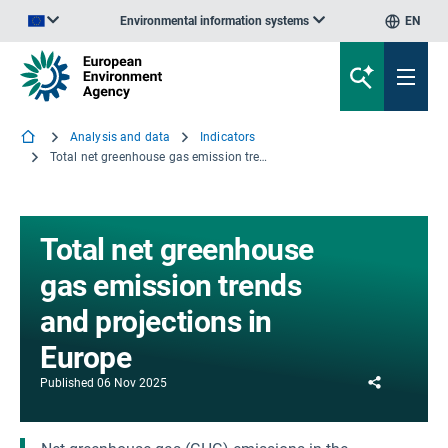
Environmental information systems
EN
An official website of the European Union | How do you know?
Analysis and data
Indicators
Total net greenhouse gas emission trends and projections in Europe
Total net greenhouse
gas emission trends
and projections in
Europe
Share
Published
06 Nov 2025