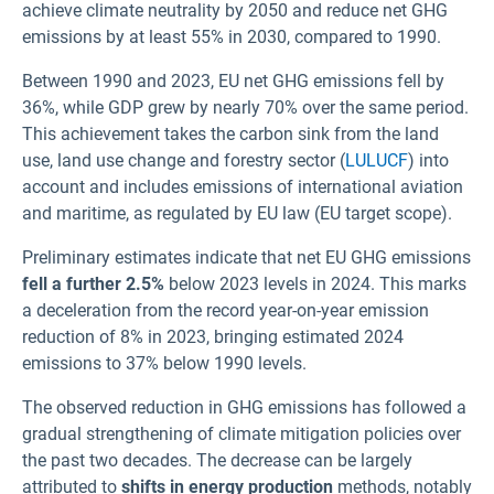
achieve climate neutrality by 2050 and reduce net GHG
emissions by at least 55% in 2030, compared to 1990.
Between 1990 and 2023, EU net GHG emissions fell by
36%, while GDP grew by nearly 70% over the same period.
This achievement takes the carbon sink from the land
use, land use change and forestry sector (
LULUCF
) into
account and includes emissions of international aviation
and maritime, as regulated by EU law (EU target scope)
.
Preliminary estimates indicate that net EU GHG emissions
fell a further 2.5%
below 2023 levels in 2024. This marks
a deceleration from the record year-on-year emission
reduction of 8% in 2023, bringing estimated 2024
emissions to 37% below 1990 levels.
The observed reduction in GHG emissions has followed a
gradual strengthening of climate mitigation policies over
the past two decades. The decrease can be largely
attributed to
shifts in energy production
methods, notably