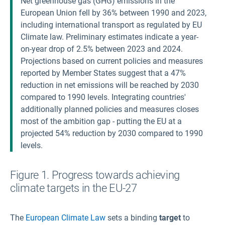
Net greenhouse gas (GHG) emissions in the
European Union fell by 36% between 1990 and 2023,
including international transport as regulated by EU
Climate law. Preliminary estimates indicate a year-
on-year drop of 2.5% between 2023 and 2024.
Projections based on current policies and measures
reported by Member States suggest that a 47%
reduction in net emissions will be reached by 2030
compared to 1990 levels. Integrating countries'
additionally planned policies and measures closes
most of the ambition gap - putting the EU at a
projected 54% reduction by 2030 compared to 1990
levels.
Figure 1. Progress towards achieving
climate targets in the EU-27
The
European Climate Law
sets a binding
target
to