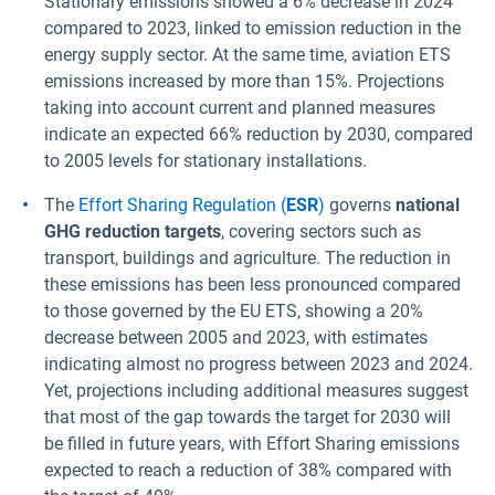
Stationary emissions showed a 6% decrease in 2024
compared to 2023, linked to emission reduction in the
energy supply sector. At the same time, aviation ETS
emissions increased by more than 15%. Projections
taking into account current and planned measures
indicate an expected 66% reduction by 2030, compared
to 2005 levels for stationary installations.
The
Effort Sharing Regulation (
ESR
)
governs
national
GHG reduction targets
, covering sectors such as
transport, buildings and agriculture. The reduction in
these emissions has been less pronounced compared
to those governed by the EU ETS, showing a 20%
decrease between 2005 and 2023, with estimates
indicating almost no progress between 2023 and 2024.
Yet, projections including additional measures suggest
that most of the gap towards the target for 2030 will
be filled in future years, with Effort Sharing emissions
expected to reach a reduction of 38% compared with