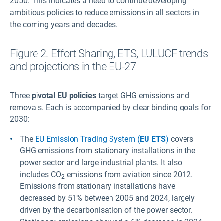
2050. This indicates a need to continue developing
ambitious policies to reduce emissions in all sectors in
the coming years and decades.
Figure 2. Effort Sharing, ETS, LULUCF trends
and projections in the EU-27
Three
pivotal EU policies
target GHG emissions and
removals. Each is accompanied by clear binding goals for
2030:
The
EU Emission Trading System (
EU ETS
)
covers
GHG emissions from stationary installations in the
power sector and large industrial plants. It also
includes CO
emissions from aviation since 2012.
2
Emissions from stationary installations have
decreased by 51% between 2005 and 2024, largely
driven by the decarbonisation of the power sector.