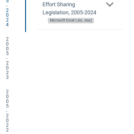
5
Effort Sharing
-
2
Legislation, 2005-2024
0
2
Microsoft Excel (.xls, .xlsx)
4
2
0
0
5
-
2
0
2
3
2
0
0
5
-
2
0
2
2