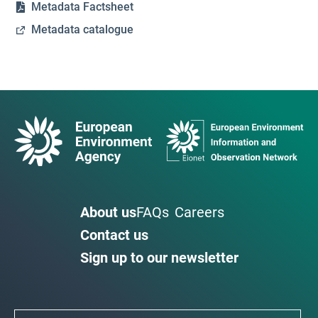
Metadata Factsheet
Metadata catalogue
About us
FAQs
Careers
Contact us
Sign up to our newsletter