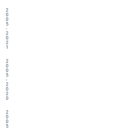
2
0
0
5
-
2
0
2
1
2
0
0
5
-
2
0
2
0
2
0
0
5