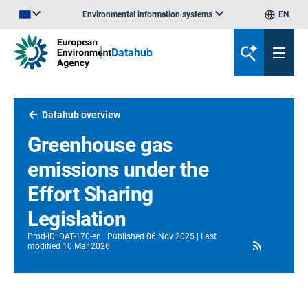
Environmental information systems
EN
An official website of the European Union | How do you know?
Datahub
Datahub overview
Greenhouse gas
emissions under the
Effort Sharing
Legislation
Prod-ID
:
DAT-170-en
Published
06 Nov 2025
Last
RSS
modified
10 Mar 2026