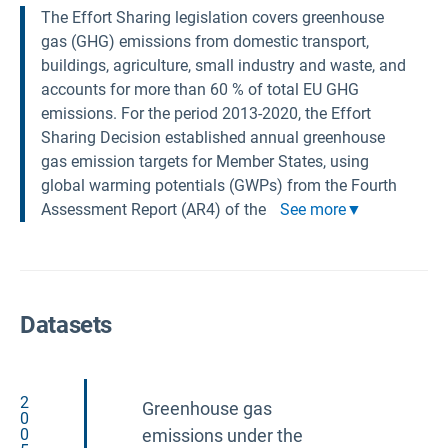
The Effort Sharing legislation covers greenhouse
gas (GHG) emissions from domestic transport,
buildings, agriculture, small industry and waste, and
accounts for more than 60 % of total EU GHG
emissions. For the period 2013-2020, the Effort
Sharing Decision established annual greenhouse
gas emission targets for Member States, using
global warming potentials (GWPs) from the Fourth
Assessment Report (AR4) of the
See more
Datasets
2
Greenhouse gas
0
0
emissions under the