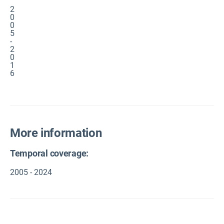
2
0
0
5
-
2
0
1
6
More information
Temporal coverage:
2005 - 2024