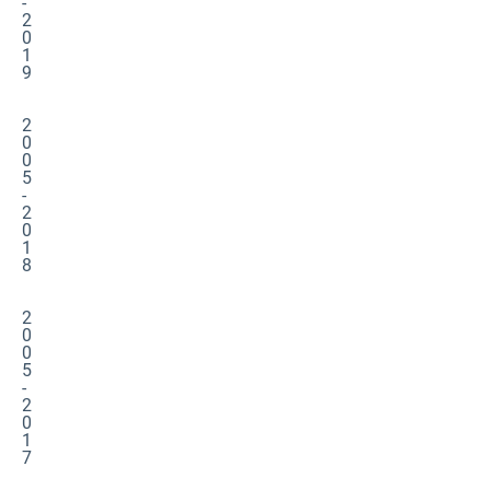
-
2
0
1
9
2
0
0
5
-
2
0
1
8
2
0
0
5
-
2
0
1
7