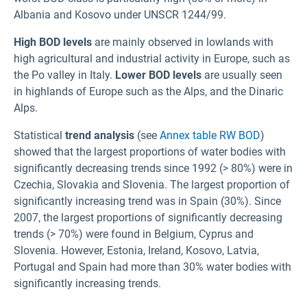
Albania and Kosovo under UNSCR 1244/99.
High BOD levels
are mainly observed in lowlands with
high agricultural and industrial activity in Europe, such as
the Po valley in Italy.
Lower BOD levels
are usually seen
in highlands of Europe such as the Alps, and the Dinaric
Alps.
Statistical
trend analysis
(see
Annex table RW BOD
)
showed that the largest proportions of water bodies with
significantly decreasing trends since 1992 (> 80%) were in
Czechia, Slovakia and Slovenia. The largest proportion of
significantly increasing trend was in Spain (30%). Since
2007, the largest proportions of significantly decreasing
trends (> 70%) were found in Belgium, Cyprus and
Slovenia. However, Estonia, Ireland, Kosovo, Latvia,
Portugal and Spain had more than 30% water bodies with
significantly increasing trends.