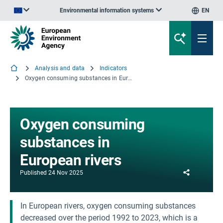
Environmental information systems
EN
An official website of the European Union | How do you know?
Analysis and data
Indicators
Oxygen consuming substances in European rivers
Oxygen consuming
substances in
European rivers
Share
Published
24 Nov 2025
In European rivers, oxygen consuming substances
decreased over the period 1992 to 2023, which is a