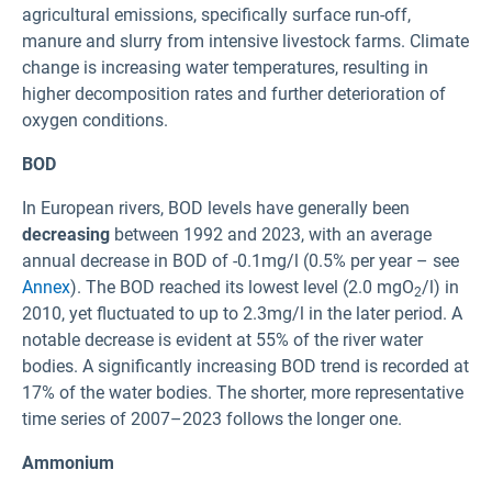
agricultural emissions, specifically surface run-off,
manure and slurry from intensive livestock farms. Climate
change is increasing water temperatures, resulting in
higher decomposition rates and further deterioration of
oxygen conditions.
BOD
In European rivers, BOD levels have generally been
decreasing
between 1992 and 2023, with an average
annual decrease in BOD of -0.1mg/l (0.5% per year – see
Annex
). The BOD reached its lowest level (2.0 mgO
/l) in
2
2010, yet fluctuated to up to 2.3mg/l in the later period. A
notable decrease is evident at 55% of the river water
bodies. A significantly increasing BOD trend is recorded at
17% of the water bodies. The shorter, more representative
time series of 2007–2023 follows the longer one.
Ammonium