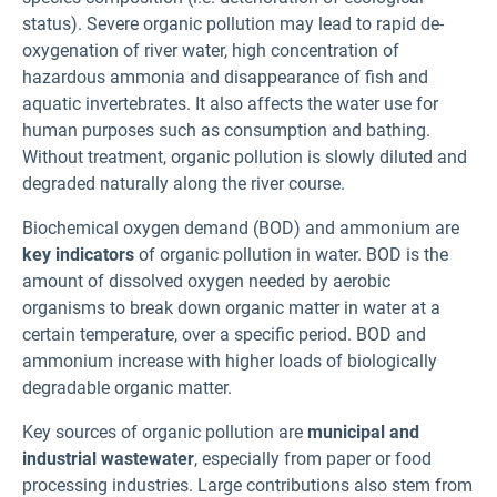
status). Severe organic pollution may lead to rapid de-
oxygenation of river water, high concentration of
hazardous ammonia and disappearance of fish and
aquatic invertebrates. It also affects the water use for
human purposes such as consumption and bathing.
Without treatment, organic pollution is slowly diluted and
degraded naturally along the river course.
Biochemical oxygen demand (BOD) and ammonium are
key indicators
of organic pollution in water. BOD is the
amount of dissolved oxygen needed by aerobic
organisms to break down organic matter in water at a
certain temperature, over a specific period. BOD and
ammonium increase with higher loads of biologically
degradable organic matter.
Key sources of organic pollution are
municipal and
industrial wastewater
, especially from paper or food
processing industries. Large contributions also stem from