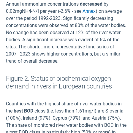
Annual ammonium concentrations
decreased
by
0.02mgNH4-N/l per year (-2.6% - see
Annex
) on average
over the period 1992-2023. Significantly decreasing
concentrations were observed at 80% of the water bodies.
No change has been observed at 12% of the river water
bodies. A significant increase was evident at 6% of the
sites. The shorter, more representative time series of
2007–2023 shows higher concentrations, but a similar
trend of overall decrease.
Figure 2. Status of biochemical oxygen
demand in rivers in European countries
Countries with the highest share of river water bodies in
the
best BOD
class (i.e. less than 1.61mg/l) are Slovenia
(100%), Ireland (97%), Cyprus (79%), and Austria (75%).
The share of monitored river water bodies with BOD in the
worst BOD class is particularly high (50% or more) in