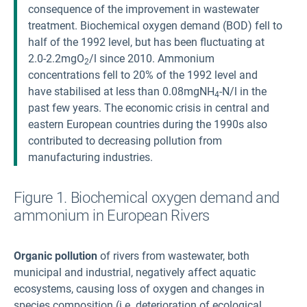
consequence of the improvement in wastewater
treatment. Biochemical oxygen demand (BOD) fell to
half of the 1992 level, but has been fluctuating at
2.0-2.2mgO
/l since 2010. Ammonium
2
concentrations fell to 20% of the 1992 level and
have stabilised at less than 0.08mgNH
-N/l in the
4
past few years. The economic crisis in central and
eastern European countries during the 1990s also
contributed to decreasing pollution from
manufacturing industries.
Figure 1. Biochemical oxygen demand and
ammonium in European Rivers
Organic pollution
of rivers from wastewater, both
municipal and industrial, negatively affect aquatic
ecosystems, causing loss of oxygen and changes in
species composition (i.e. deterioration of ecological