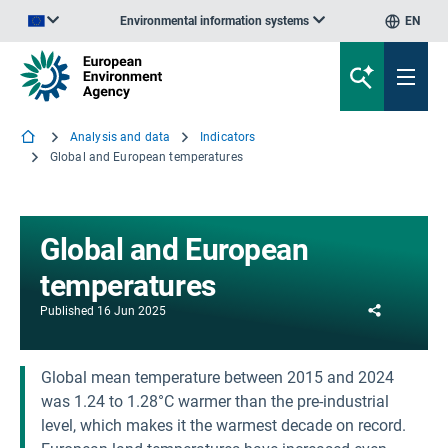
Environmental information systems
EN
An official website of the European Union | How do you know?
Analysis and data
Indicators
Global and European temperatures
Global and European
temperatures
Share
Published
16 Jun 2025
Global mean temperature between 2015 and 2024
was 1.24 to 1.28°C warmer than the pre-industrial
level, which makes it the warmest decade on record.