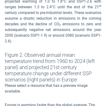
projected warming of 1.0 to 1.8°C and SSP1-2.6 with
st
ranges between 1.3 to 2.4°C until the end of the 21
century compared to pre-industrial levels. These scenarios
assume a drastic reduction in emissions in the coming
decades and the decline of CO
emissions to zero and
2
subsequently negative net emissions around the year
2050 (scenario SSP1-1.9) or around 2080 (scenario SSP1-
2.6)
.
Figure 2. Observed annual mean
temperature trend from 1960 to 2024 (left
panel) and projected 21st century
temperature change under different SSP
scenarios (right panels) in Europe
Please select a resource that has a preview image
available.
Europe is warming faster than the global average. The