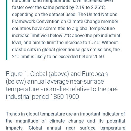
European land temperatures have increased even
faster over the same period by 2.19 to 2.26°C,
depending on the dataset used. The United Nations
Framework Convention on Climate Change member
countries have committed to a global temperature
increase limit well below 2°C above the pre-industrial
level, and aim to limit the increase to 1.5°C. Without
drastic cuts in global greenhouse gas emissions, the
2°C limit is likely to be exceeded before 2050.
Figure 1. Global (above) and European
(below) annual average near-surface
temperature anomalies relative to the pre-
industrial period 1850-1900
Trends in global temperature are an important indicator of
the magnitude of climate change and its potential
impacts. Global annual near surface temperature