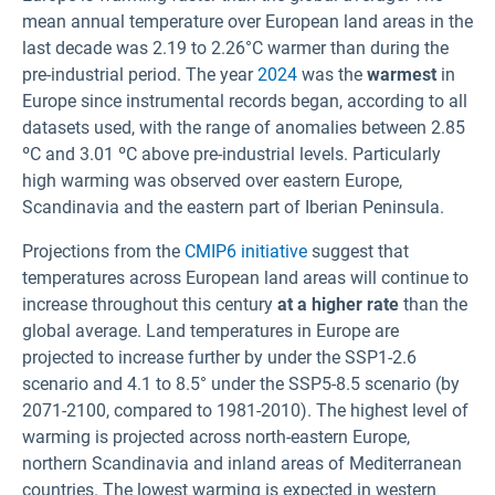
mean annual temperature over European land areas in the
last decade was 2.19 to 2.26°C warmer than during the
pre-industrial period. The year
2024
was the
warmest
in
Europe since instrumental records began, according to all
datasets used, with the range of anomalies between 2.85
ºC and 3.01 ºC above pre-industrial levels. Particularly
high warming was observed over eastern Europe,
Scandinavia and the eastern part of Iberian Peninsula.
Projections from the
CMIP6 initiative
suggest that
temperatures across European land areas will continue to
increase throughout this century
at a higher rate
than the
global average. Land temperatures in Europe are
projected to increase further by
under the SSP1-2.6
scenario and 4.1 to 8.5° under the SSP5-8.5 scenario (by
2071-2100, compared to 1981-2010). The highest level of
warming is projected across north-eastern Europe,
northern Scandinavia and inland areas of Mediterranean
countries. The lowest warming is expected in western