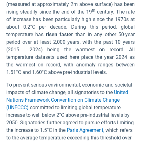
(measured at approximately 2m above surface) has been
th
rising steadily since the end of the 19
century. The rate
of increase has been particularly high since the 1970s at
about 0.2°C per decade. During this period, global
temperature has
risen faster
than in any other 50-year
period over at least 2,000 years
, with the past 10 years
(2015 - 2024) being the warmest on record. All
temperature datasets used here place the year 2024 as
the warmest on record, with anomaly ranges between
1.51°C and 1.60°C above pre-industrial levels
.
To prevent serious environmental, economic and societal
impacts of climate change, all signatories to the
United
Nations Framework Convention on Climate Change
(UNFCCC)
committed to limiting global temperature
increase to well below 2°C above pre-industrial levels by
2050. Signatories further agreed to pursue efforts limiting
the increase to 1.5°C in the
Paris Agreement,
which refers
to the average temperature exceeding this threshold over