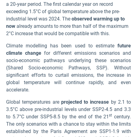
a 20‑year period. The first calendar year on record
exceeding 1.5°C of global temperature above the pre-
industrial level was 2024. The
observed warming up to
now
already amounts to more than half of the maximum
2°C increase that would be compatible with this.
Climate modelling has been used to estimate
future
climate change
for different emissions scenarios and
socio-economic pathways underlying these scenarios
(Shared Socio-economic Pathways, SSP
). Without
significant efforts to curtail emissions, the increase in
global temperature will continue rapidly, and even
accelerate.
Global temperatures are
projected to increase
by 2.1 to
3.5°C above pre-industrial levels under SSP2-4.5 and 3.3
st
to 5.7°C under SSP5-8.5 by the end of the 21
century.
The only scenarios with a chance to stay within the limits
established by the Paris Agreement are SSP1-1.9 with