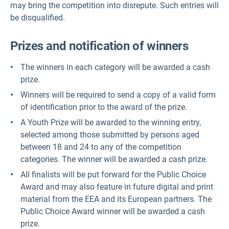
may bring the competition into disrepute. Such entries will
be disqualified.
Prizes and notification of winners
The winners in each category will be awarded a cash
prize.
Winners will be required to send a copy of a valid form
of identification prior to the award of the prize.
A Youth Prize will be awarded to the winning entry,
selected among those submitted by persons aged
between 18 and 24 to any of the competition
categories. The winner will be awarded a cash prize.
All finalists will be put forward for the Public Choice
Award and may also feature in future digital and print
material from the EEA and its European partners. The
Public Choice Award winner will be awarded a cash
prize.