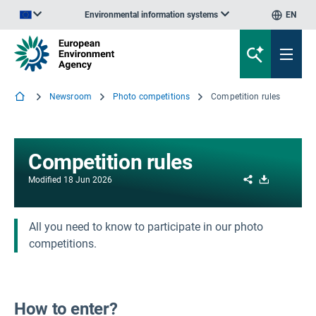
Environmental information systems
EN
An official website of the European Union | How do you know?
Newsroom
Photo competitions
Competition rules
Competition rules
Share
Download
Modified
18 Jun 2026
All you need to know to participate in our photo
competitions.
How to enter?