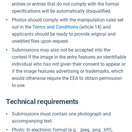
entries or entries that do not comply with the formal
specifications will be automatically disqualified.
Photos should comply with the manipulation rules set
out in the
Terms and Conditions
(article 14) and
applicants should be ready to provide original and
unedited files upon request.
Submissions may also not be accepted into the
contest if the image in the entry features an identifiable
individual who has not given their consent to appear or
if the image features advertising or trademarks, which
would otherwise require the EEA to obtain permission
to use.
Technical requirements
Submissions must contain one photograph and
accompanying text.
Photo: In electronic format (e.g.: .jpeg, .png, .tiff),