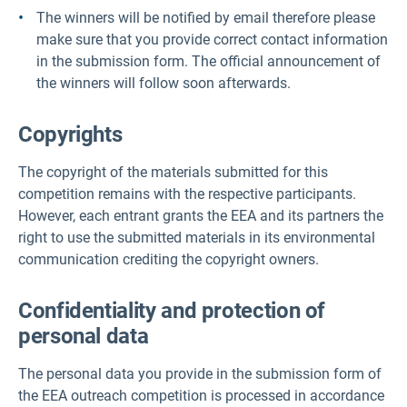
The winners will be notified by email therefore please
make sure that you provide correct contact information
in the submission form. The official announcement of
the winners will follow soon afterwards.
Copyrights
The copyright of the materials submitted for this
competition remains with the respective participants.
However, each entrant grants the EEA and its partners the
right to use the submitted materials in its environmental
communication crediting the copyright owners.
Confidentiality and protection of
personal data
The personal data you provide in the submission form of
the EEA outreach competition is processed in accordance