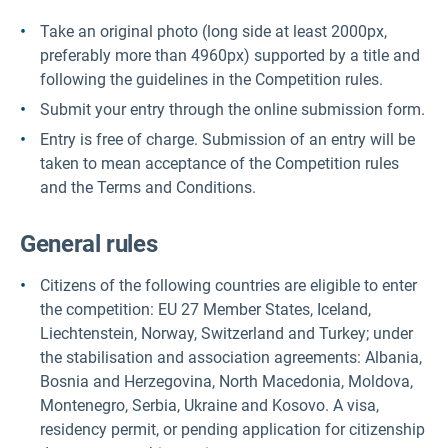
Take an original photo (long side at least 2000px,
preferably more than 4960px) supported by a title and
following the guidelines in the Competition rules.
Submit your entry through the online submission form.
Entry is free of charge. Submission of an entry will be
taken to mean acceptance of the Competition rules
and the Terms and Conditions.
General rules
Citizens of the following countries are eligible to enter
the competition: EU 27 Member States, Iceland,
Liechtenstein, Norway, Switzerland and Turkey; under
the stabilisation and association agreements: Albania,
Bosnia and Herzegovina, North Macedonia, Moldova,
Montenegro, Serbia, Ukraine and Kosovo. A visa,
residency permit, or pending application for citizenship