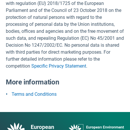
with regulation (EU) 2018/1725 of the European
Parliament and of the Council of 23 October 2018 on the
protection of natural persons with regard to the
processing of personal data by the Union institutions,
bodies, offices and agencies and on the free movement of
such data, and repealing Regulation (EC) No 45/2001 and
Decision No 1247/2002/EC. No personal data is shared
with third parties for direct marketing purposes. For
further detailed information please refer to the
competition
Specific Privacy Statement
.
More information
Terms and Conditions