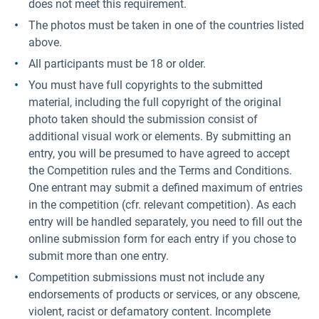
does not meet this requirement.
The photos must be taken in one of the countries listed
above.
All participants must be 18 or older.
You must have full copyrights to the submitted
material, including the full copyright of the original
photo taken should the submission consist of
additional visual work or elements. By submitting an
entry, you will be presumed to have agreed to accept
the Competition rules and the Terms and Conditions.
One entrant may submit a defined maximum of entries
in the competition (cfr. relevant competition). As each
entry will be handled separately, you need to fill out the
online submission form for each entry if you chose to
submit more than one entry.
Competition submissions must not include any
endorsements of products or services, or any obscene,
violent, racist or defamatory content. Incomplete