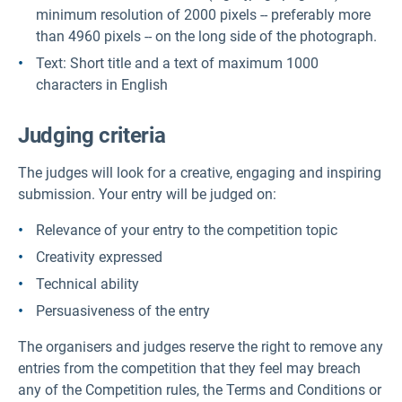
minimum resolution of 2000 pixels -- preferably more
than 4960 pixels -- on the long side of the photograph.
Text: Short title and a text of maximum 1000
characters in English
Judging criteria
The judges will look for a creative, engaging and inspiring
submission. Your entry will be judged on:
Relevance of your entry to the competition topic
Creativity expressed
Technical ability
Persuasiveness of the entry
The organisers and judges reserve the right to remove any
entries from the competition that they feel may breach
any of the Competition rules, the Terms and Conditions or