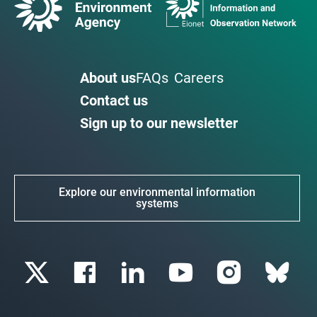
About us
FAQs
Careers
Contact us
Sign up to our newsletter
Explore our environmental information
systems