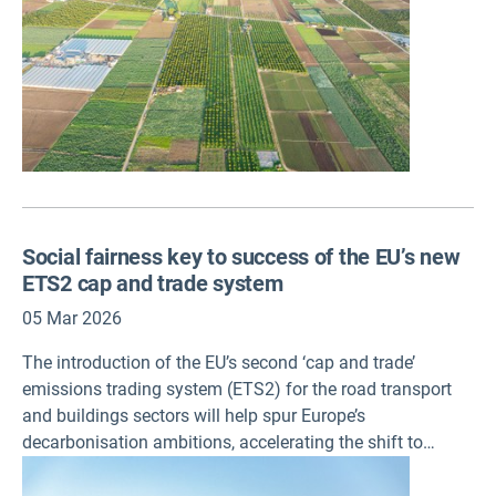
Social fairness key to success of the EU’s new
ETS2 cap and trade system
05 Mar 2026
The introduction of the EU’s second ‘cap and trade’
emissions trading system (ETS2) for the road transport
and buildings sectors will help spur Europe’s
decarbonisation ambitions, accelerating the shift to
cleaner fuels and technologies. Providing early financial
support to vulnerable households and businesses, policy