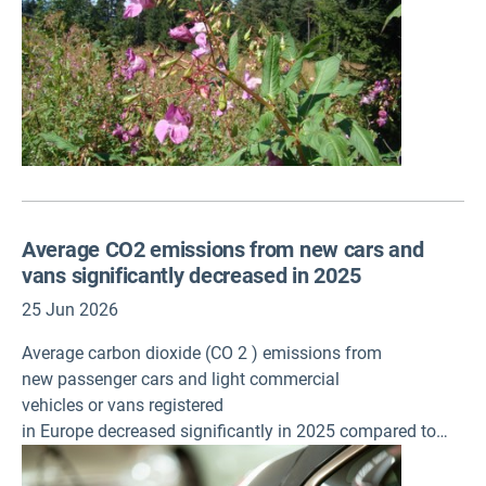
Average CO2 emissions from new cars and
vans significantly decreased in 2025
25 Jun 2026
Average carbon dioxide (CO 2 ) emissions from
new passenger cars and light commercial
vehicles or vans registered
in Europe decreased significantly in 2025 compared to
2024, according to provisional data published today by
the European Environment Agency (EEA).