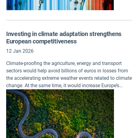
Investing in climate adaptation strengthens
European competitiveness
12 Jan 2026
Climate-proofing the agriculture, energy and transport
sectors would help avoid billions of euros in losses from
the accelerating extreme weather events related to climate
change. At the same time, it would increase Europe’s
competitiveness, according to a briefing published today
by the European Environment Agency (EEA).