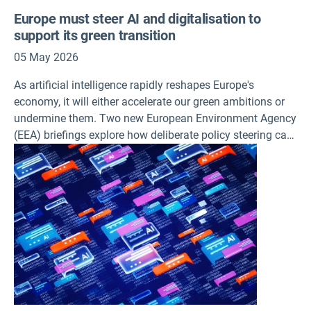
Europe must steer AI and digitalisation to
support its green transition
05 May 2026
As artificial intelligence rapidly reshapes Europe's
economy, it will either accelerate our green ambitions or
undermine them. Two new European Environment Agency
(EEA) briefings explore how deliberate policy steering can
ensure a double dividend and how the trade-offs in
deploying these technologies can be navigated at a time
when environmental pressures must fall.