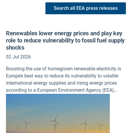
Search all EEA press releases
Renewables lower energy prices and play key
role to reduce vulnerability to fossil fuel supply
shocks
02 Jul 2026
Boosting the use of homegrown renewable electricity is
Europe’s best way to reduce its vulnerability to volatile
international energy supplies and rising energy prices
according to a European Environment Agency (EEA)
assessment published today.