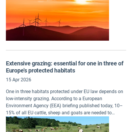
on 15 April.
Extensive grazing: essential for one in three of
Europe's protected habitats
15 Apr 2026
One in three habitats protected under EU law depends on
low-intensity grazing. According to a European
Environment Agency (EEA) briefing published today, 10–
15% of all EU cattle, sheep and goats are needed to
maintain habitats protected under the EU Habitats
Directive through low-intensity grazing.