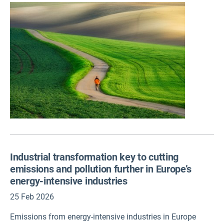
and chemical pollution to mental health issues, as well as
opportunities for action – including the positive effects of
nature-based solutions on mental wellbeing.
Industrial transformation key to cutting
emissions and pollution further in Europe’s
energy-intensive industries
25 Feb 2026
Emissions from energy-intensive industries in Europe