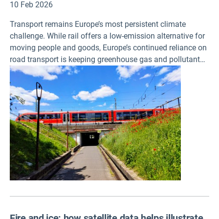
10 Feb 2026
Transport remains Europe’s most persistent climate
challenge. While rail offers a low-emission alternative for
moving people and goods, Europe’s continued reliance on
road transport is keeping greenhouse gas and pollutant
emissions high, according to a report published today by
the European Environment Agency.
Fire and ice: how satellite data helps illustrate