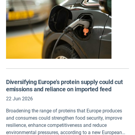
Diversifying Europe's protein supply could cut
emissions and reliance on imported feed
22 Jun 2026
Broadening the range of proteins that Europe produces
and consumes could strengthen food security, improve
resilience, enhance competitiveness and reduce
environmental pressures, according to a new European