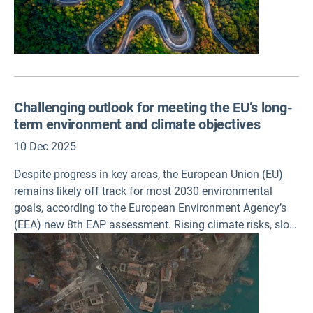
Challenging outlook for meeting the EU’s long-
term environment and climate objectives
10 Dec 2025
Despite progress in key areas, the European Union (EU)
remains likely off track for most 2030 environmental
goals, according to the European Environment Agency’s
(EEA) new 8th EAP assessment. Rising climate risks, slow
transitions in production and consumption system and
weakening enabling conditions highlight the urgent need
for stronger, better financed and faster policy
implementation.