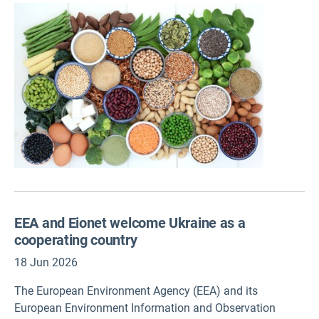
Environment Agency (EEA) report. The benefits depend on
treating protein diversification as a deliberate, long-term
strategy.
EEA and Eionet welcome Ukraine as a
cooperating country
18 Jun 2026
The European Environment Agency (EEA) and its
European Environment Information and Observation