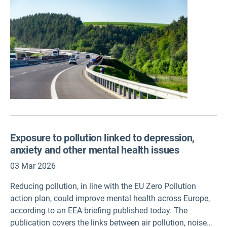
coherency, strong public backing, transparency and clear
communication will be key to its success, according to
two European Environment Agency (EEA)
briefings published today.
Exposure to pollution linked to depression,
anxiety and other mental health issues
03 Mar 2026
Reducing pollution, in line with the EU Zero Pollution
action plan, could improve mental health across Europe,
according to an EEA briefing published today. The
publication covers the links between air pollution, noise