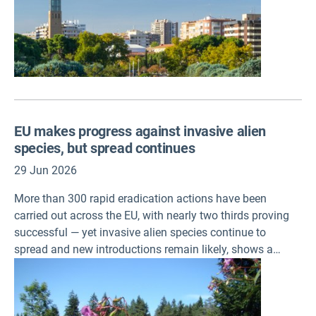
EU makes progress against invasive alien
species, but spread continues
29 Jun 2026
More than 300 rapid eradication actions have been
carried out across the EU, with nearly two thirds proving
successful — yet invasive alien species continue to
spread and new introductions remain likely, shows a
European Environment Agency (EEA) briefing published
today.