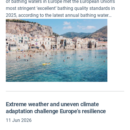
of bathing waters in Europe met the European Union's
most stringent ‘excellent’ bathing quality standards in
2025, according to the latest annual bathing water
package published today. This represents 85% of Europe’s
bathing sites, with 96% of all EU sites monitored meeting
the minimum quality standards and only 1.5% rated as
‘poor'. These data also show that the overall quality of
bathing waters across Europe has remained stable
compared to the previous year.
Extreme weather and uneven climate
adaptation challenge Europe’s resilience
11 Jun 2026