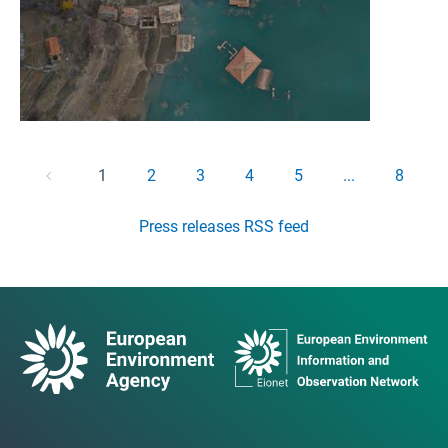
1
2
3
4
5
...
8
Press releases RSS feed