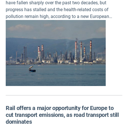
have fallen sharply over the past two decades, but
progress has stalled and the health-related costs of
pollution remain high, according to a new European
Environment Agency (EEA) briefing. Further reductions
will require deeper industrial transformation, alongside
full implementation of existing EU environmental
legislation.
Rail offers a major opportunity for Europe to
cut transport emissions, as road transport still
dominates