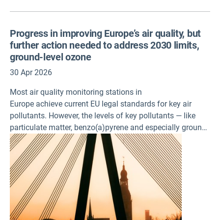
Progress in improving Europe’s air quality, but
further action needed to address 2030 limits,
ground-level ozone
30 Apr 2026
Most air quality monitoring stations in
Europe achieve current EU legal standards for key air
pollutants. However, the levels of key pollutants — like
particulate matter, benzo(a)pyrene and especially ground-
level ozone — remain a significant problem, according to
the latest air quality assessments published today by the
European Environment Agency (EEA).