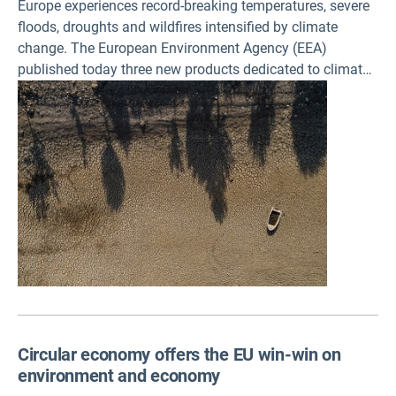
Europe experiences record-breaking temperatures, severe
floods, droughts and wildfires intensified by climate
change. The European Environment Agency (EEA)
published today three new products dedicated to climate
resilience, to help decision-makers, communities and
citizens understand and respond to the growing impacts
of climate change.
Circular economy offers the EU win-win on
environment and economy