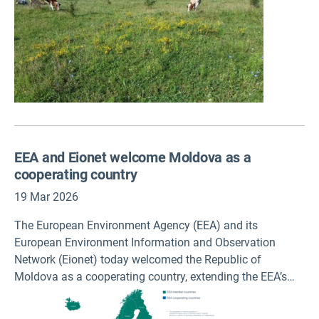
EEA and Eionet welcome Moldova as a
cooperating country
19 Mar 2026
The European Environment Agency (EEA) and its
European Environment Information and Observation
Network (Eionet) today welcomed the Republic of
Moldova as a cooperating country, extending the EEA’s
country network to 32 member and 7 cooperating
countries across Europe. The EEA is one of the first EU