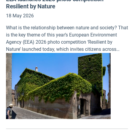
Resilient by Nature
18 May 2026
What is the relationship between nature and society? That
is the key theme of this year’s European Environment
Agency (EEA) 2026 photo competition ‘Resilient by
Nature’ launched today, which invites citizens across
Europe to capture the many ways nature sustains life,
responds to pressures and recovers in a changing world.