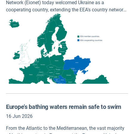
Network (Eionet) today welcomed Ukraine as a
cooperating country, extending the EEA's country network
to 32 member and 8 cooperating countries across Europe.
Europe’s bathing waters remain safe to swim
16 Jun 2026
From the Atlantic to the Mediterranean, the vast majority