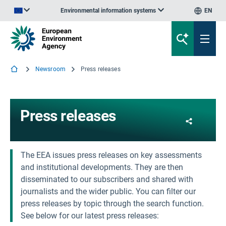
Environmental information systems
EN
An official website of the European Union | How do you know?
Newsroom
Press releases
Press releases
Share
The EEA issues press releases on key assessments
and institutional developments. They are then
disseminated to our subscribers and shared with
journalists and the wider public. You can filter our
press releases by topic through the search function.
See below for our latest press releases: