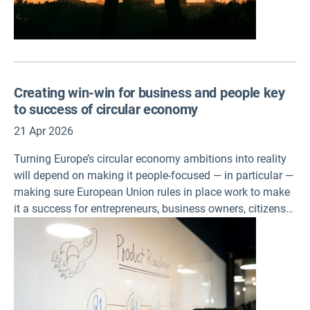
Creating win-win for business and people key
to success of circular economy
21 Apr 2026
Turning Europe’s circular economy ambitions into reality
will depend on making it people-focused — in particular —
making sure European Union rules in place work to make
it a success for entrepreneurs, business owners, citizens
and workers alike, according to two assessments
published by the European Environment Agency (EEA)
today.