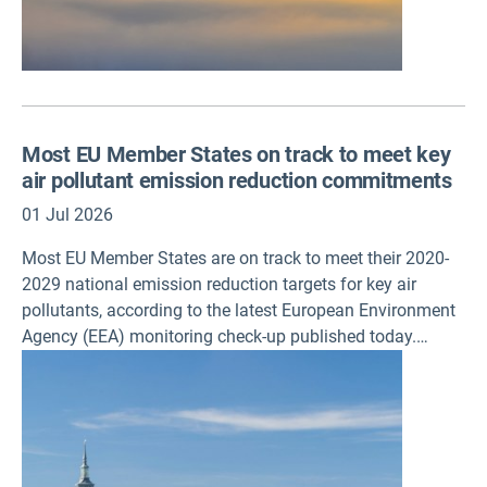
Most EU Member States on track to meet key
air pollutant emission reduction commitments
01 Jul 2026
Most EU Member States are on track to meet their 2020-
2029 national emission reduction targets for key air
pollutants, according to the latest European Environment
Agency (EEA) monitoring check-up published today.
Reducing ammonia emissions,
however, remains a persistent challenge. The EEA has
also updated its city air quality ranking, which focuses on
long-term air quality exposure.