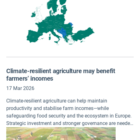
agencies to integrate Moldova into its regular activities
and operational structures.
Climate-resilient agriculture may benefit
farmers’ incomes
17 Mar 2026
Climate-resilient agriculture can help maintain
productivity and stabilise farm incomes—while
safeguarding food security and the ecosystem in Europe.
Strategic investment and stronger governance are needed
to support farms’ transition, shows an EEA briefing
published today.