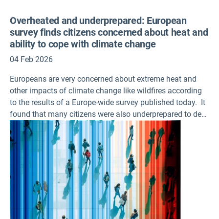
Overheated and underprepared: European
survey finds citizens concerned about heat and
ability to cope with climate change
04 Feb 2026
Europeans are very concerned about extreme heat and
other impacts of climate change like wildfires according
to the results of a Europe-wide survey published today. It
found that many citizens were also underprepared to deal
with the increasing frequency and magnitude of
heatwaves, flooding, or water shortages in their own
homes.