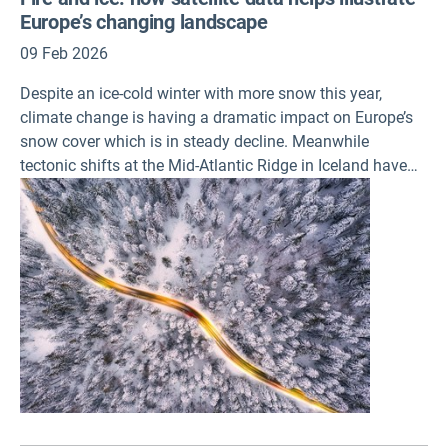
Europe’s changing landscape
09 Feb 2026
Despite an ice-cold winter with more snow this year,
climate change is having a dramatic impact on Europe’s
snow cover which is in steady decline. Meanwhile
tectonic shifts at the Mid-Atlantic Ridge in Iceland have
seen dramatic changes to the landscape there due to
volcanic eruptions, which is just one example of how the
ground continues to shift across Europe. These are the
some of the issues raised in the first two data-driven
‘snapshot’ stories launched today by the European
Environment Agency, which aim to highlight the value of
data and imagery available through the Copernicus Land
Monitoring Service (CLMS).