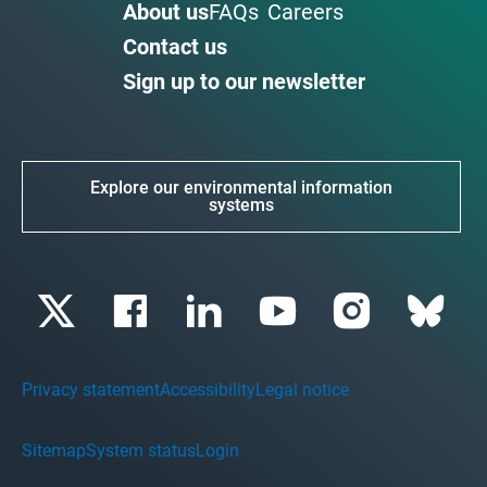
About us
FAQs
Careers
Contact us
Sign up to our newsletter
Explore our environmental information
systems
Privacy statement
Accessibility
Legal notice
Sitemap
System status
Login