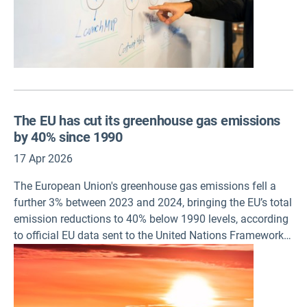
The EU has cut its greenhouse gas emissions
by 40% since 1990
17 Apr 2026
The European Union's greenhouse gas emissions fell a
further 3% between 2023 and 2024, bringing the EU’s total
emission reductions to 40% below 1990 levels, according
to official EU data sent to the United Nations Framework
Convention on Climate Change (UNFCCC) and a European
Environment Agency (EEA) analysis published today. The
EU greenhouse gas inventory was prepared and
submitted to the UN body by the EEA on behalf of the EU