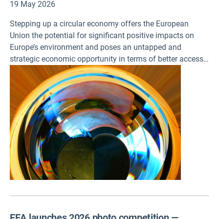
19 May 2026
Stepping up a circular economy offers the European
Union the potential for significant positive impacts on
Europe’s environment and poses an untapped and
strategic economic opportunity in terms of better access
to materials and the creation of new businesses. Three
new assessments on circularity, published today by the
European Environment Agency (EEA), also stress the need
to accelerate investment in circularity efforts to meet EU
climate and environment policy targets.
EEA launches 2026 photo competition —