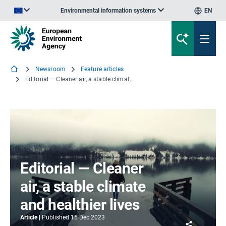
Environmental information systems
EN
An official website of the European Union | How do you know?
Newsroom
Feature articles
Editorial — Cleaner air, a stable climate and healthier lives
Editorial — Cleaner
air, a stable climate
and healthier lives
Article
Published
15 Dec 2023
Share