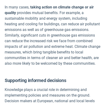
In many cases,
taking action on climate change or air
quality
provides mutual benefits. For example, a
sustainable mobility and energy system, including
heating and cooling for buildings, can reduce air pollutant
emissions as well as of greenhouse gas emissions.
Similarly, significant cuts in greenhouse gas emissions
can reduce the increased risk we face from combined
impacts of air pollution and extreme heat. Climate change
measures, which bring tangible benefits to local
communities in terms of cleaner air and better health, are
also more likely to be welcomed by these communities.
Supporting informed decisions
Knowledge plays a crucial role in determining and
implementing policies and measures on the ground.
Decision makers at European, national and local levels