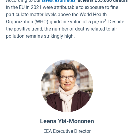
According to our
latest estimates
,
at least 253,000 deaths
in the EU in 2021 were attributable to exposure to fine
Czech
particulate matter levels above the World Health
Danish
3
Organization (WHO) guideline value of 5 µg/m
. Despite
Dutch
the positive trend, the number of deaths related to air
Estonian
pollution remains strikingly high.
Finnish
French
German
Greek
Hungarian
Icelandic
Italian
Latvian
Leena Ylä-Mononen
Lithuanian
EEA Executive Director
Maltese