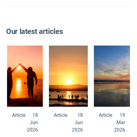
Our latest articles
Article
18
Article
18
Article
19
Jun
Jun
Mar
2026
2026
2026