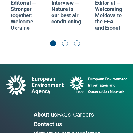
Editorial —
Interview —
Editorial —
Stronger
Nature is
Welcoming
together:
our best air
Moldova to
Welcome
conditioning
the EEA
Ukraine
and Eionet
About us
FAQs
Careers
Contact us