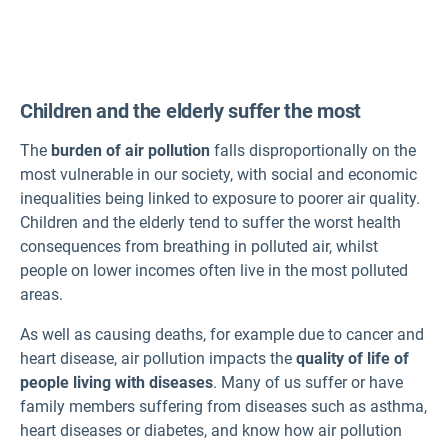
Norwegian
Polish
Children and the elderly suffer the most
Portuguese
Romanian
The
burden of air pollution
falls disproportionally on the
Slovak
most vulnerable in our society, with social and economic
inequalities being linked to exposure to poorer air quality.
Slovenian
Children and the elderly tend to suffer the worst health
Spanish
consequences from breathing in polluted air, whilst
Swedish
people on lower incomes often live in the most polluted
Turkish
areas.
As well as causing deaths, for example due to cancer and
heart disease, air pollution impacts the
quality of life of
people living with diseases
. Many of us suffer or have
family members suffering from diseases such as asthma,
heart diseases or diabetes, and know how air pollution