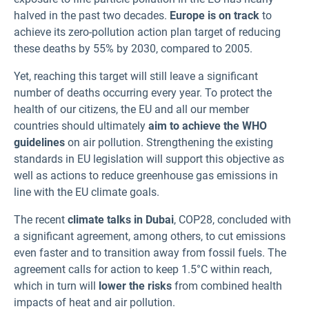
halved in the past two decades.
Europe is on track
to
achieve its zero-pollution action plan target of reducing
these deaths by 55% by 2030, compared to 2005.
Yet, reaching this target will still leave a significant
number of deaths occurring every year. To protect the
health of our citizens, the EU and all our member
countries should ultimately
aim to achieve the WHO
guidelines
on air pollution. Strengthening the existing
standards in EU legislation will support this objective as
well as actions to reduce greenhouse gas emissions in
line with the EU climate goals.
The recent
climate talks in Dubai
, COP28, concluded with
a significant agreement, among others, to cut emissions
even faster and to transition away from fossil fuels. The
agreement calls for action to keep 1.5°C within reach,
which in turn will
lower the risks
from combined health
impacts of heat and air pollution.