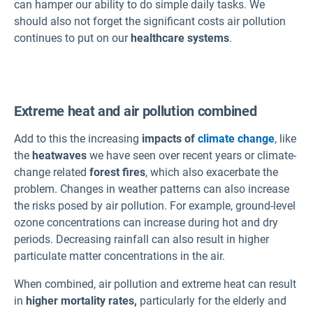
can hamper our ability to do simple daily tasks. We
should also not forget the significant costs air pollution
continues to put on our
healthcare systems
.
Extreme heat and air pollution combined
Add to this the increasing
impacts of
climate change
, like
the
heatwaves
we have seen over recent years or climate-
change related
forest fires
, which also exacerbate the
problem. Changes in weather patterns can also increase
the risks posed by air pollution. For example, ground-level
ozone concentrations can increase during hot and dry
periods. Decreasing rainfall can also result in higher
particulate matter concentrations in the air.
When combined, air pollution and extreme heat can result
in
higher mortality rates,
particularly for the elderly and