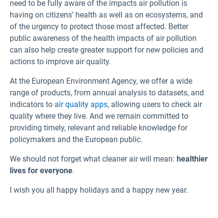
need to be fully aware of the impacts air pollution is
having on citizens’ health as well as on ecosystems, and
of the urgency to protect those most affected. Better
public awareness of the health impacts of air pollution
can also help create greater support for new policies and
actions to improve air quality.
At the European Environment Agency, we offer a wide
range of products, from annual analysis to datasets, and
indicators to
air quality apps
, allowing users to check air
quality where they live. And we remain committed to
providing timely, relevant and reliable knowledge for
policymakers and the European public.
We should not forget what cleaner air will mean:
healthier
lives for everyone
.
I wish you all happy holidays and a happy new year.