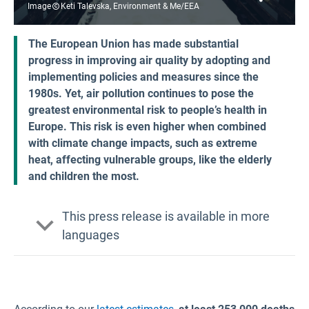
Image
Keti Talevska, Environment & Me/EEA
The European Union has made substantial
progress in improving air quality by adopting and
implementing policies and measures since the
1980s. Yet, air pollution continues to pose the
greatest environmental risk to people’s health in
Europe. This risk is even higher when combined
with climate change impacts, such as extreme
heat, affecting vulnerable groups, like the elderly
and children the most.
This press release is available in more
languages
Bulgarian
Croatian