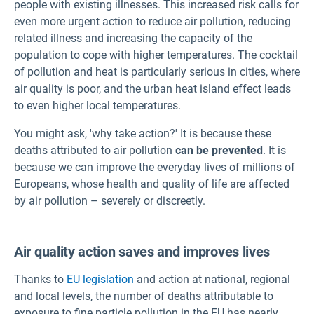
people with existing illnesses. This increased risk calls for
even more urgent action to reduce air pollution, reducing
related illness and increasing the capacity of the
population to cope with higher temperatures. The cocktail
of pollution and heat is particularly serious in cities, where
air quality is poor, and the urban heat island effect leads
to even higher local temperatures.
You might ask, 'why take action?' It is because these
deaths attributed to air pollution
can be prevented
. It is
because we can improve the everyday lives of millions of
Europeans, whose health and quality of life are affected
by air pollution – severely or discreetly.
Air quality action saves and improves lives
Thanks to
EU legislation
and action at national, regional
and local levels, the number of deaths attributable to
exposure to fine particle pollution in the EU has nearly