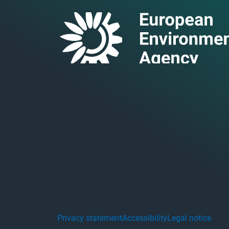
Privacy statement
Accessibility
Legal notice