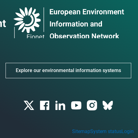
Explore our environmental information systems
Sitemap
System status
Login