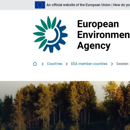
An official website of the European Union | How do y
Countries
EEA member countries
Sweden