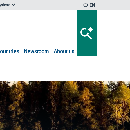
EN
systems
ountries
Newsroom
About us