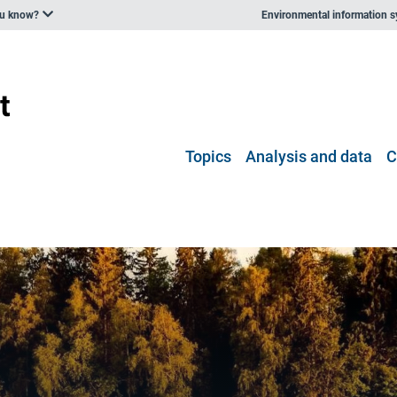
ou know?
Environmental information 
Topics
Analysis and data
C