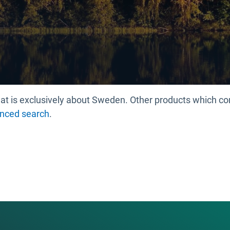
 that is exclusively about Sweden. Other products which 
nced search
.