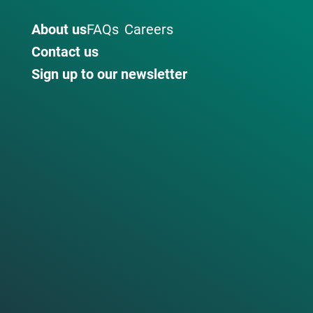
About us
FAQs
Careers
Contact us
Sign up to our newsletter