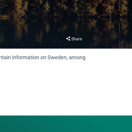
Share
contain information on Sweden, among