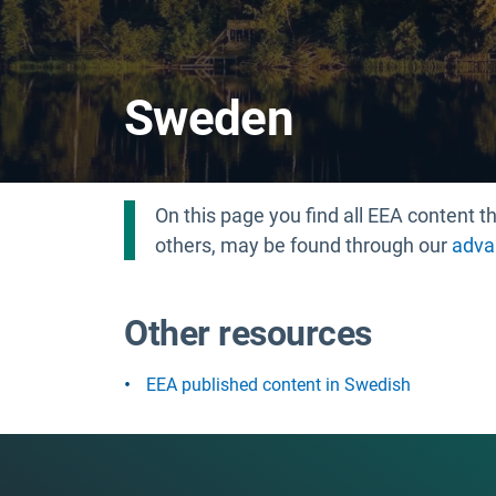
Sweden
On this page you find all EEA content
others, may be found through our
adva
Other resources
EEA published content in Swedish