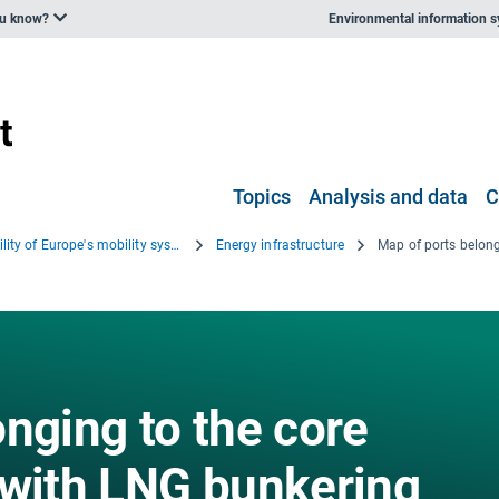
ou know?
Environmental information 
Topics
Analysis and data
C
Sustainability of Europe's mobility systems 2025
Energy infrastructure
nging to the core
 with LNG bunkering