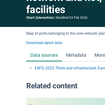
facilities
Chart (interactive)
Modified
03 Feb 2026
Map of ports belonging to the core network (dark
Download report data
.
Data sources
Metadata
More
EAFO, 2023, ‘’Ports and infrastructure’, E
Related content