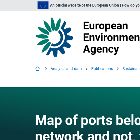
An official website of the European Union | How do y
Analysis and data
Publications
Map of ports belo
network and not,