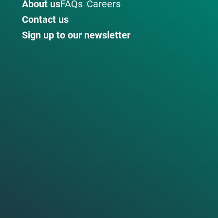
About us
FAQs
Careers
Contact us
Sign up to our newsletter