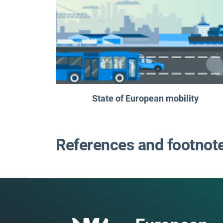
State of European mobility
References and footnot