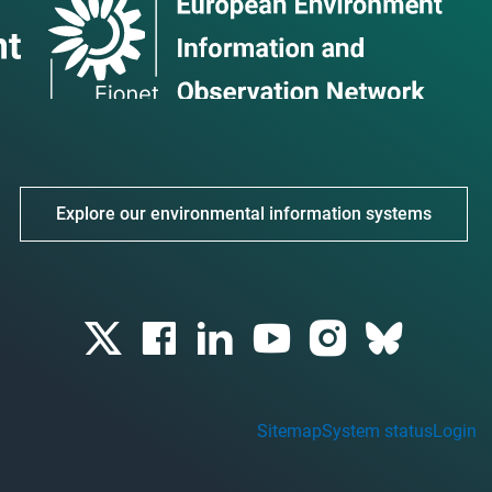
Explore our environmental information systems
Sitemap
System status
Login