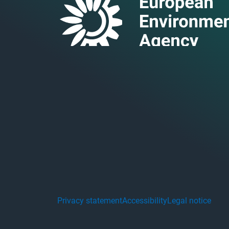
Privacy statement
Accessibility
Legal notice