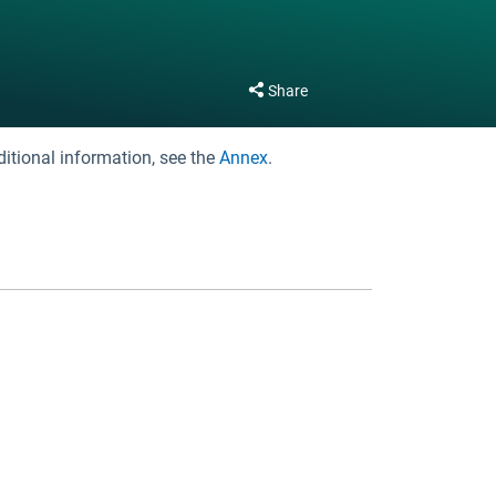
Share
ditional information, see the
Annex
.