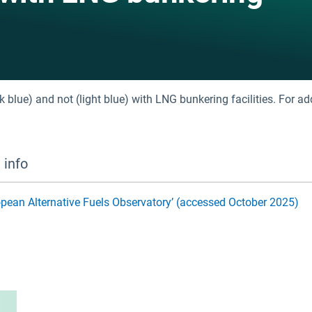
 blue) and not (light blue) with LNG bunkering facilities. For ad
 info
uropean Alternative Fuels Observatory’ (accessed October 2025)