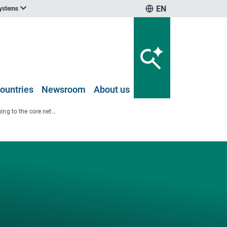
EN
systems
ountries
Newsroom
About us
Map of ports belonging to the core network and not, with LNG bunkering facilities