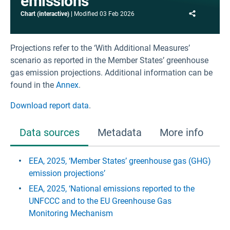
emissions
Share
Chart (interactive)
Modified
03 Feb 2026
Projections refer to the ‘With Additional Measures’
scenario as reported in the Member States’ greenhouse
gas emission projections. Additional information can be
found in the
Annex
.
Download report data
.
Data sources
Metadata
More info
EEA, 2025, ‘Member States’ greenhouse gas (GHG)
emission projections’
EEA, 2025, ‘National emissions reported to the
UNFCCC and to the EU Greenhouse Gas
Monitoring Mechanism