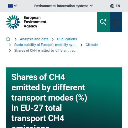
Environmental information systems
EN
An official website of the European Union | How do you know?
Analysis and data
Publications
Sustainability of Europe's mobility systems 2025
Climate
Shares of CH4 emitted by different transport modes (%) in EU-27 total transport CH4 emissions
Shares of CH4
emitted by different
transport modes (%)
in EU-27 total
transport CH4