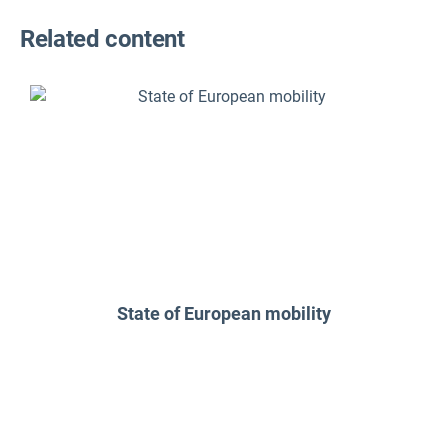
Related content
State of European mobility