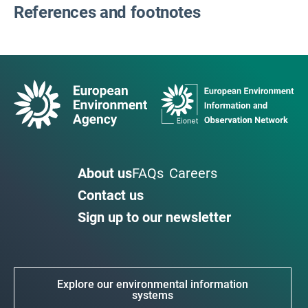
References and footnotes
About us
FAQs
Careers
Contact us
Sign up to our newsletter
Explore our environmental information
systems