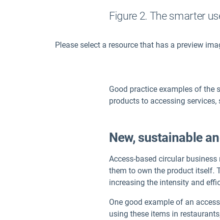
Figure 2. The smarter us
Please select a resource that has a preview ima
Good practice examples of the 
products to accessing services,
New, sustainable an
Access-based circular business 
them to own the product itself.
increasing the intensity and eff
One good example of an access-ba
using these items in restaurants