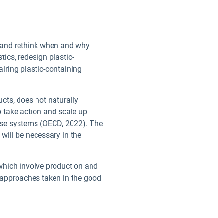
er and rethink when and why
tics, redesign plastic-
airing plastic-containing
ucts, does not naturally
to take action and scale up
euse systems (OECD, 2022). The
will be necessary in the
 which involve production and
 approaches taken in the good