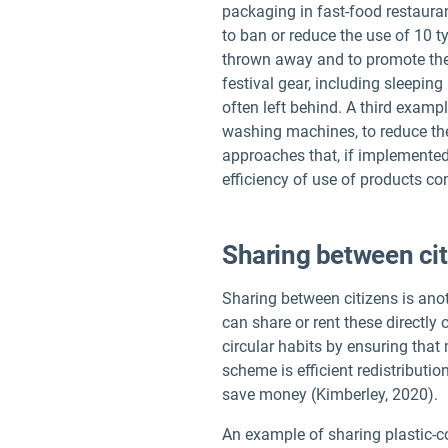
packaging in fast-food restaura
to ban or reduce the use of 10 t
thrown away and to promote the 
festival gear, including sleeping
often left behind. A third examp
washing machines, to reduce th
approaches that, if implemented
efficiency of use of products co
Sharing between ci
Sharing between citizens is anot
can share or rent these directl
circular habits by ensuring tha
scheme is efficient redistributi
save money (Kimberley, 2020).
An example of sharing plastic-con