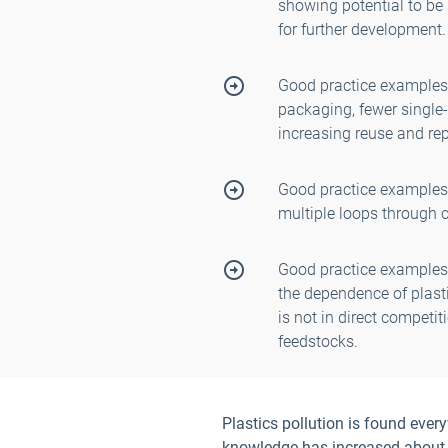
showing potential to be
for further development.
Good practice examples
packaging, fewer single-
increasing reuse and rep
Good practice examples
multiple loops through c
Good practice examples
the dependence of plasti
is not in direct competi
feedstocks.
Plastics pollution is found ever
knowledge has increased about t