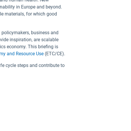
nability in Europe and beyond.
le materials, for which good
m policymakers, business and
vide inspiration, are scalable
ics economy. This briefing is
omy and Resource Use
(ETC/CE).
e cycle steps and contribute to