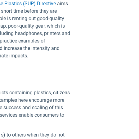
e Plastics (SUP) Directive
aims
 short time before they are
e is renting out good-quality
ap, poor-quality gear, which is
ncluding headphones, printers and
practice examples of
d increase the intensity and
imate impacts.
cts containing plastics, citizens
 examples here encourage more
e success and scaling of this
g services enable consumers to
ars) to others when they do not