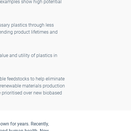
 examples show high potential
sary plastics through less
tending product lifetimes and
ue and utility of plastics in
le feedstocks to help eliminate
t renewable materials production
e prioritised over new biobased
own for years. Recently,
on and human health. New