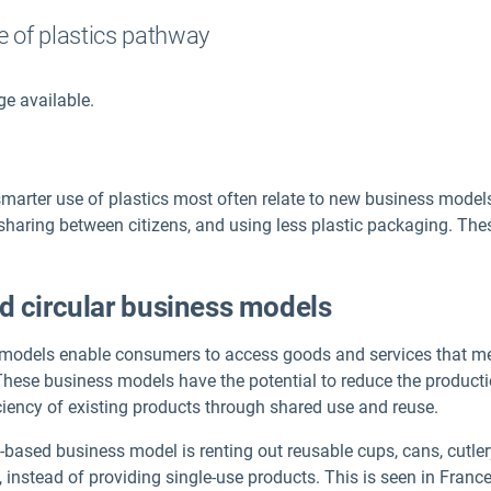
e of plastics pathway
ge available.
smarter use of plastics most often relate to new business mod
 sharing between citizens, and using less plastic packaging. The
d circular business models
models enable consumers to access goods and services that mee
 These business models have the potential to reduce the product
iciency of existing products through shared use and reuse.
sed business model is renting out reusable cups, cans, cutlery, 
, instead of providing single-use products. This is seen in Franc