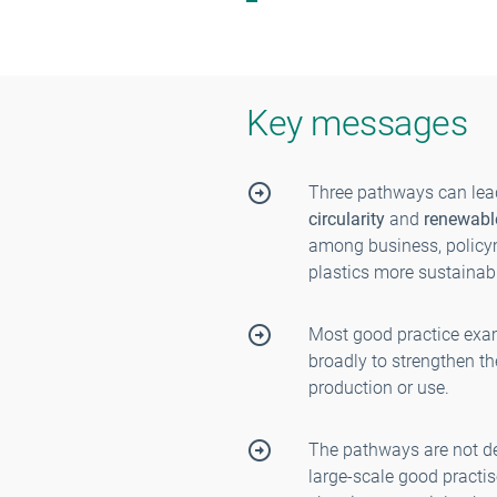
Key messages
Three pathways can lead
circularity
and
renewabl
among business, policym
plastics more sustainabl
Most good practice exa
broadly to strengthen t
production or use.
The pathways are not d
large-scale good practi