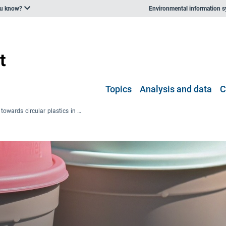
ou know?
Environmental information 
Topics
Analysis and data
C
Pathways towards circular plastics in Europe — good practice examples from countries, business and citizens