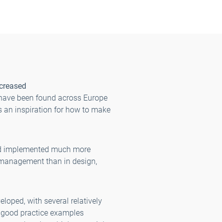
ncreased
 have been found across Europe
 an inspiration for how to make
and implemented much more
 management than in design,
loped, with several relatively
 good practice examples