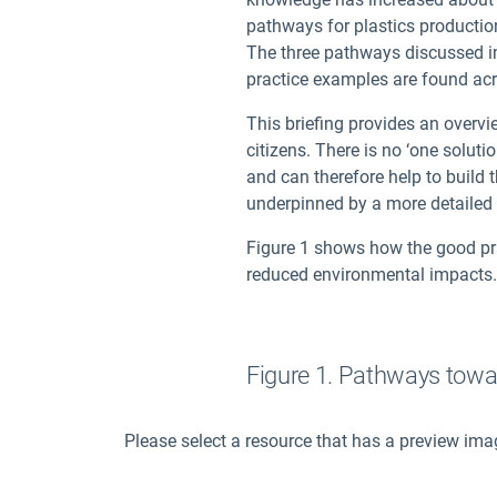
pathways for plastics productio
The three pathways discussed in 
practice examples are found ac
This briefing provides an overv
citizens. There is no ‘one soluti
and can therefore help to build 
underpinned by a more detailed 
Figure 1 shows how the good pra
reduced environmental impacts.
Figure 1. Pathways towar
Please select a resource that has a preview ima