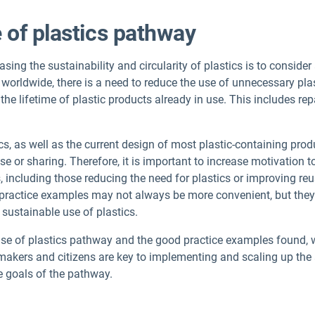
 of plastics pathway
sing the sustainability and circularity of plastics is to consid
 worldwide, there is a need to reduce the use of unnecessary plas
he lifetime of plastic products already in use. This includes rep
ics, as well as the current design of most plastic-containing prod
se or sharing. Therefore, it is important to increase motivation 
, including those reducing the need for plastics or improving r
ractice examples may not always be more convenient, but they 
 sustainable use of plastics.
r use of plastics pathway and the good practice examples found,
makers and citizens are key to implementing and scaling up the
e goals of the pathway.