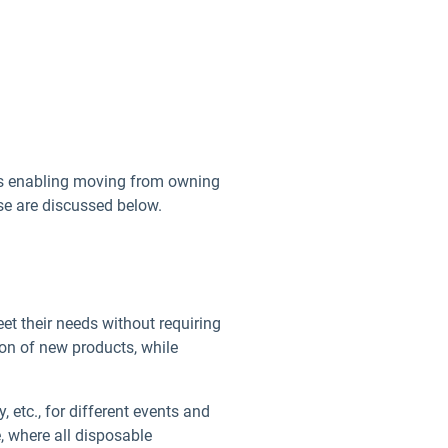
els enabling moving from owning
se are discussed below.
t their needs without requiring
ion of new products, while
etc., for different events and
e, where all disposable