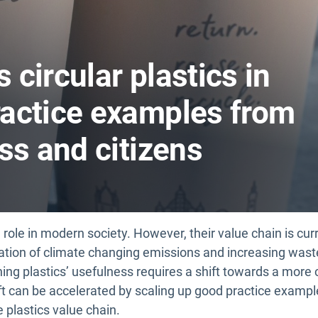
circular plastics in
actice examples from
ss and citizens
l role in modern society. However, their value chain is cur
ration of climate changing emissions and increasing wast
ing plastics’ usefulness requires a shift towards a more 
ift can be accelerated by scaling up good practice examp
plastics value chain.