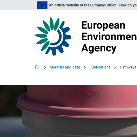
An official website of the European Union | How do y
Analysis and data
Publications