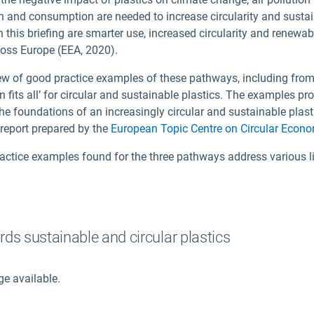
n and consumption are needed to increase circularity and sustai
this briefing are smarter use, increased circularity and renewab
ross Europe (EEA, 2020).
iew of good practice examples of these pathways, including fro
on fits all’ for circular and sustainable plastics. The examples pro
the foundations of an increasingly circular and sustainable plast
report prepared by the
European Topic Centre on Circular Econ
ctice examples found for the three pathways address various lif
ds sustainable and circular plastics
ge available.