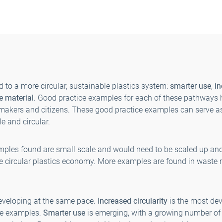
 to a more circular, sustainable plastics system:
smarter use
,
i
e material
. Good practice examples for each of these pathways
akers and citizens. These good practice examples can serve as
e and circular.
mples found are small scale and would need to be scaled up 
he circular plastics economy. More examples are found in waste
eveloping at the same pace.
Increased circularity
is the most deve
se examples.
Smarter use
is emerging, with a growing number of