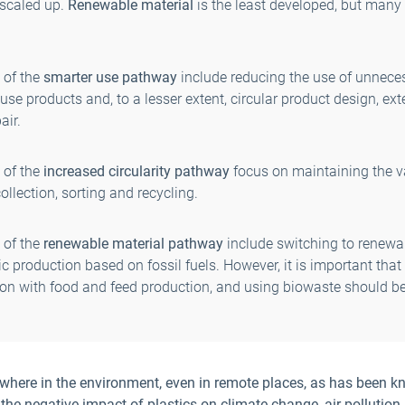
 scaled up.
Renewable material
is the least developed, but many
 of the
smarter use pathway
include reducing the use of unneces
use products and, to a lesser extent, circular product design, ex
air.
 of the
increased circularity pathway
focus on maintaining the val
ollection, sorting and recycling.
 of the
renewable material pathway
include switching to renewab
c production based on fossil fuels. However, it is important tha
tion with food and feed production, and using biowaste should b
ywhere in the environment, even in remote places, as has been kn
he negative impact of plastics on climate change, air polluti