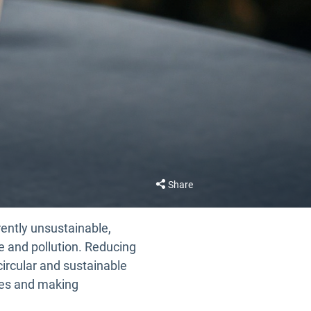
Share
rently unsustainable,
e and pollution. Reducing
circular and sustainable
les and making