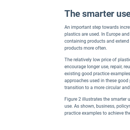
The smarter use
An important step towards increa
plastics are used. In Europe and
containing products and extend t
products more often.
The relatively low price of plast
encourage longer use, repair, reu
existing good practice examples
approaches used in these good p
transition to a more circular and
Figure 2 illustrates the smarte
use. As shown, business, policy
practice examples to achieve th