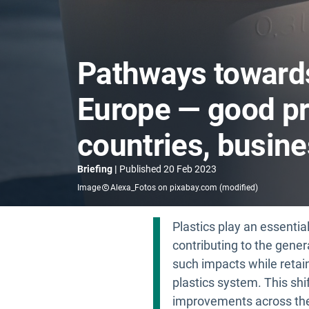
Pathways towards 
Europe — good pr
countries, busine
Briefing
Published
20 Feb 2023
Image
Alexa_Fotos on pixabay.com (modified)
Plastics play an essentia
contributing to the gene
such impacts while retain
plastics system. This sh
improvements across the 