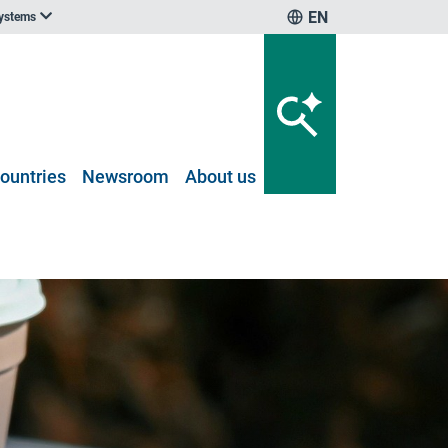
EN
systems
ountries
Newsroom
About us