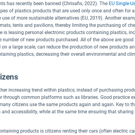
nts has recently been banned (Chrisafis, 2022). The
EU Single-Us
ypes of plastics products that are used only once and often for a
use of more sustainable alternatives (EU, 2019). Another exampl
 mats, tents and pavilions, thereby limiting the purchasing of che
le is leasing personal electronic products containing plastics, i
e number of new products purchased. All of the above are good 
 on a large scale, can reduce the production of new products an
ntaining plastics, decreasing their overall environmental and cl
tizens
her increasing trend within plastics; instead of purchasing produ
y or through common platforms such as libraries. Good practice
t many citizens use the same products again and again. Key to th
on and accessibility, while at the same time ensuring that sharin
taining products is citizens renting their cars (often electric c