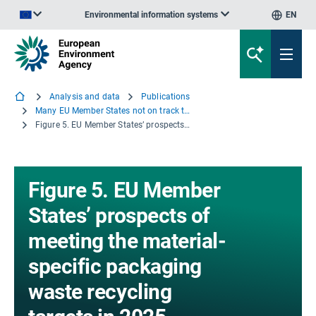
Environmental information systems
EN
An official website of the European Union | How do you know?
Analysis and data
Publications
Many EU Member States not on track to meet recycling targets for municipal waste and packaging waste
Figure 5. EU Member States’ prospects of meeting the material-specific packaging waste recycling targets in 2025
Figure 5. EU Member
States’ prospects of
meeting the material-
specific packaging
waste recycling