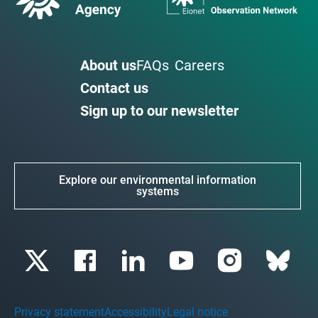
About us
FAQs
Careers
Contact us
Sign up to our newsletter
Explore our environmental information
systems
Privacy statement
Accessibility
Legal notice