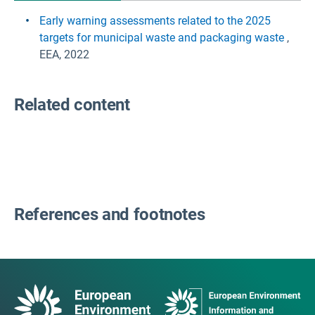
Early warning assessments related to the 2025
targets for municipal waste and packaging waste
,
EEA, 2022
Related content
References and footnotes