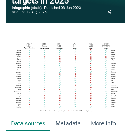
targets in 2025
Infographic (static)
Published
08 Jun 2023
Share
Modified
12 Aug 2025
Data sources
Metadata
More info