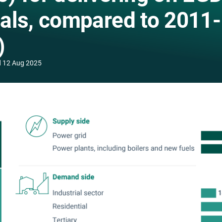
als, compared to 2011-
)
d
12 Aug 2025