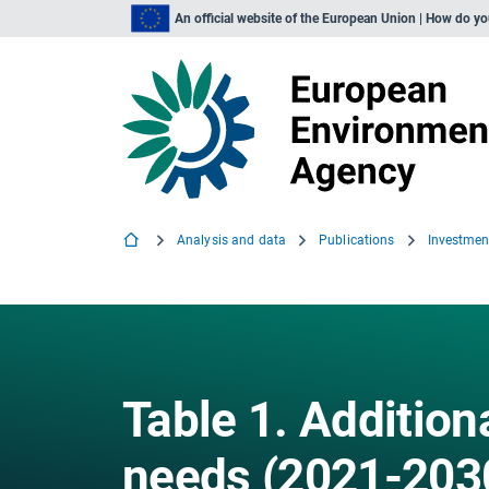
An official website of the European Union | How do y
Analysis and data
Publications
Table 1. Addition
needs (2021-2030