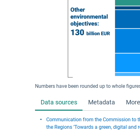
Numbers have been rounded up to whole figure
Data sources
Metadata
More
Communication from the Commission to th
the Regions ‘Towards a green, digital an