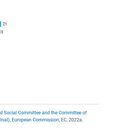
nd Social Committee and the Committee of
/final), European Commission
, EC, 2022a.