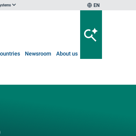
EN
systems
ountries
Newsroom
About us
D