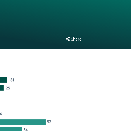
Share