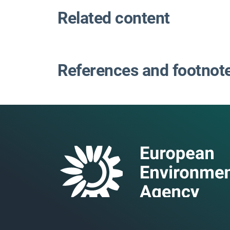
Related content
References and footnot