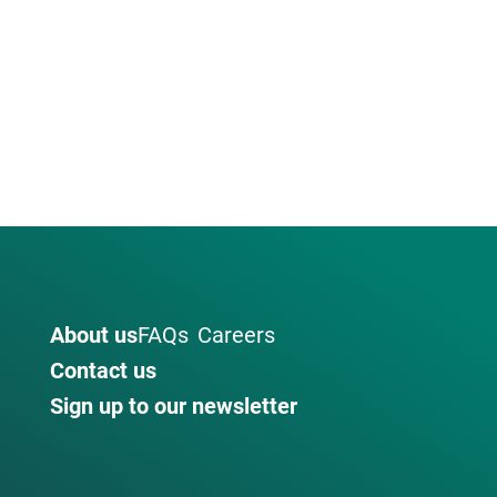
About us
FAQs
Careers
Contact us
Sign up to our newsletter