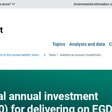
ou know?
Environmental information 
Topics
Analysis and data
C
Investments in the sustainability transition: leveraging green industrial policy against emerging constraints
Table 1. Additional annual investment needs (2021-2030) for delivering on EGD environmental goals, compared to 2011-2020 (billion EUR)
al annual investment
) for delivering on EG