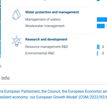
s.
 info
e European Parliament, the Council, the European Economic a
d resilient economy: our European Growth Model’ (COM/2022/83