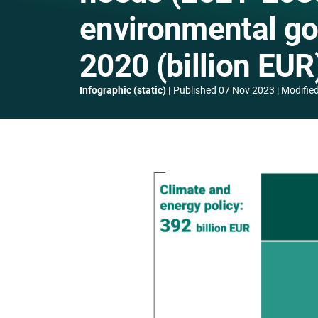
environmental go
2020 (billion EUR
Infographic (static)
Published
07 Nov 2023
Modifie