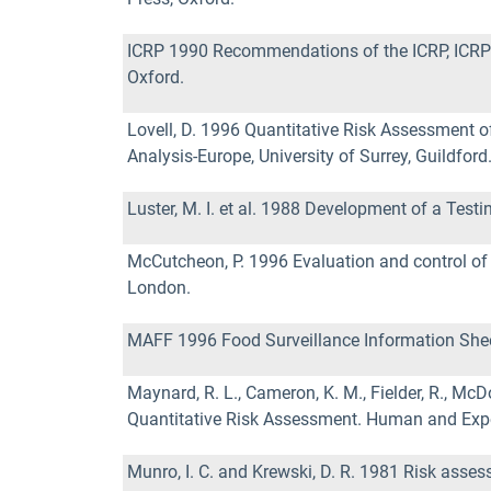
ICRP 1990 Recommendations of the ICRP, ICRP P
Oxford.
Lovell, D. 1996 Quantitative Risk Assessment o
Analysis-Europe, University of Surrey, Guildford
Luster, M. I. et al. 1988 Development of a Tes
McCutcheon, P. 1996 Evaluation and control of 
London.
MAFF 1996 Food Surveillance Information Sheet
Maynard, R. L., Cameron, K. M., Fielder, R., Mc
Quantitative Risk Assessment. Human and Expe
Munro, I. C. and Krewski, D. R. 1981 Risk asse