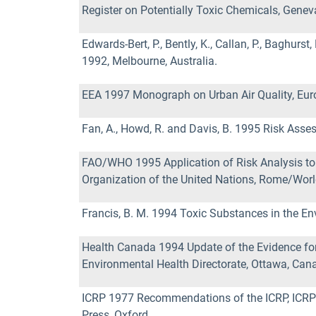
Register on Potentially Toxic Chemicals, Genev
Edwards-Bert, P., Bently, K., Callan, P., Baghur
1992, Melbourne, Australia.
EEA 1997 Monograph on Urban Air Quality, Eur
Fan, A., Howd, R. and Davis, B. 1995 Risk As
FAO/WHO 1995 Application of Risk Analysis to 
Organization of the United Nations, Rome/Worl
Francis, B. M. 1994 Toxic Substances in the E
Health Canada 1994 Update of the Evidence for 
Environmental Health Directorate, Ottawa, Can
ICRP 1977 Recommendations of the ICRP, ICRP P
Press, Oxford.