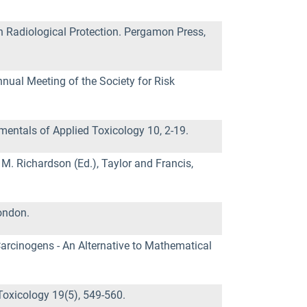
n Radiological Protection. Pergamon Press,
nual Meeting of the Society for Risk
mentals of Applied Toxicology 10, 2-19.
M. Richardson (Ed.), Taylor and Francis,
ondon.
Carcinogens - An Alternative to Mathematical
Toxicology 19(5), 549-560.