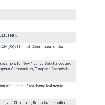
 Brussels.
 COM(96)311 Final, Commission of the
sessment for New Notified Substances and
European Communities/European Chemicals
tion of clusters of childhood leukaemia.
logy of Chemicals, Brussels/International