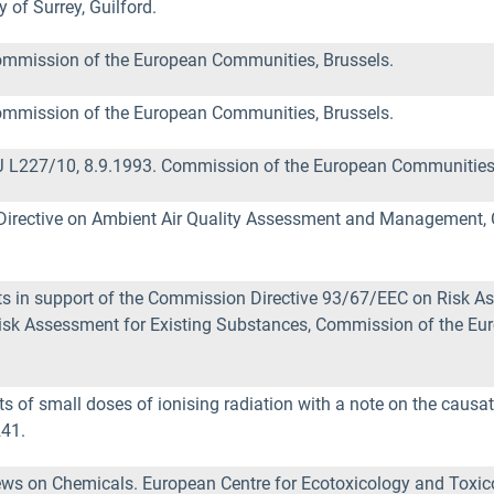
 of Surrey, Guilford.
mmission of the European Communities, Brussels.
mmission of the European Communities, Brussels.
 L227/10, 8.9.1993. Commission of the European Communities,
Directive on Ambient Air Quality Assessment and Management,
in support of the Commission Directive 93/67/EEC on Risk As
isk Assessment for Existing Substances, Commission of the 
ts of small doses of ionising radiation with a note on the causa
241.
ws on Chemicals. European Centre for Ecotoxicology and Toxico