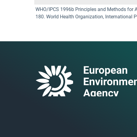
WHO/IPCS 1996b Principles and Methods for Ass
180. World Health Organization, International