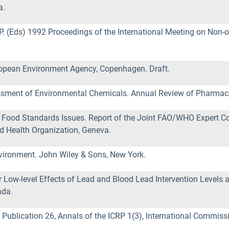
a.
st, P. (Eds) 1992 Proceedings of the International Meeting on No
opean Environment Agency, Copenhagen. Draft.
sessment of Environmental Chemicals. Annual Review of Pharmac
Food Standards Issues. Report of the Joint FAO/WHO Expert Co
d Health Organization, Geneva.
nvironment. John Wiley & Sons, New York.
Low-level Effects of Lead and Blood Lead Intervention Levels a
ada.
ublication 26, Annals of the ICRP 1(3), International Commiss