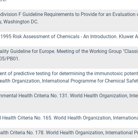
vision F Guideline Requirements to Provide for an Evaluation 
y, Washington DC.
) 1995 Risk Assessment of Chemicals - An Introduction. Kluwer 
ity Guideline for Europe. Meeting of the Working Group "Classic
 05/PB01.
f predictive testing for determining the immunotoxic potentia
alth Organization, International Programme for Chemical Safet
mental Health Criteria No. 131. World Health Organization, Int
ealth Criteria No. 165. World Health Organization, Internatio
h Criteria No. 178. World Health Organization, International