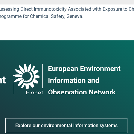
essing Direct Immunotoxicity Associated with Exposure to Che
 Programme for Chemical Safety, Geneva.
Explore our environmental information systems