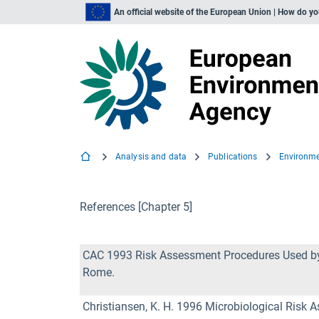
An official website of the European Union | How do y
Analysis and data
Publications
References [Chapter 5]
CAC 1993 Risk Assessment Procedures Used by 
Rome.
Christiansen, K. H. 1996 Microbiological Risk 