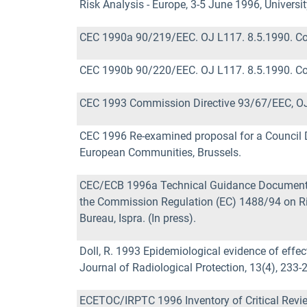
Risk Analysis - Europe, 3-5 June 1996, University
CEC 1990a 90/219/EEC. OJ L117. 8.5.1990. Co
CEC 1990b 90/220/EEC. OJ L117. 8.5.1990. Co
CEC 1993 Commission Directive 93/67/EEC, OJ
CEC 1996 Re-examined proposal for a Council 
European Communities, Brussels.
CEC/ECB 1996a Technical Guidance Documents 
the Commission Regulation (EC) 1488/94 on R
Bureau, Ispra. (In press).
Doll, R. 1993 Epidemiological evidence of effec
Journal of Radiological Protection, 13(4), 233-
ECETOC/IRPTC 1996 Inventory of Critical Revie