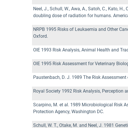
Neel, J., Schull, W., Awa, A., Satoh, C., Kato, 
doubling dose of radiation for humans. Ameri
NRPB 1995 Risks of Leukaemia and Other Cancer
Oxford.
OIE 1993 Risk Analysis, Animal Health and Trade
OIE 1995 Risk Assessment for Veterinary Biologi
Paustenbach, D. J. 1989 The Risk Assessment 
Royal Society 1992 Risk Analysis, Perception
Scarpino, M. et al. 1989 Microbiological Risk
Protection Agency, Washington DC.
Schull, W. T., Otake, M. and Neel, J. 1981 Gene