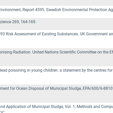
Environment, Report 4595. Swedish Environmental Protection A
Science 269, 164-169.
93 Risk Assessment of Existing Substances. UK Government and
ising Radiation. United Nations Scientific Committee on the Ef
ead poisoning in young children: a statement by the centres for 
ment for Ocean Disposal of Municipal Sludge, EPA/600/6-88101
nd Application of Municipal Sludge, Vol. 1, Methods and Comp
DC.