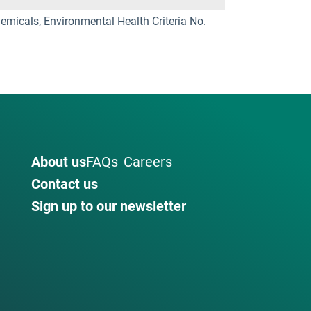
micals, Environmental Health Criteria No.
About us
FAQs
Careers
Contact us
Sign up to our newsletter