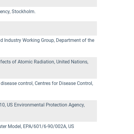
gency, Stockholm.
 Industry Working Group, Department of the
fects of Atomic Radiation, United Nations,
disease control, Centres for Disease Control,
0, US Environmental Protection Agency,
uter Model, EPA/601/6-90/002A, US