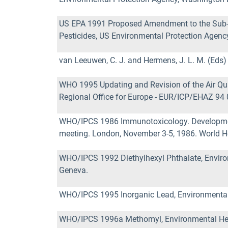
US EPA 1991 Proposed Amendment to the Sub-di
Pesticides, US Environmental Protection Agenc
van Leeuwen, C. J. and Hermens, J. L. M. (Eds
WHO 1995 Updating and Revision of the Air Qual
Regional Office for Europe - EUR/ICP/EHAZ 94
WHO/IPCS 1986 Immunotoxicology. Development o
meeting. London, November 3-5, 1986. World He
WHO/IPCS 1992 Diethylhexyl Phthalate, Environ
Geneva.
WHO/IPCS 1995 Inorganic Lead, Environmental H
WHO/IPCS 1996a Methomyl, Environmental Healt