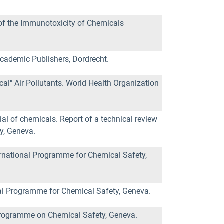
of the Immunotoxicity of Chemicals
Academic Publishers, Dordrecht.
al" Air Pollutants. World Health Organization
l of chemicals. Report of a technical review
y, Geneva.
ernational Programme for Chemical Safety,
nal Programme for Chemical Safety, Geneva.
 Programme on Chemical Safety, Geneva.