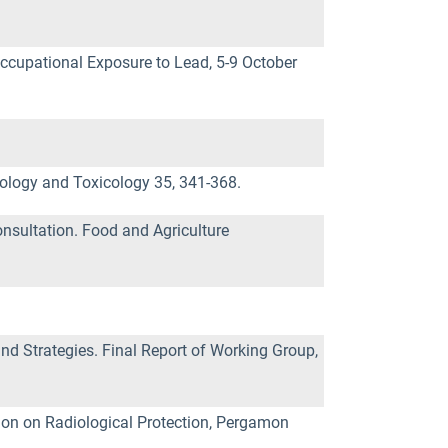
n-occupational Exposure to Lead, 5-9 October
ology and Toxicology 35, 341-368.
nsultation. Food and Agriculture
nd Strategies. Final Report of Working Group,
ion on Radiological Protection, Pergamon