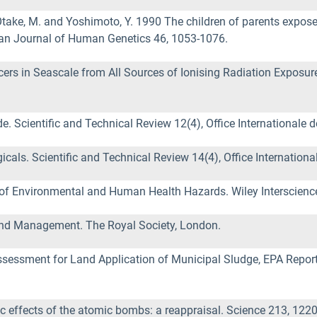
H., Otake, M. and Yoshimoto, Y. 1990 The children of parents exp
can Journal of Human Genetics 46, 1053-1076.
s in Seascale from All Sources of Ionising Radiation Exposure.
. Scientific and Technical Review 12(4), Office Internationale de
cals. Scientific and Technical Review 14(4), Office International
of Environmental and Human Health Hazards. Wiley Interscienc
 and Management. The Royal Society, London.
 Assessment for Land Application of Municipal Sludge, EPA Rep
tic effects of the atomic bombs: a reappraisal. Science 213, 122