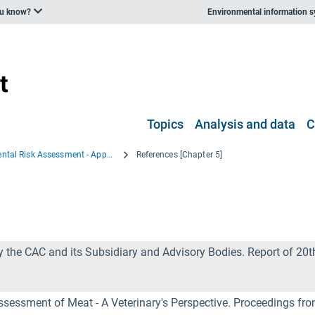
ou know?
Environmental information 
Topics
Analysis and data
C
Environmental Risk Assessment - Approaches, Experiences and Information Sources
References [Chapter 5]
the CAC and its Subsidiary and Advisory Bodies. Report of 20
Assessment of Meat - A Veterinary's Perspective. Proceedings fr