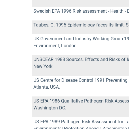
Swedish EPA 1996 Risk assessment - Health - 
Taubes, G. 1995 Epidemiology faces its limit. 
UK Government and Industry Working Group 19
Environment, London.
UNSCEAR 1988 Sources, Effects and Risks of Ion
New York.
US Centre for Disease Control 1991 Preventing l
Atlanta, USA.
US EPA 1986 Qualitative Pathogen Risk Assess
Washington DC.
US EPA 1989 Pathogen Risk Assessment for La
Environmental Protection Agency, Washington 