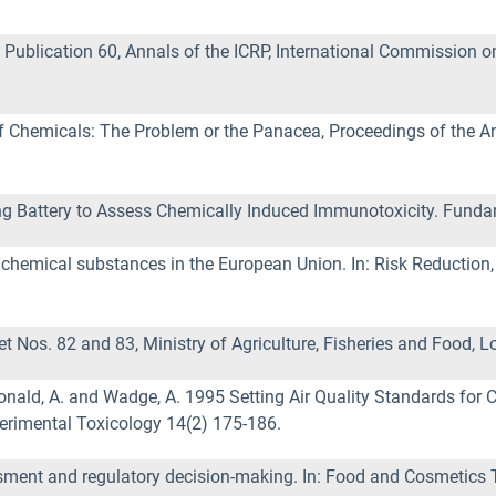
ublication 60, Annals of the ICRP, International Commission o
f Chemicals: The Problem or the Panacea, Proceedings of the An
.
ting Battery to Assess Chemically Induced Immunotoxicity. Funda
chemical substances in the European Union. In: Risk Reduction, 
 Nos. 82 and 83, Ministry of Agriculture, Fisheries and Food, L
Donald, A. and Wadge, A. 1995 Setting Air Quality Standards for 
rimental Toxicology 14(2) 175-186.
ssment and regulatory decision-making. In: Food and Cosmetics 