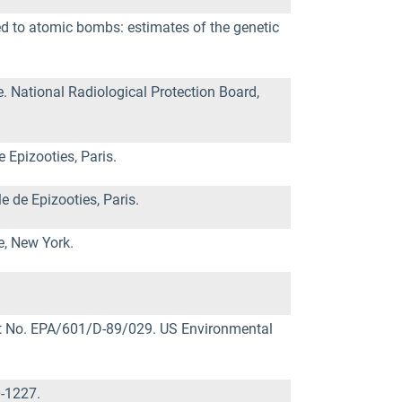
osed to atomic bombs: estimates of the genetic
 National Radiological Protection Board,
 Epizooties, Paris.
e de Epizooties, Paris.
e, New York.
ort No. EPA/601/D-89/029. US Environmental
0-1227.