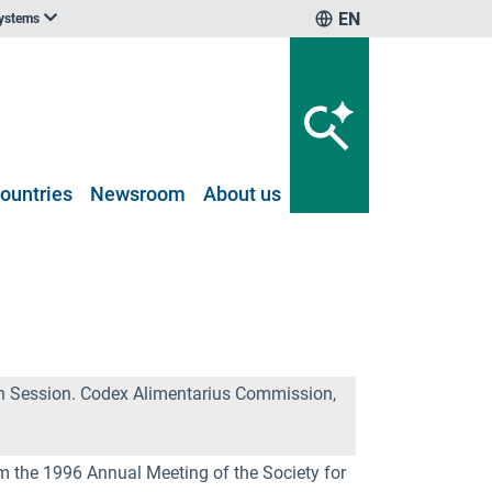
EN
systems
ountries
Newsroom
About us
th Session. Codex Alimentarius Commission,
om the 1996 Annual Meeting of the Society for