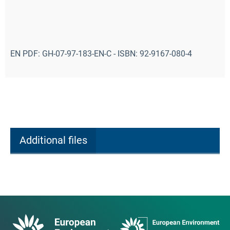
EN PDF: GH-07-97-183-EN-C - ISBN: 92-9167-080-4
Additional files