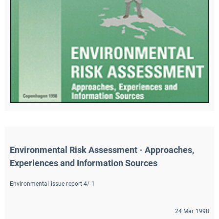
Environmental Risk Assessment - Approaches, 
Experiences and Information Sources
Environmental issue report 4/-1
24 Mar 1998