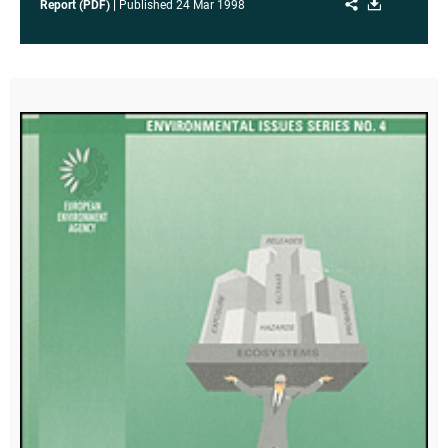
Share
Download
Report (PDF)
Published
24 Mar 1998