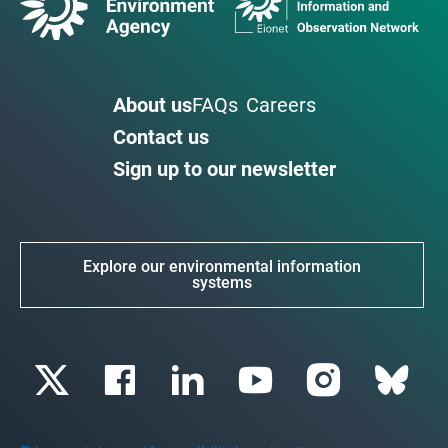
About us
FAQs
Careers
Contact us
Sign up to our newsletter
Explore our environmental information
systems