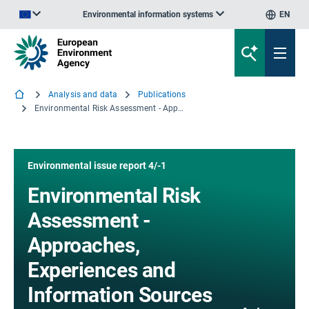
Environmental information systems
EN
An official website of the European Union | How do you know?
Analysis and data
Publications
Environmental Risk Assessment - Approaches, Experiences and Information Sources
Environmental issue report 4/-1
Environmental Risk
Assessment -
Approaches,
Experiences and
Information Sources