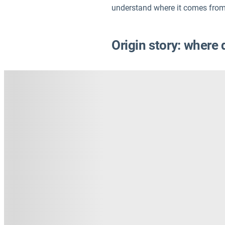
understand where it comes from
Origin story: where