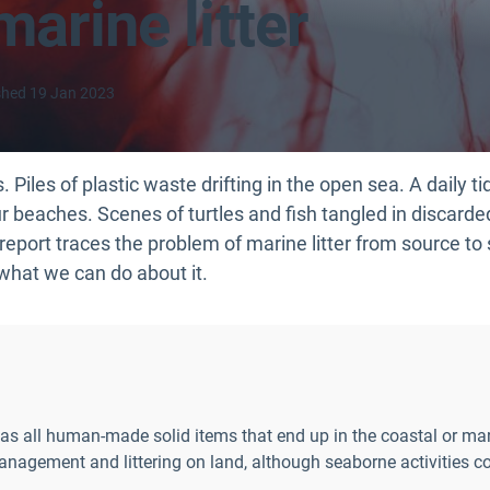
marine litter
shed
19 Jan 2023
 Piles of plastic waste drifting in the open sea. A daily ti
 beaches. Scenes of turtles and fish tangled in discarded f
report traces the problem of marine litter from source to
what we can do about it.
ed as all human-made solid items that end up in the coastal or m
nagement and littering on land, although seaborne activities co