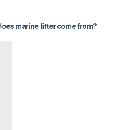
.
 does marine litter come from?