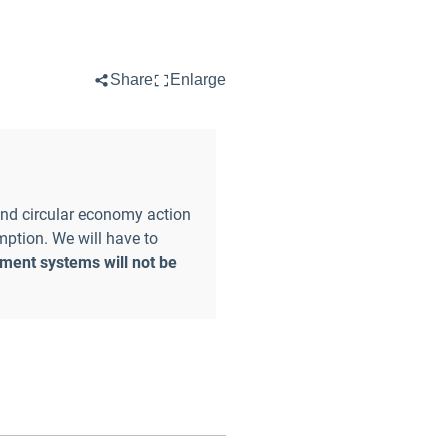
Share
Enlarge
and circular economy action
mption. We will have to
ent systems will not be