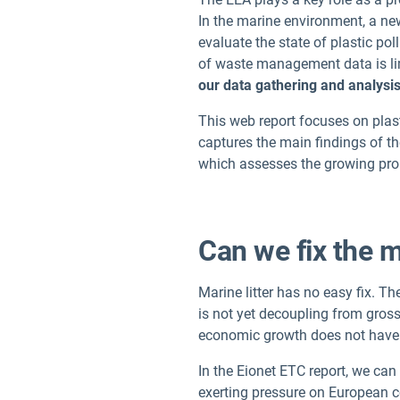
In the marine environment, a n
evaluate the state of plastic pol
of waste management data is limi
our data gathering and analysis
This web report focuses on plast
captures the main findings of th
which assesses the growing prob
Can we fix the m
Marine litter has no easy fix. T
is not yet decoupling from gross
economic growth does not have t
In the Eionet ETC report, we ca
exerting pressure on European coa