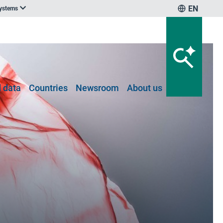
EN
systems
 data
Countries
Newsroom
About us