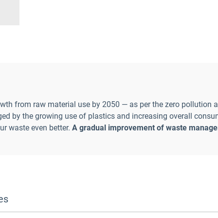
wth from raw material use by 2050 — as per the zero pollution 
nged by the growing use of plastics and increasing overall consu
our waste even better.
A gradual improvement of waste managem
es