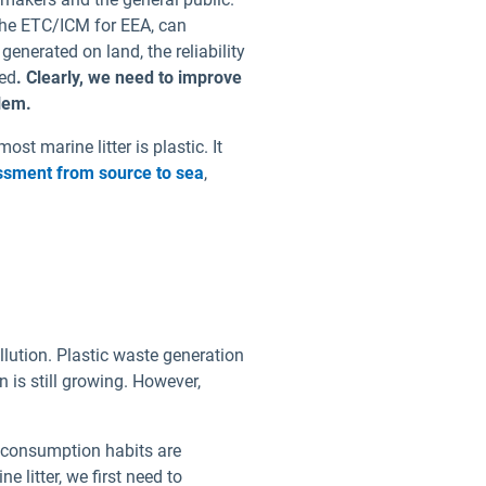
he ETC/ICM for EEA, can
generated on land, the reliability
ied
. Clearly, we need to improve
blem.
t marine litter is plastic. It
essment from source to sea
,
llution. Plastic waste generation
 is still growing. However,
d consumption habits are
 litter, we first need to