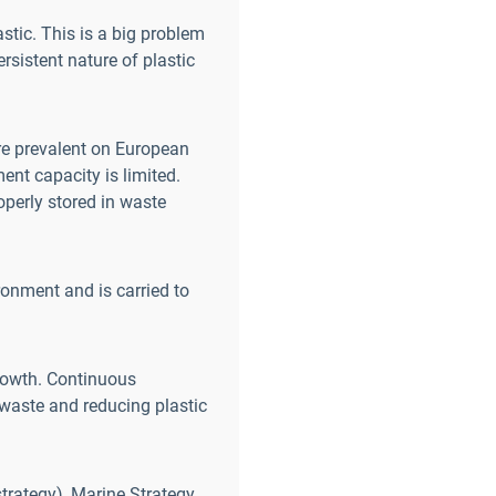
stic. This is a big problem
rsistent nature of plastic
re prevalent on European
nt capacity is limited.
operly stored in waste
ronment and is carried to
rowth. Continuous
g waste and reducing plastic
strategy), Marine Strategy