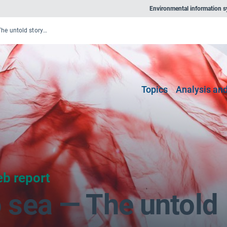
Environmental information 
From source to sea — The untold story of marine litter
Topics
Analysis and
b report
 sea — The untold