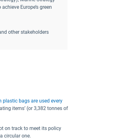
o achieve Europe’s green
and other stakeholders
ion plastic bags are used every
ting items’ (or 3,382 tonnes of
t on track to meet its policy
a circular one.