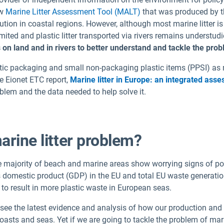
ew
Marine Litter Assessment Tool (MALT)
that was produced by t
lution in coastal regions. However, although most marine litter is 
ted and plastic litter transported via rivers remains understud
 on land and in rivers to better understand and tackle the pro
ic packaging and small non-packaging plastic items (PPSI) as mos
e Eionet ETC report,
Marine litter in Europe: an integrated ass
lem and the data needed to help solve it.
arine litter problem?
he majority of beach and marine areas show worrying signs of po
 domestic product (GDP) in the EU and total EU waste generation
o result in more plastic waste in European seas.
n see the latest evidence and analysis of how our production an
sts and seas. Yet if we are going to tackle the problem of marine