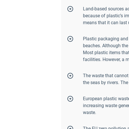
Land-based sources acc
because of plastic’s i
means that it can last
Plastic packaging and 
beaches. Although the
Most plastic items that
facilities. However, a
The waste that cannot 
the seas by rivers. Th
European plastic wast
increasing waste genera
waste.
The EU zero pollution a