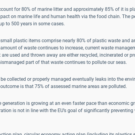
ount for 80% of marine litter and approximately 85% of it is pla
mpact on marine life and human health via the food chain. The pe
 up to 500 years in some cases.
small plastic items comprise nearly 80% of plastic waste and a
 amount of waste continues to increase, current waste manageme
 are used and thrown away are either recycled, incinerated or pr
 mismanaged part of that waste continues to pollute our seas.
be collected or properly managed eventually leaks into the envi
e outcome is that 75% of assessed marine areas are polluted.
e generation is growing at an even faster pace than economic g
tion is not in line with the EU’s goal of significantly preventin
ction plan, circular economy action plan (including its plastics 