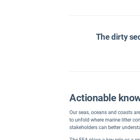
The dirty se
Actionable knowl
Our seas, oceans and coasts are 
to unfold where marine litter co
stakeholders can better underst
The EEA plays a key role as a p