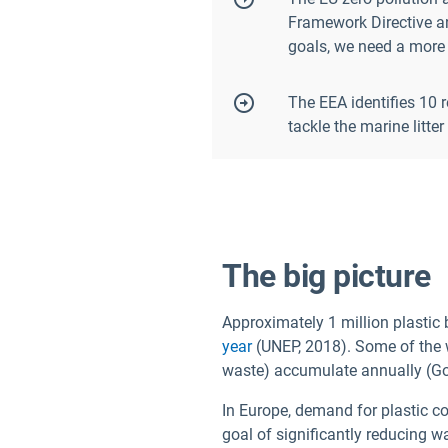
Framework Directive an
goals, we need a more 
The EEA identifies 10 
tackle the marine litte
The big picture
Approximately 1 million plastic
year
(UNEP, 2018). Some of the w
waste) accumulate annually (Go
In Europe, demand for plastic co
goal of significantly reducing w