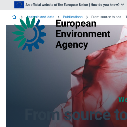
An official website of the European Union | How do you know?
Analysis and data
Publications
We
From source to