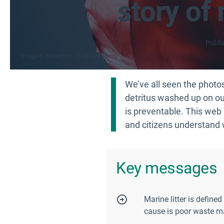
story of 
Publi
Image
Revieshan on Unsplash
We’ve all seen the photos.
detritus washed up on our
is preventable. This web 
and citizens understand 
Key messages
Marine litter is defin
cause is poor waste ma