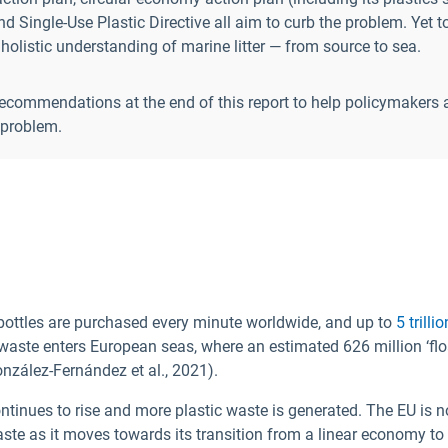
d Single-Use Plastic Directive all aim to curb the problem. Yet t
holistic understanding of marine litter — from source to sea.
recommendations at the end of this report to help policymakers 
r problem.
 bottles are purchased every minute worldwide, and up to
5 trill
aste enters European seas, where an estimated 626 million ‘floa
nzález-Fernández et al., 2021).
ntinues to rise and more plastic waste is generated. The EU is no
aste as it moves towards its transition from a linear economy to 