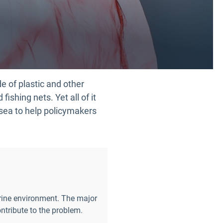
de of plastic and other
ishing nets. Yet all of it
 sea to help policymakers
arine environment. The major
ntribute to the problem.