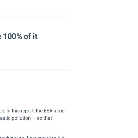
e 100% of it
e. In this report, the EEA aims
astic pollution — so that
ymakers and the general public.