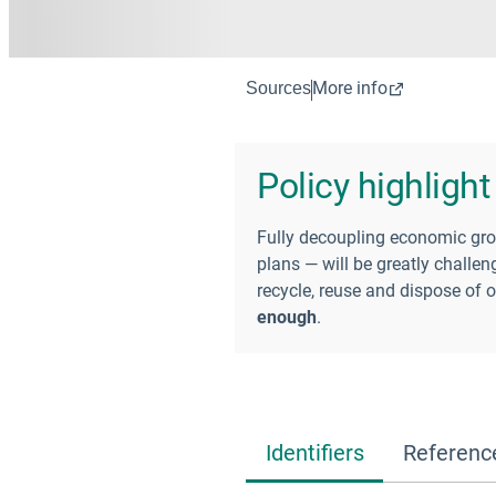
More info
Sources
Policy highlight
Fully decoupling economic gro
plans — will be greatly challe
recycle, reuse and dispose of 
enough
.
Identifiers
Referenc