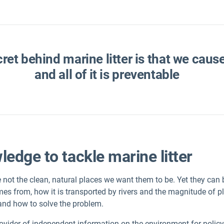
cret behind marine litter is that we caus
and all of it is preventable
edge to tackle marine litter
not the clean, natural places we want them to be. Yet they can b
mes from, how it is transported by rivers and the magnitude of pl
and how to solve the problem.
rovider of independent information on the environment for polic