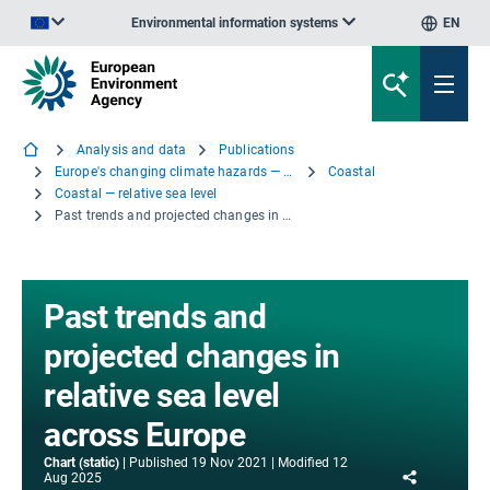
Environmental information systems
EN
An official website of the European Union | How do you know?
Analysis and data
Publications
Europe's changing climate hazards — an index-based interactive EEA report
Coastal
Coastal — relative sea level
Past trends and projected changes in relative sea level across Europe
Past trends and
projected changes in
relative sea level
across Europe
Chart (static)
Published
19 Nov 2021
Modified
12
Share
Aug 2025