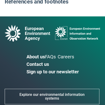
References and footnotes
About us
FAQs
Careers
Contact us
Sign up to our newsletter
Explore our environmental information
systems