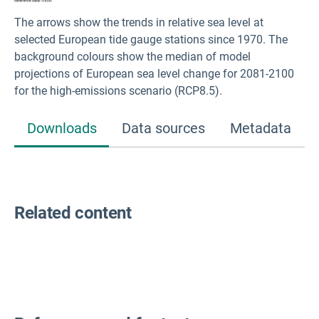
The arrows show the trends in relative sea level at
selected European tide gauge stations since 1970. The
background colours show the median of model
projections of European sea level change for 2081-2100
for the high-emissions scenario (RCP8.5).
Downloads
Data sources
Metadata
Related content