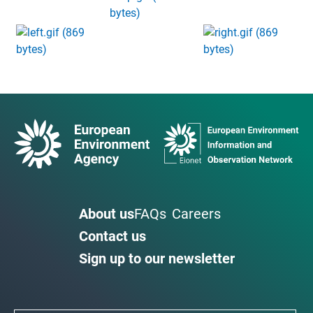
About us
FAQs
Careers
Contact us
Sign up to our newsletter