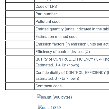
Code of LPS
Part number
Pollutant code
Emitted quantity (units indicated in the 
Estimation method code
Emission factors (in emission units per acti
Efficiency of control devices (%)
Quality of CONTROL_EFFICIENCY (K -> Kno
Estimated, U -> Unknown)
Confidentiality of CONTROL_EFFICIENCY (K
Estimated, U -> Unknown)
Comment code