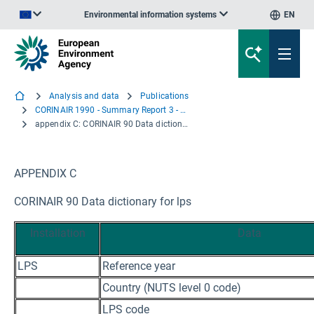
Environmental information systems
EN
An official website of the European Union | How do you know?
Analysis and data
Publications
CORINAIR 1990 - Summary Report 3 - Large Point Sources
appendix C: CORINAIR 90 Data dictionary for lps
APPENDIX C
CORINAIR 90 Data dictionary for lps
Installation
Data
LPS
Reference year
Country (NUTS level 0 code)
LPS code