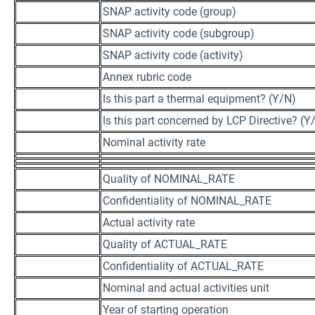
SNAP activity code (group)
SNAP activity code (subgroup)
SNAP activity code (activity)
Annex rubric code
Is this part a thermal equipment? (Y/N)
Is this part concerned by LCP Directive? (Y
Nominal activity rate
Quality of NOMINAL_RATE
Confidentiality of NOMINAL_RATE
Actual activity rate
Quality of ACTUAL_RATE
Confidentiality of ACTUAL_RATE
Nominal and actual activities unit
Year of starting operation