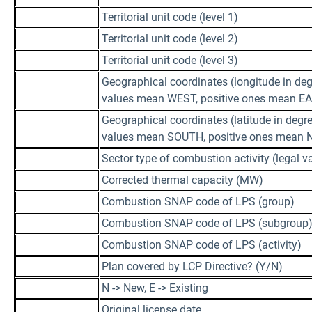
Territorial unit code (level 1)
Territorial unit code (level 2)
Territorial unit code (level 3)
Geographical coordinates (longitude in deg
values mean WEST, positive ones mean E
Geographical coordinates (latitude in degre
values mean SOUTH, positive ones mean
Sector type of combustion activity (legal va
Corrected thermal capacity (MW)
Combustion SNAP code of LPS (group)
Combustion SNAP code of LPS (subgroup
Combustion SNAP code of LPS (activity)
Plan covered by LCP Directive? (Y/N)
N -> New, E -> Existing
Original license date