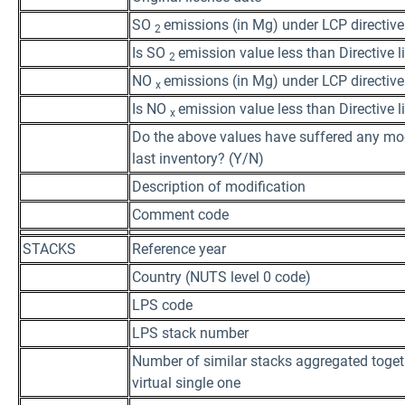
SO
emissions (in Mg) under LCP directive
2
Is SO
emission value less than Directive 
2
NO
emissions (in Mg) under LCP directive
x
Is NO
emission value less than Directive 
x
Do the above values have suffered any mod
last inventory? (Y/N)
Description of modification
Comment code
STACKS
Reference year
Country (NUTS level 0 code)
LPS code
LPS stack number
Number of similar stacks aggregated toget
virtual single one