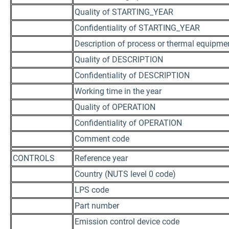
Quality of STARTING_YEAR
Confidentiality of STARTING_YEAR
Description of process or thermal equipme
Quality of DESCRIPTION
Confidentiality of DESCRIPTION
Working time in the year
Quality of OPERATION
Confidentiality of OPERATION
Comment code
CONTROLS
Reference year
Country (NUTS level 0 code)
LPS code
Part number
Emission control device code