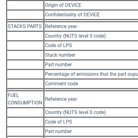
Origin of DEVICE
Confidentiality of DEVICE
STACKS PARTS
Reference year
Country (NUTS level 0 code)
Code of LPS
Stack number
Part number
Percentage of emissions that the part oupu
Comment code
FUEL
Reference year
CONSUMPTION
Country (NUTS level 0 code)
Code of LPS
Part number