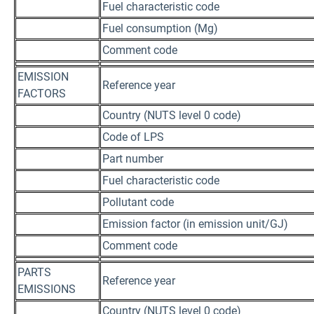
Fuel characteristic code
Fuel consumption (Mg)
Comment code
EMISSION
Reference year
FACTORS
Country (NUTS level 0 code)
Code of LPS
Part number
Fuel characteristic code
Pollutant code
Emission factor (in emission unit/GJ)
Comment code
PARTS
Reference year
EMISSIONS
Country (NUTS level 0 code)