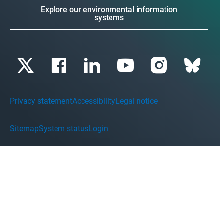
Explore our environmental information
systems
Privacy statement
Accessibility
Legal notice
Sitemap
System status
Login