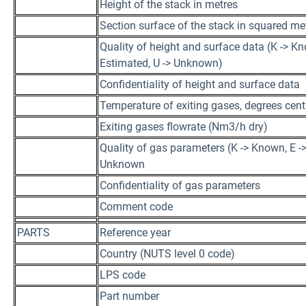
Height of the stack in metres
Section surface of the stack in squared me
Quality of height and surface data (K -> Kn
Estimated, U -> Unknown)
Confidentiality of height and surface data
Temperature of exiting gases, degrees cent
Exiting gases flowrate (Nm3/h dry)
Quality of gas parameters (K -> Known, E ->
Unknown
Confidentiality of gas parameters
Comment code
PARTS
Reference year
Country (NUTS level 0 code)
LPS code
Part number