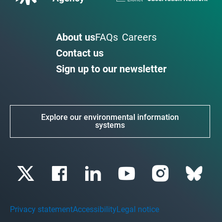
About us
FAQs
Careers
Contact us
Sign up to our newsletter
Explore our environmental information
systems
Privacy statement
Accessibility
Legal notice