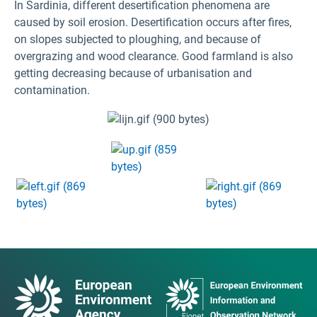
In Sardinia, different desertification phenomena are
caused by soil erosion. Desertification occurs after fires,
on slopes subjected to ploughing, and because of
overgrazing and wood clearance. Good farmland is also
getting decreasing because of urbanisation and
contamination.