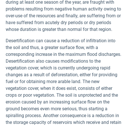
during at least one season of the year, are fraught with
problems resulting from negative human activity owing to
over-use of the resources and finally, are suffering from or
have suffered from acutely dry periods or dry periods
whose duration is greater than normal for that region.
Desertification can cause a reduction of infiltration into
the soil and thus, a greater surface flow, with a
corresponding increase in the maximum flood discharges.
Desertification also causes modifications to the
vegetation cover, which is currently undergoing rapid
changes as a result of deforestation, either for providing
fuel or for obtaining more arable land. The new
vegetation cover, when it does exist, consists of either
crops or poor vegetation. The soil is unprotected and the
erosion caused by an increasing surface flow on the
ground becomes even more serious, thus starting a
spiralling process. Another consequence is a reduction in
the storage capacity of reservoirs which receive and retain