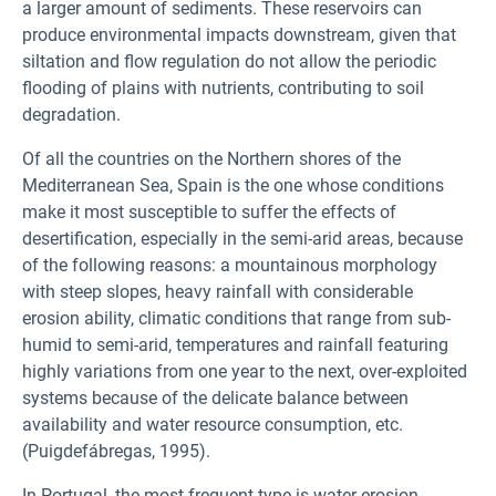
a larger amount of sediments. These reservoirs can
produce environmental impacts downstream, given that
siltation and flow regulation do not allow the periodic
flooding of plains with nutrients, contributing to soil
degradation.
Of all the countries on the Northern shores of the
Mediterranean Sea, Spain is the one whose conditions
make it most susceptible to suffer the effects of
desertification, especially in the semi-arid areas, because
of the following reasons: a mountainous morphology
with steep slopes, heavy rainfall with considerable
erosion ability, climatic conditions that range from sub-
humid to semi-arid, temperatures and rainfall featuring
highly variations from one year to the next, over-exploited
systems because of the delicate balance between
availability and water resource consumption, etc.
(Puigdefábregas, 1995).
In Portugal, the most frequent type is water erosion