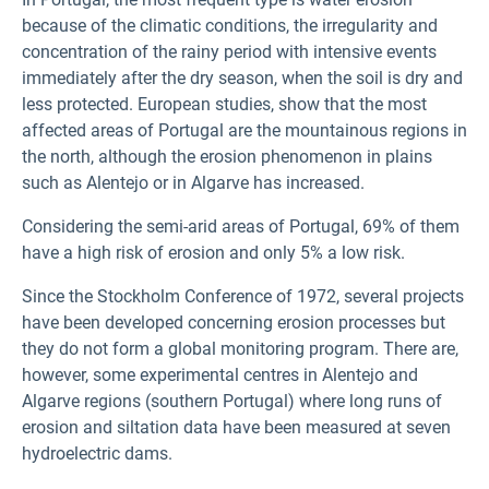
because of the climatic conditions, the irregularity and
concentration of the rainy period with intensive events
immediately after the dry season, when the soil is dry and
less protected. European studies, show that the most
affected areas of Portugal are the mountainous regions in
the north, although the erosion phenomenon in plains
such as Alentejo or in Algarve has increased.
Considering the semi-arid areas of Portugal, 69% of them
have a high risk of erosion and only 5% a low risk.
Since the Stockholm Conference of 1972, several projects
have been developed concerning erosion processes but
they do not form a global monitoring program. There are,
however, some experimental centres in Alentejo and
Algarve regions (southern Portugal) where long runs of
erosion and siltation data have been measured at seven
hydroelectric dams.