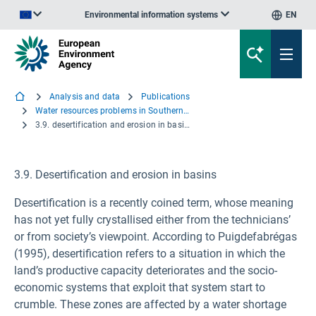
Environmental information systems
EN
An official website of the European Union | How do you know?
Analysis and data
Publications
Water resources problems in Southern Europe
3.9. desertification and erosion in basins
3.9. Desertification and erosion in basins
Desertification is a recently coined term, whose meaning
has not yet fully crystallised either from the technicians’
or from society’s viewpoint. According to Puigdefabrégas
(1995), desertification refers to a situation in which the
land’s productive capacity deteriorates and the socio-
economic systems that exploit that system start to
crumble. These zones are affected by a water shortage