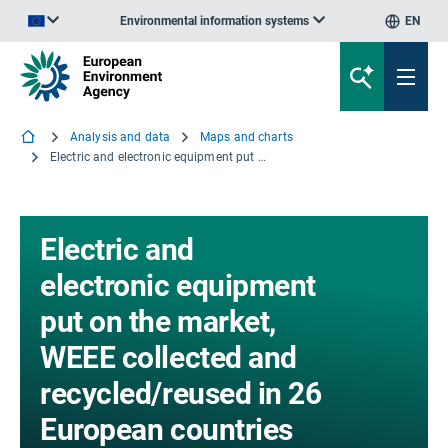
Environmental information systems
EN
An official website of the European Union | How do you know?
Analysis and data
Maps and charts
Electric and electronic equipment put on the market, WEEE collected and recycled/reused in 26 European countries (kg/capita/year), in 2010
Electric and
electronic equipment
put on the market,
WEEE collected and
recycled/reused in 26
European countries