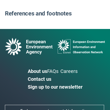
References and footnotes
About us
FAQs
Careers
Contact us
Sign up to our newsletter