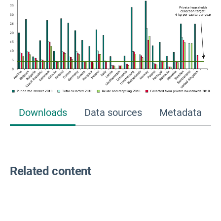
Downloads
Data sources
Metadata
Related content