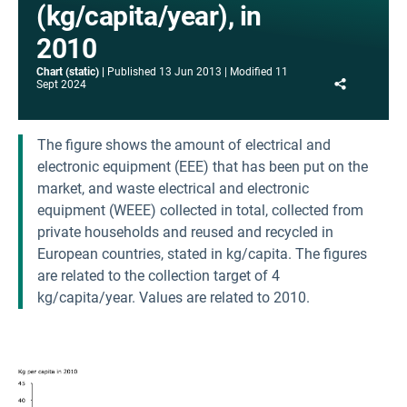
(kg/capita/year), in
2010
Chart (static)
Published
13 Jun 2013
Modified
11
Share
Sept 2024
The figure shows the amount of electrical and
electronic equipment (EEE) that has been put on the
market, and waste electrical and electronic
equipment (WEEE) collected in total, collected from
private households and reused and recycled in
European countries, stated in kg/capita. The figures
are related to the collection target of 4
kg/capita/year. Values are related to 2010.