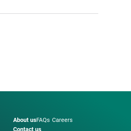
About us
FAQs
Careers
Contact us