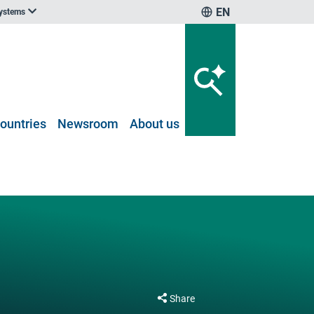
EN
systems
ountries
Newsroom
About us
Share