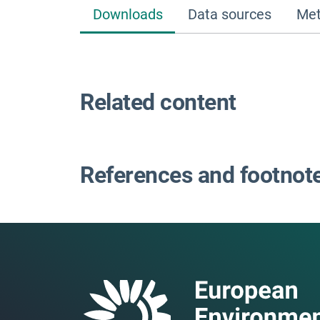
Downloads
Data sources
Met
Related content
References and footnot