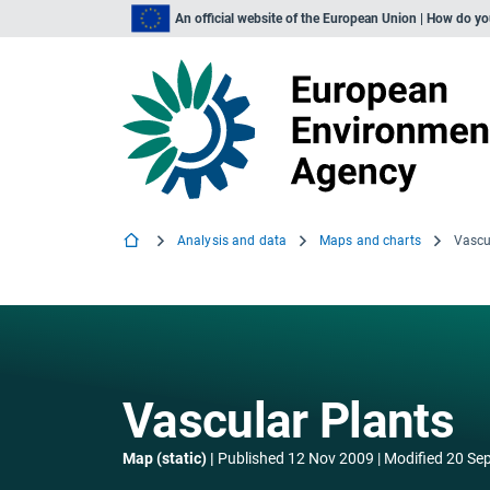
An official website of the European Union | How do y
Analysis and data
Maps and charts
Vascu
Vascular Plants
Map (static)
Published
12 Nov 2009
Modified
20 Se