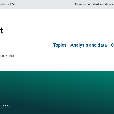
ou know?
Environmental information 
Topics
Analysis and data
C
lar Plants
pt 2024