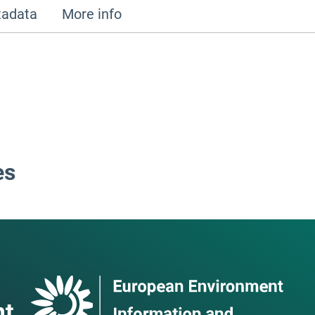
adata
More info
es