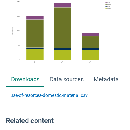
Downloads
Data sources
Metadata
use-of-resorces-domestic-material.csv
Related content