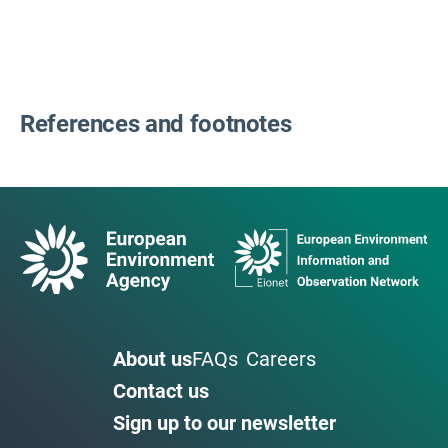
References and footnotes
About us
FAQs
Careers
Contact us
Sign up to our newsletter