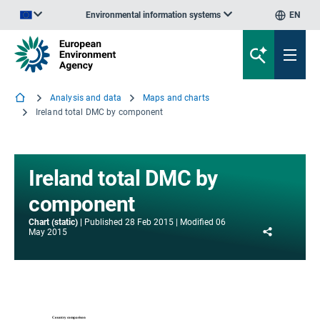
Environmental information systems
EN
An official website of the European Union | How do you know?
Analysis and data
Maps and charts
Ireland total DMC by component
Ireland total DMC by
component
Chart (static)
Published
28 Feb 2015
Modified
06
Share
May 2015