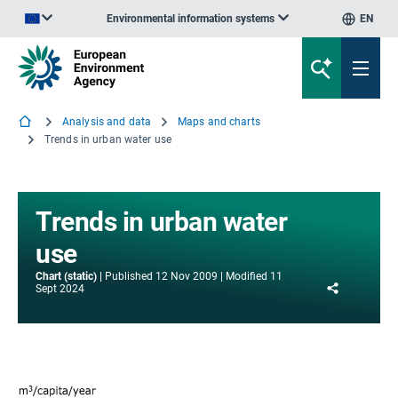
Environmental information systems
EN
An official website of the European Union | How do you know?
Analysis and data
Maps and charts
Trends in urban water use
Trends in urban water
use
Chart (static)
Published
12 Nov 2009
Modified
11
Share
Sept 2024