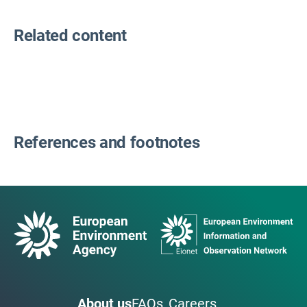
Related content
References and footnotes
About us
FAQs
Careers