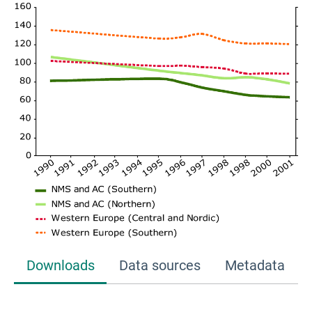
Downloads
Data sources
Metadata