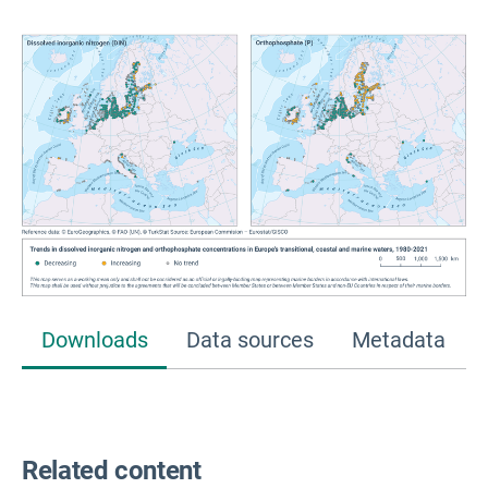
Downloads
Data sources
Metadata
Related content