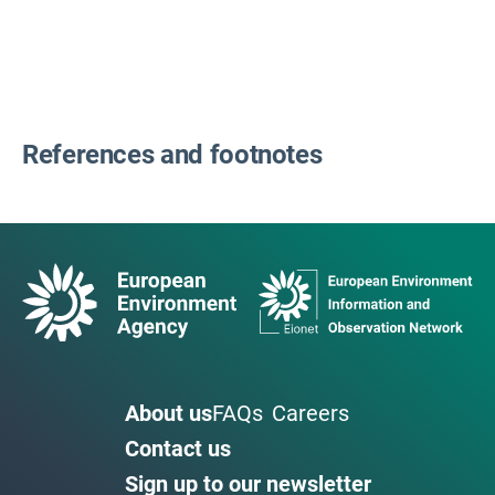
References and footnotes
About us
FAQs
Careers
Contact us
Sign up to our newsletter