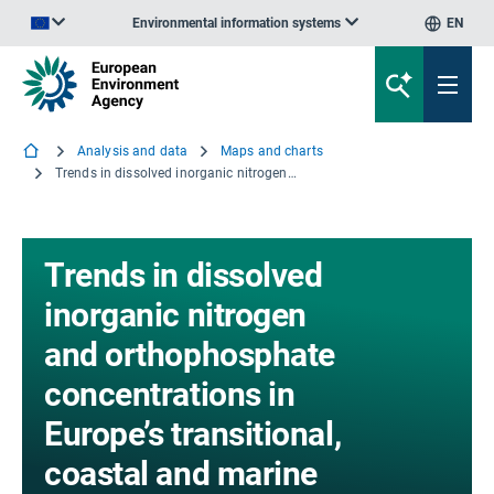
Environmental information systems
EN
An official website of the European Union | How do you know?
Analysis and data
Maps and charts
Trends in dissolved inorganic nitrogen and orthophosphate concentrations in Europe’s transitional, coastal and marine waters, 1980-2021
Trends in dissolved
inorganic nitrogen
and orthophosphate
concentrations in
Europe’s transitional,
coastal and marine