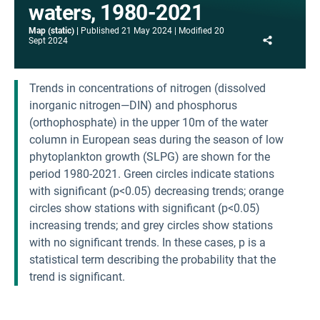
waters, 1980-2021
Map (static)
Published
21 May 2024
Modified
20
Share
Sept 2024
Trends in concentrations of nitrogen (dissolved
inorganic nitrogen—DIN) and phosphorus
(orthophosphate) in the upper 10m of the water
column in European seas during the season of low
phytoplankton growth (SLPG) are shown for the
period 1980-2021. Green circles indicate stations
with significant (p<0.05) decreasing trends; orange
circles show stations with significant (p<0.05)
increasing trends; and grey circles show stations
with no significant trends. In these cases, p is a
statistical term describing the probability that the
trend is significant.