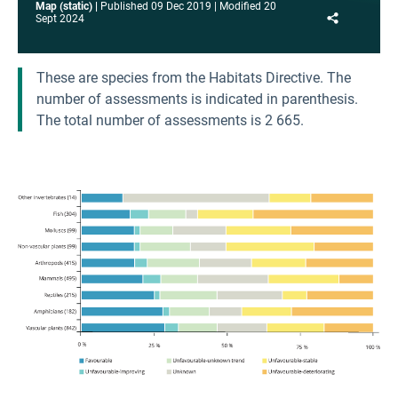
Map (static)
Published
09 Dec 2019
Modified
20
Share
Sept 2024
These are species from the Habitats Directive. The
number of assessments is indicated in parenthesis.
The total number of assessments is 2 665.