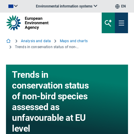
Environmental information systems
EN
An official website of the European Union | How do you know?
Analysis and data
Maps and charts
Trends in conservation status of non-bird species assessed as unfavourable at EU level
Trends in
conservation status
of non-bird species
assessed as
unfavourable at EU
level