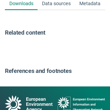
Downloads
Data sources
Metadata
Related content
References and footnotes