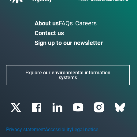
About us
FAQs
Careers
Contact us
Sign up to our newsletter
Explore our environmental information
systems
Privacy statement
Accessibility
Legal notice