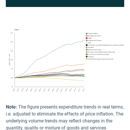
Note:
The figure presents expenditure trends in real terms,
i.e. adjusted to eliminate the effects of price inflation. The
underlying volume trends may reflect changes in the
quantity, quality or mixture of goods and services