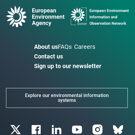
About us
FAQs
Careers
Contact us
Sign up to our newsletter
Explore our environmental information
systems