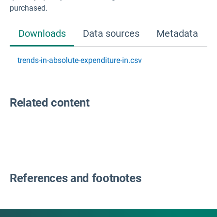
purchased.
Downloads
Data sources
Metadata
trends-in-absolute-expenditure-in.csv
Related content
References and footnotes