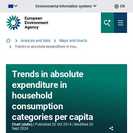
Environmental information systems
EN
An official website of the European Union | How do you know?
Analysis and data
Maps and charts
Trends in absolute expenditure in household consumption categories per capita
Trends in absolute
expenditure in
household
consumption
categories per capita
Chart (static)
Published
20 Oct 2014
Modified
20
Share
Sept 2024