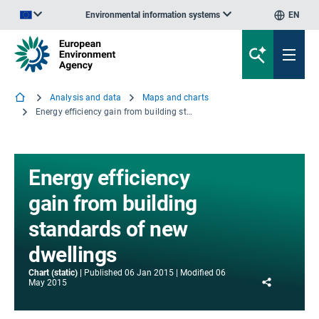
Environmental information systems
EN
An official website of the European Union | How do you know?
Analysis and data
Maps and charts
Energy efficiency gain from building standards of new dwellings
Energy efficiency
gain from building
standards of new
dwellings
Chart (static)
Published
06 Jan 2015
Modified
06
Share
May 2015