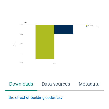
Downloads
Data sources
Metadata
the-effect-of-building-codes.csv