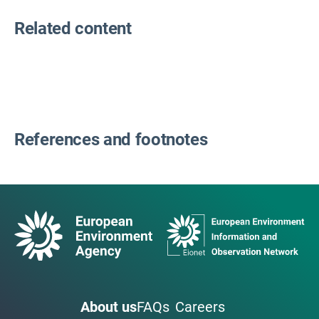
Related content
References and footnotes
About us
FAQs
Careers