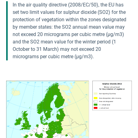
In the air quality directive (2008/EC/50), the EU has
set two limit values for sulphur dioxide (SO2) for the
protection of vegetation within the zones designated
by member states: the SO2 annual mean value may
not exceed 20 micrograms per cubic metre (µg/m3)
and the SO2 mean value for the winter period (1
October to 31 March) may not exceed 20
micrograms per cubic metre (µg/m3).