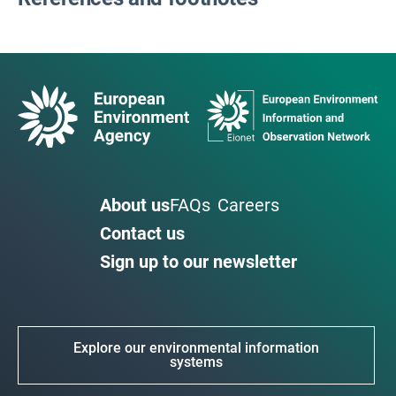
About us
FAQs
Careers
Contact us
Sign up to our newsletter
Explore our environmental information
systems