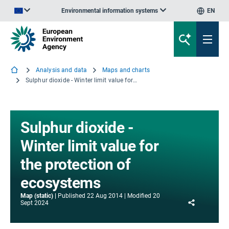
Environmental information systems
EN
An official website of the European Union | How do you know?
Analysis and data
Maps and charts
Sulphur dioxide - Winter limit value for the protection of ecosystems
Sulphur dioxide -
Winter limit value for
the protection of
ecosystems
Map (static)
Published
22 Aug 2014
Modified
20
Share
Sept 2024