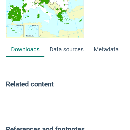
Downloads
Data sources
Metadata
Related content
References and footnotes