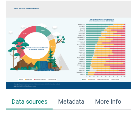
Data sources
Metadata
More info