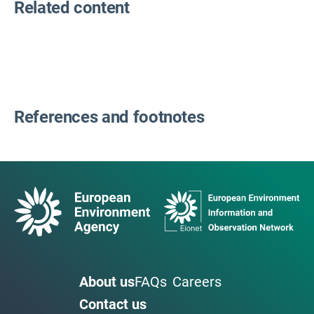
Related content
References and footnotes
About us
FAQs
Careers
Contact us