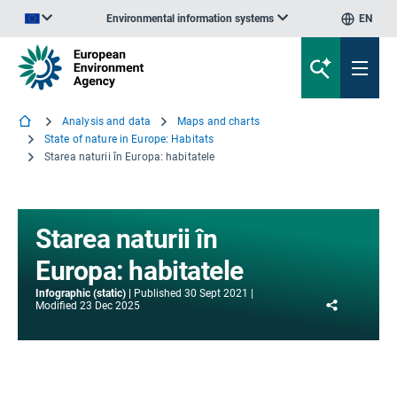
Environmental information systems
EN
An official website of the European Union | How do you know?
Analysis and data
Maps and charts
State of nature in Europe: Habitats
Starea naturii în Europa: habitatele
Starea naturii în
Europa: habitatele
Infographic (static)
Published
30 Sept 2021
Share
Modified
23 Dec 2025