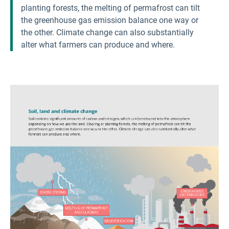
planting forests, the melting of permafrost can tilt
the greenhouse gas emission balance one way or
the other. Climate change can also substantially
alter what farmers can produce and where.