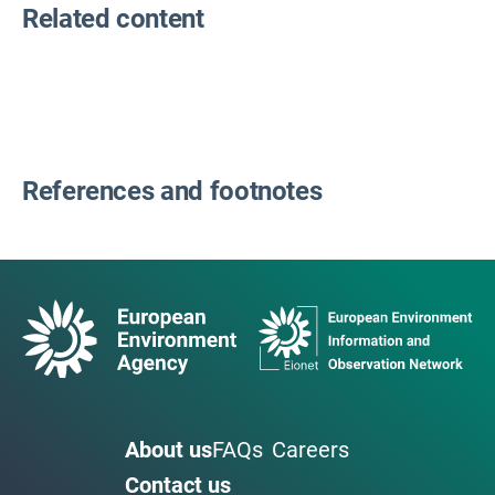
Related content
References and footnotes
About us
FAQs
Careers
Contact us