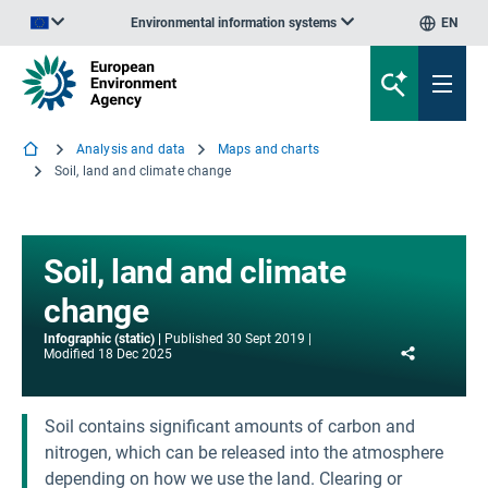
Environmental information systems
EN
An official website of the European Union | How do you know?
Analysis and data
Maps and charts
Soil, land and climate change
Soil, land and climate
change
Infographic (static)
Published
30 Sept 2019
Share
Modified
18 Dec 2025
Soil contains significant amounts of carbon and
nitrogen, which can be released into the atmosphere
depending on how we use the land. Clearing or