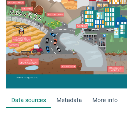
Data sources
Metadata
More info