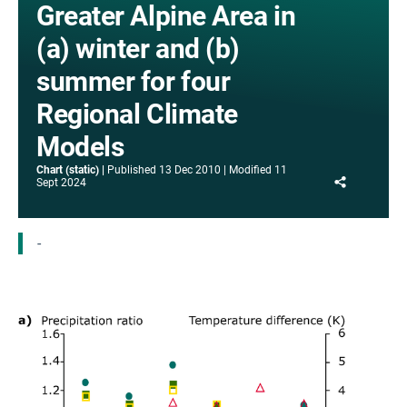
Greater Alpine Area in
(a) winter and (b)
summer for four
Regional Climate
Models
Chart (static)
Published
13 Dec 2010
Modified
11
Share
Sept 2024
-