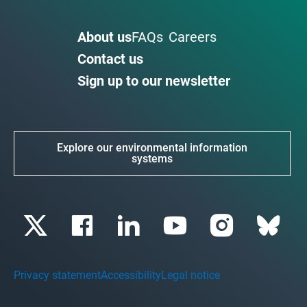
About us
FAQs
Careers
Contact us
Sign up to our newsletter
Explore our environmental information
systems
Privacy statement
Accessibility
Legal notice