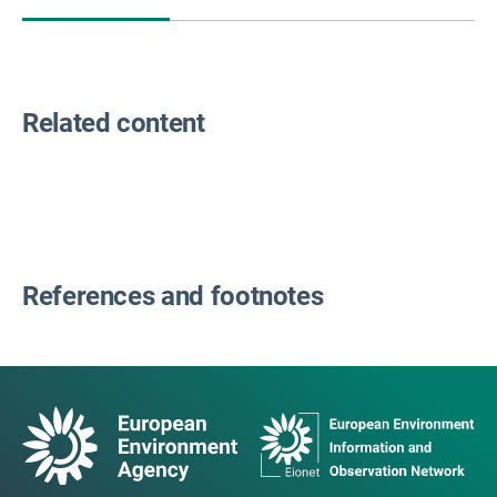
Related content
References and footnotes