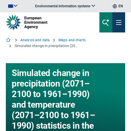
Environmental information systems
EN
An official website of the European Union | How do you know?
Analysis and data
Maps and charts
Simulated change in precipitation (2071–2100 to 1961–1990) and temperature (2071–2100 to 1961–1990) statistics in the Greater Alpine Area in (a) winter and (b) summer for four Regional Climate Models
Simulated change in
precipitation (2071–
2100 to 1961–1990)
and temperature
(2071–2100 to 1961–
1990) statistics in the