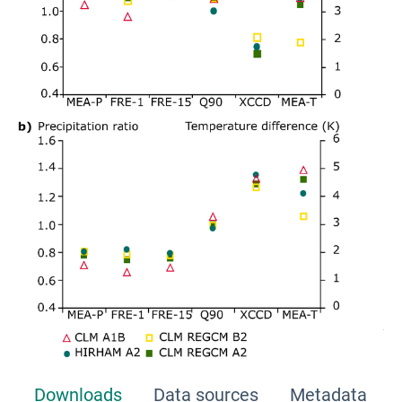
Downloads
Data sources
Metadata