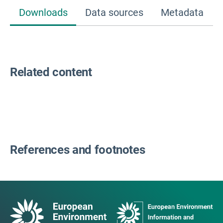
Downloads
Data sources
Metadata
Related content
References and footnotes