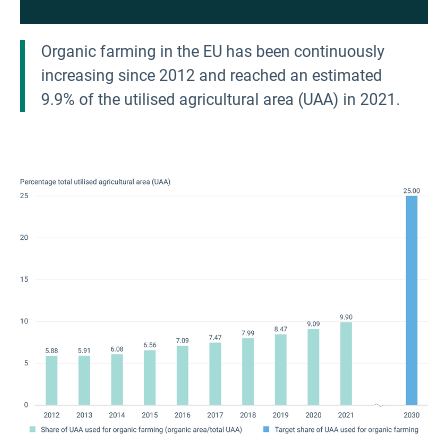
Organic farming in the EU has been continuously
increasing since 2012 and reached an estimated
9.9% of the utilised agricultural area (UAA) in 2021.