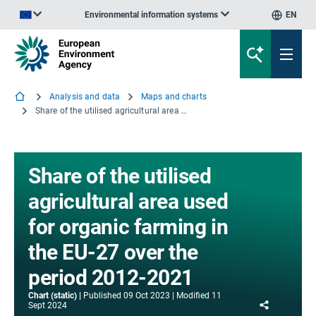
Environmental information systems
EN
An official website of the European Union | How do you know?
Analysis and data
Maps and charts
Share of the utilised agricultural area used for organic farming in the EU-27 over the period 2012-2021
Share of the utilised
agricultural area used
for organic farming in
the EU-27 over the
period 2012-2021
Chart (static)
Published
09 Oct 2023
Modified
11
Share
Sept 2024