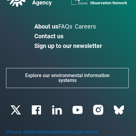
About us
FAQs
Careers
Contact us
Sign up to our newsletter
Explore our environmental information
systems
Privacy statement
Accessibility
Legal notice