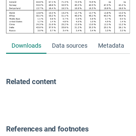
Downloads
Data sources
Metadata
Related content
References and footnotes