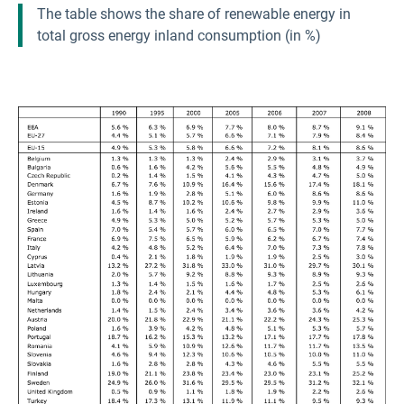
The table shows the share of renewable energy in
total gross energy inland consumption (in %)