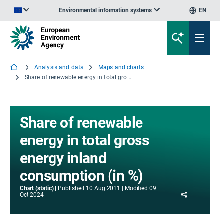
Environmental information systems
EN
An official website of the European Union | How do you know?
Analysis and data
Maps and charts
Share of renewable energy in total gross energy inland consumption (in %)
Share of renewable
energy in total gross
energy inland
consumption (in %)
Chart (static)
Published
10 Aug 2011
Modified
09
Share
Oct 2024