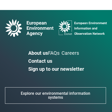
About us
FAQs
Careers
Contact us
Sign up to our newsletter
Explore our environmental information
systems