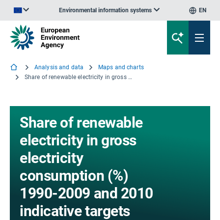
Environmental information systems
EN
An official website of the European Union | How do you know?
Analysis and data
Maps and charts
Share of renewable electricity in gross electricity consumption (%) 1990-2009 and 2010 indicative targets
Share of renewable
electricity in gross
electricity
consumption (%)
1990-2009 and 2010
indicative targets