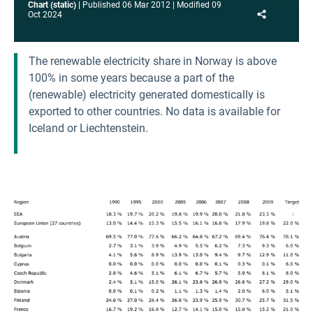
Chart (static)
Published
06 Mar 2012
Modified
09
Share
Oct 2024
The renewable electricity share in Norway is above
100% in some years because a part of the
(renewable) electricity generated domestically is
exported to other countries. No data is available for
Iceland or Liechtenstein.