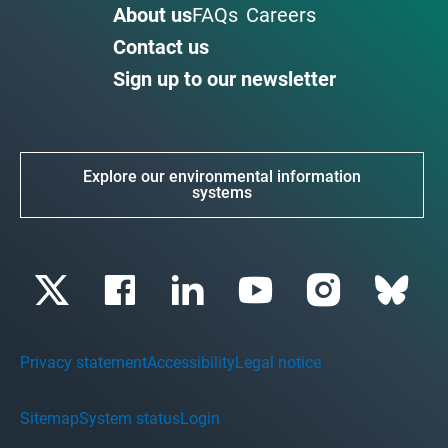
About us
FAQs
Careers
Contact us
Sign up to our newsletter
Explore our environmental information
systems
Privacy statement
Accessibility
Legal notice
Sitemap
System status
Login