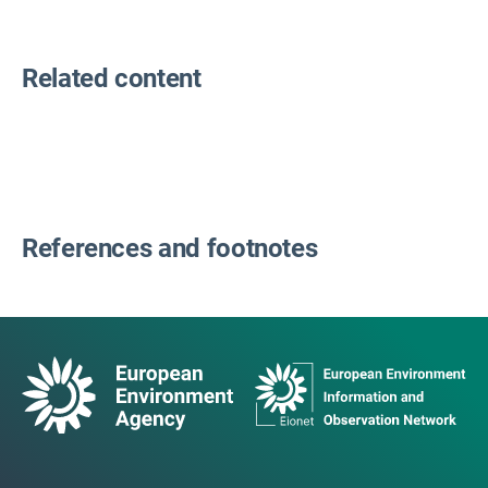
Related content
References and footnotes