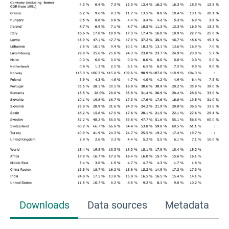
Downloads
Data sources
Metadata