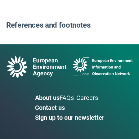
References and footnotes
About us
FAQs
Careers
Contact us
Sign up to our newsletter