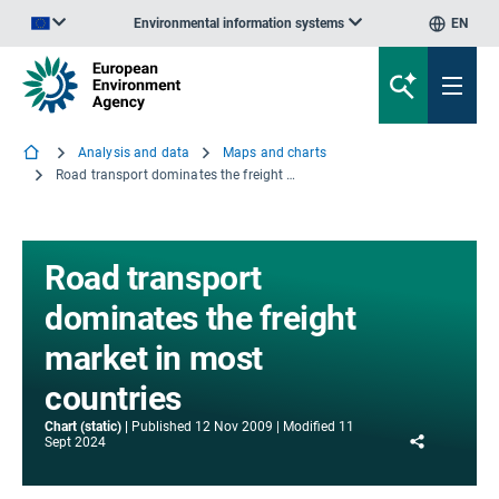
Environmental information systems
EN
An official website of the European Union | How do you know?
Analysis and data
Maps and charts
Road transport dominates the freight market in most countries
Road transport
dominates the freight
market in most
countries
Chart (static)
Published
12 Nov 2009
Modified
11
Share
Sept 2024