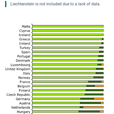
Liechtenstein is not included due to a lack of data.