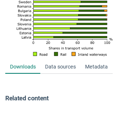
Downloads
Data sources
Metadata
Related content