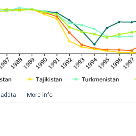
adata
More info