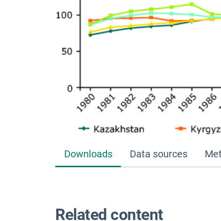
Downloads
Data sources
Met
Related content