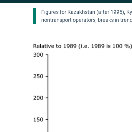
Figures for Kazakhstan (after 1995), Ky
nontransport operators; breaks in tr