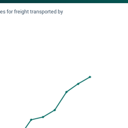
es for freight transported by