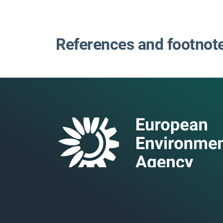
References and footnot