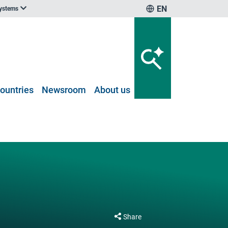
EN
systems
ountries
Newsroom
About us
Share