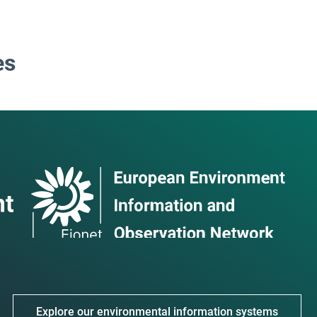
es
Explore our environmental information systems