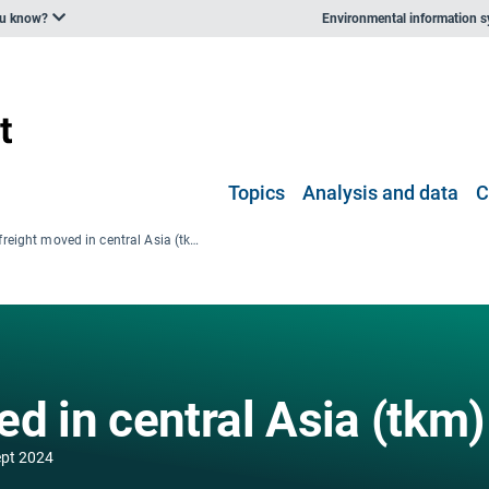
ou know?
Environmental information 
Topics
Analysis and data
C
Road freight moved in central Asia (tkm)
d in central Asia (tkm)
ept 2024