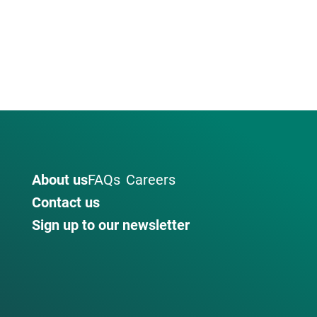
About us
FAQs
Careers
Contact us
Sign up to our newsletter