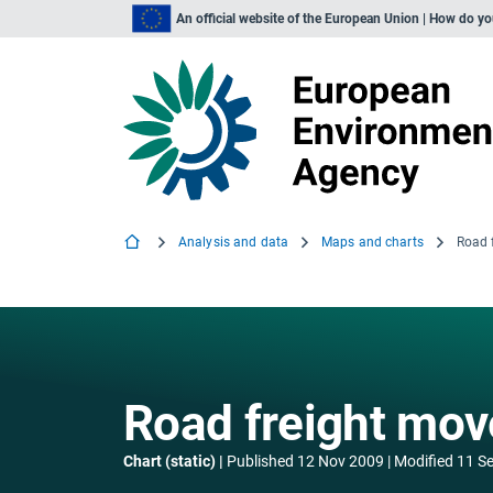
An official website of the European Union | How do y
Analysis and data
Maps and charts
Road freight move
Chart (static)
Published
12 Nov 2009
Modified
11 S