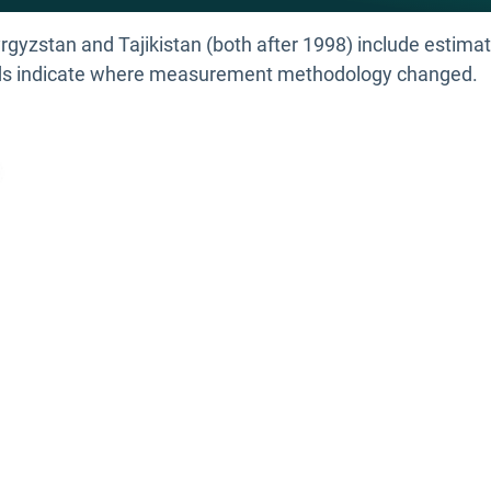
rgyzstan and Tajikistan (both after 1998) include estimat
ends indicate where measurement methodology changed.