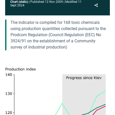
Chart (static)
Published
12 Nov 2009
Modified
11
Share
Sept 2024
The indicator is compiled for 168 toxic chemicals
using production quantities collected pursuant to the
Prodcom Regulation (Council Regulation (EEC) No
3924/91 on the establishment of a Community
survey of industrial production)