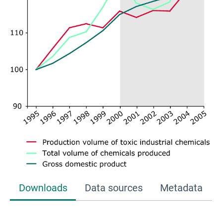
Downloads
Data sources
Metadata