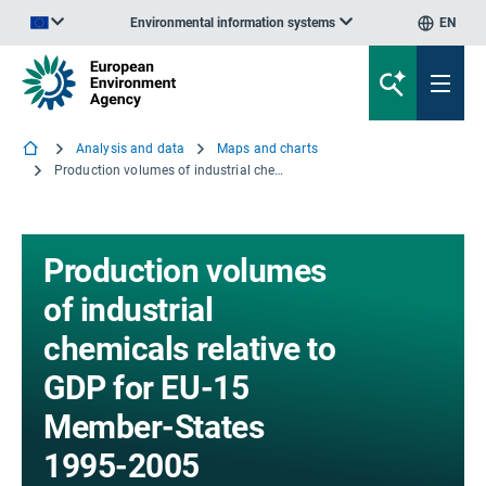
Environmental information systems
EN
An official website of the European Union | How do you know?
Analysis and data
Maps and charts
Production volumes of industrial chemicals relative to GDP for EU-15 Member-States 1995-2005
Production volumes
of industrial
chemicals relative to
GDP for EU-15
Member-States
1995-2005