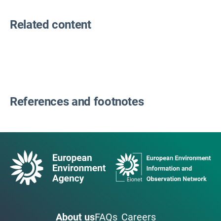
Related content
References and footnotes
About us
FAQs
Careers